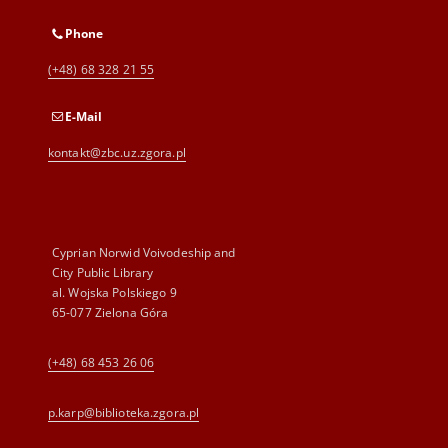
Phone
(+48) 68 328 21 55
E-Mail
kontakt@zbc.uz.zgora.pl
Cyprian Norwid Voivodeship and
City Public Library
al. Wojska Polskiego 9
65-077 Zielona Góra
(+48) 68 453 26 06
p.karp@biblioteka.zgora.pl