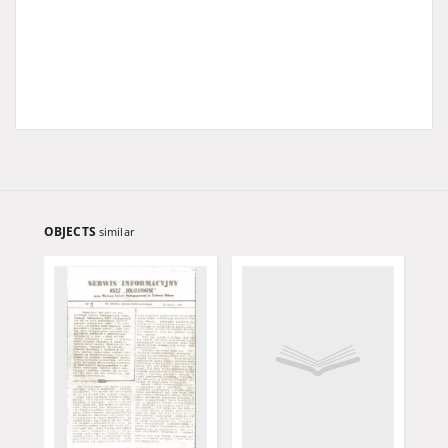
OBJECTS
similar