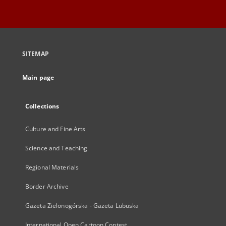
SITEMAP
Main page
Collections
Culture and Fine Arts
Science and Teaching
Regional Materials
Border Archive
Gazeta Zielonogórska - Gazeta Lubuska
International Open Cartoon Contest