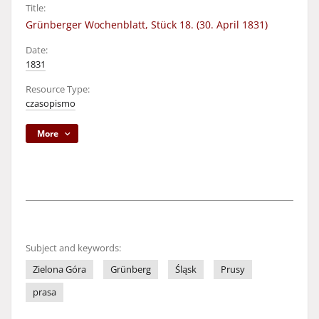
Title:
Grünberger Wochenblatt, Stück 18. (30. April 1831)
Date:
1831
Resource Type:
czasopismo
More
Subject and keywords:
Zielona Góra
Grünberg
Śląsk
Prusy
prasa