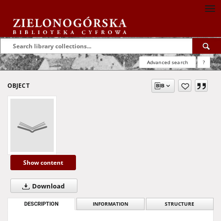
Advanced search
?
OBJECT
Show content
Download
DESCRIPTION
INFORMATION
STRUCTURE