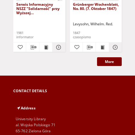
Serwis Informacyjny
Grünberger Wochenblatt,
Gr
NSZZ "Solidarność" przy
No. 80. (7. Oktober 1847)
No.
Wyższej
SzkolePedagogicznej w
Zielone Górze, nr 1 (18
Levysohn, Wilhelm. Red.
Lev
marca 1981)
1981
1847
184
informator
czasopismo
cza
More
CONTACT DETAILS
Address
University Library
al. Wojska Polskiego 71
65-762 Zielona Góra