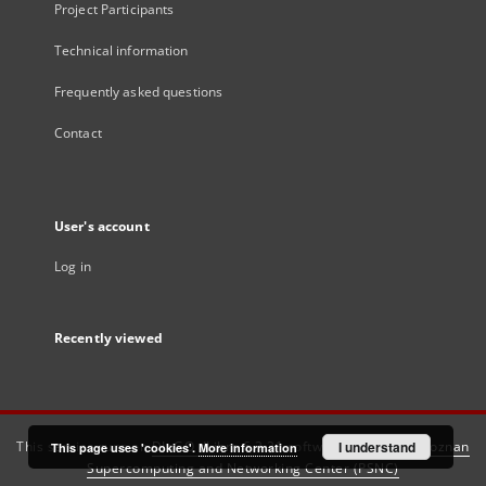
Project Participants
Technical information
Frequently asked questions
Contact
User's account
Log in
Recently viewed
This service runs on
DInGO dLibra 6.3.21
software created by
I understand
Poznan
This page uses 'cookies'.
More information
Supercomputing and Networking Center (PSNC)