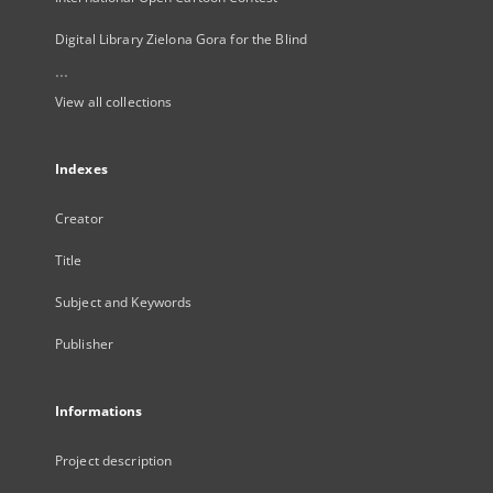
Digital Library Zielona Gora for the Blind
...
View all collections
Indexes
Creator
Title
Subject and Keywords
Publisher
Informations
Project description