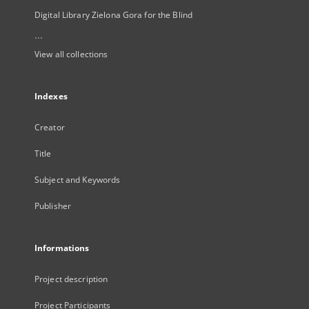
Digital Library Zielona Gora for the Blind
...
View all collections
Indexes
Creator
Title
Subject and Keywords
Publisher
Informations
Project description
Project Participants