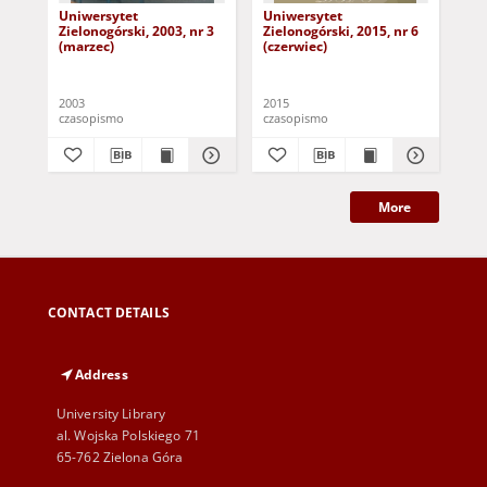
Uniwersytet
Uniwersytet
Un
Zielonogórski, 2003, nr 3
Zielonogórski, 2015, nr 6
Zie
(marzec)
(czerwiec)
(pa
2003
2015
201
czasopismo
czasopismo
cza
More
CONTACT DETAILS
Address
University Library
al. Wojska Polskiego 71
65-762 Zielona Góra