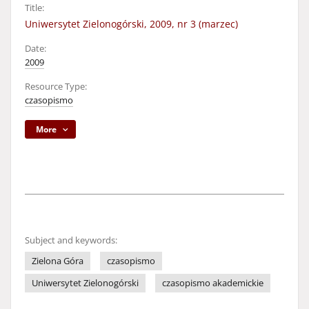
Title:
Uniwersytet Zielonogórski, 2009, nr 3 (marzec)
Date:
2009
Resource Type:
czasopismo
More
Subject and keywords:
Zielona Góra
czasopismo
Uniwersytet Zielonogórski
czasopismo akademickie