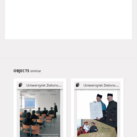
OBJECTS
similar
Uniwersytet Zielonogórski, 2003
Uniwersytet Zielonogórski, 2015