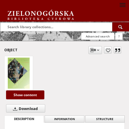
Advanced search
?
OBJECT
Show content
Download
DESCRIPTION
INFORMATION
STRUCTURE