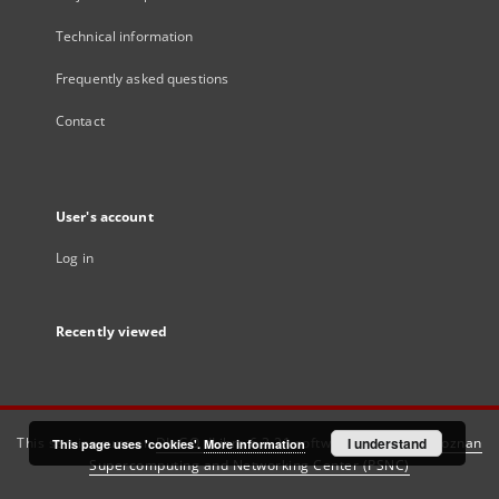
Technical information
Frequently asked questions
Contact
User's account
Log in
Recently viewed
This service runs on
DInGO dLibra 6.3.21
software created by
I understand
Poznan
This page uses 'cookies'.
More information
Supercomputing and Networking Center (PSNC)