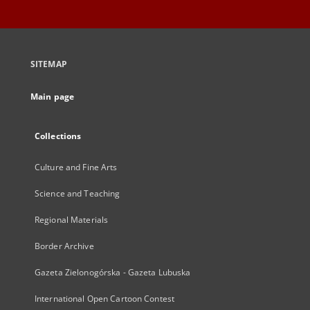
SITEMAP
Main page
Collections
Culture and Fine Arts
Science and Teaching
Regional Materials
Border Archive
Gazeta Zielonogórska - Gazeta Lubuska
International Open Cartoon Contest