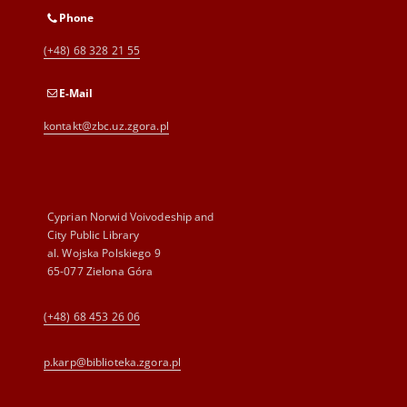
Phone
(+48) 68 328 21 55
E-Mail
kontakt@zbc.uz.zgora.pl
Cyprian Norwid Voivodeship and
City Public Library
al. Wojska Polskiego 9
65-077 Zielona Góra
(+48) 68 453 26 06
p.karp@biblioteka.zgora.pl