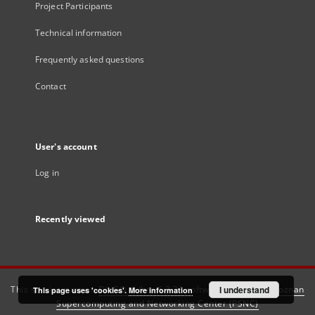
Project Participants
Technical information
Frequently asked questions
Contact
User's account
Log in
Recently viewed
This service runs on
DInGO dLibra 6.3.21
software created by
I understand
Poznan
This page uses 'cookies'.
More information
Supercomputing and Networking Center (PSNC)