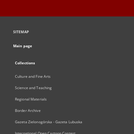
SITEMAP
Main page
Collections
Culture and Fine Arts
Science and Teaching
Regional Materials
Border Archive
Gazeta Zielonogórska - Gazeta Lubuska
International Open Cartoon Contest