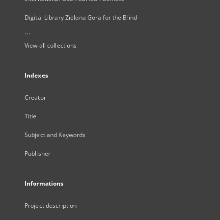
Digital Library Zielona Gora for the Blind
...
View all collections
Indexes
Creator
Title
Subject and Keywords
Publisher
Informations
Project description