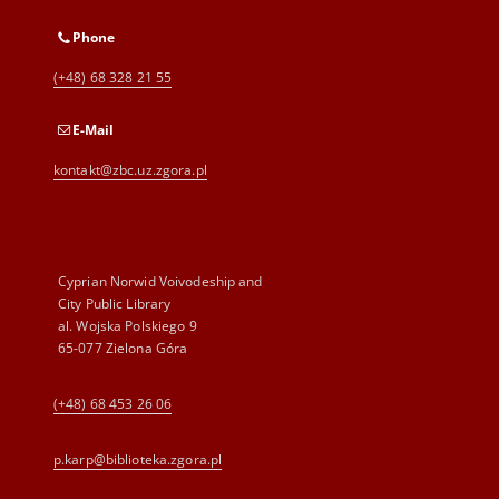
Phone
(+48) 68 328 21 55
E-Mail
kontakt@zbc.uz.zgora.pl
Cyprian Norwid Voivodeship and
City Public Library
al. Wojska Polskiego 9
65-077 Zielona Góra
(+48) 68 453 26 06
p.karp@biblioteka.zgora.pl