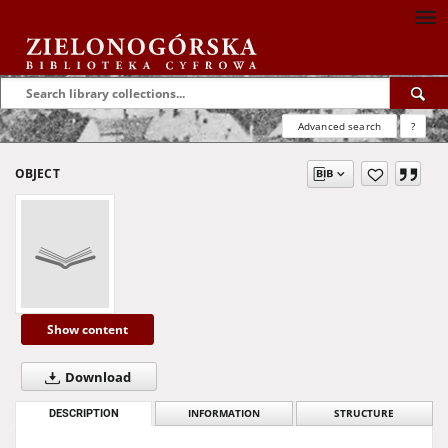
Advanced search
?
OBJECT
Show content
Download
DESCRIPTION
INFORMATION
STRUCTURE