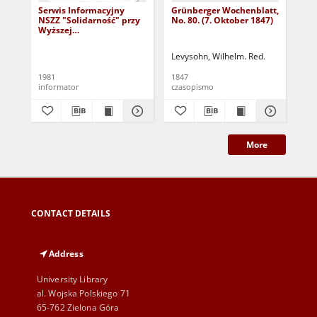
Serwis Informacyjny
Grünberger Wochenblatt,
Gr
NSZZ "Solidarność" przy
No. 80. (7. Oktober 1847)
No.
Wyższej
SzkolePedagogicznej w
Zielone Górze, nr 1 (18
Levysohn, Wilhelm. Red.
Lev
marca 1981)
1981
1847
184
informator
czasopismo
cza
More
CONTACT DETAILS
Address
University Library
al. Wojska Polskiego 71
65-762 Zielona Góra