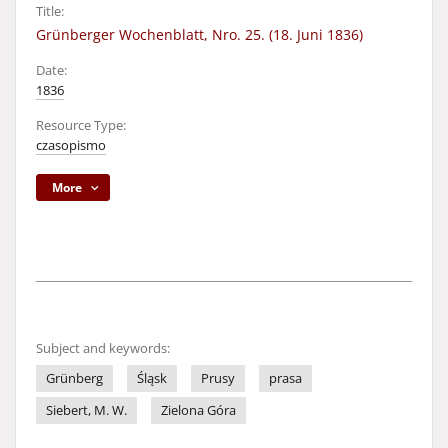
Title:
Grünberger Wochenblatt, Nro. 25. (18. Juni 1836)
Date:
1836
Resource Type:
czasopismo
More
Subject and keywords:
Grünberg
Śląsk
Prusy
prasa
Siebert, M. W.
Zielona Góra