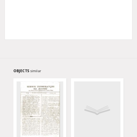
OBJECTS
similar