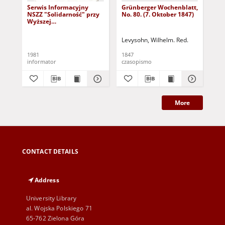
Serwis Informacyjny
Grünberger Wochenblatt,
Gr
NSZZ "Solidarność" przy
No. 80. (7. Oktober 1847)
No.
Wyższej
SzkolePedagogicznej w
Zielone Górze, nr 1 (18
Levysohn, Wilhelm. Red.
Lev
marca 1981)
1981
1847
184
informator
czasopismo
cza
More
CONTACT DETAILS
Address
University Library
al. Wojska Polskiego 71
65-762 Zielona Góra