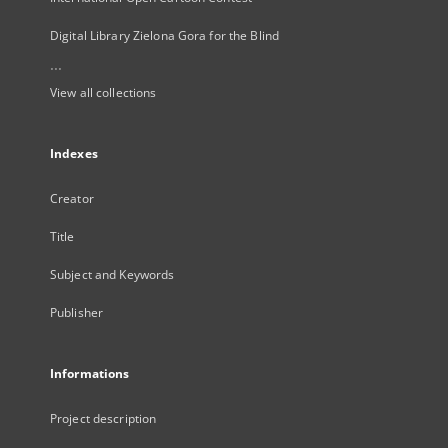
Digital Library Zielona Gora for the Blind
...
View all collections
Indexes
Creator
Title
Subject and Keywords
Publisher
Informations
Project description