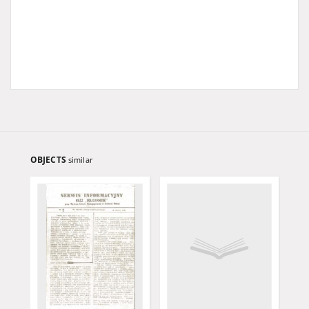
OBJECTS
similar