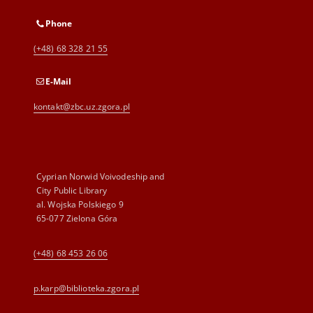
Phone
(+48) 68 328 21 55
E-Mail
kontakt@zbc.uz.zgora.pl
Cyprian Norwid Voivodeship and
City Public Library
al. Wojska Polskiego 9
65-077 Zielona Góra
(+48) 68 453 26 06
p.karp@biblioteka.zgora.pl