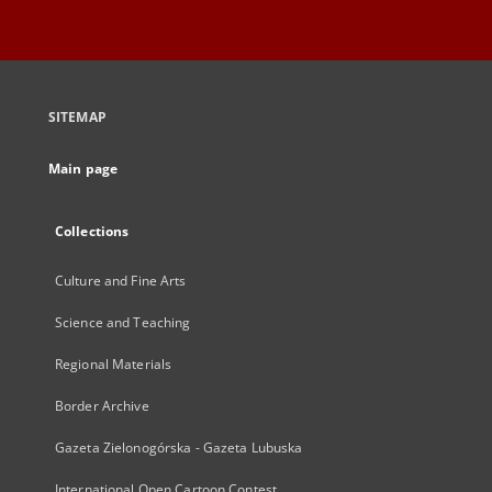
SITEMAP
Main page
Collections
Culture and Fine Arts
Science and Teaching
Regional Materials
Border Archive
Gazeta Zielonogórska - Gazeta Lubuska
International Open Cartoon Contest