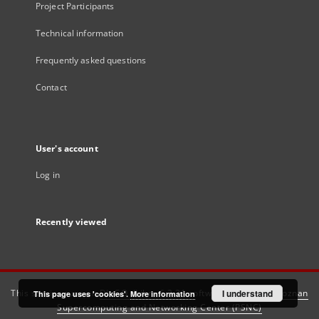
Project Participants
Technical information
Frequently asked questions
Contact
User's account
Log in
Recently viewed
This service runs on
DInGO dLibra 6.3.21
software created by
I understand
Poznan
This page uses 'cookies'.
More information
Supercomputing and Networking Center (PSNC)