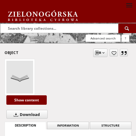
Advanced search
?
OBJECT
Show content
Download
DESCRIPTION
INFORMATION
STRUCTURE