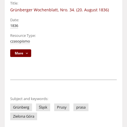
Title:
Grünberger Wochenblatt, Nro. 34. (20. August 1836)
Date:
1836
Resource Type:
czasopismo
More
Subject and keywords:
Grünberg
Śląsk
Prusy
prasa
Zielona Góra