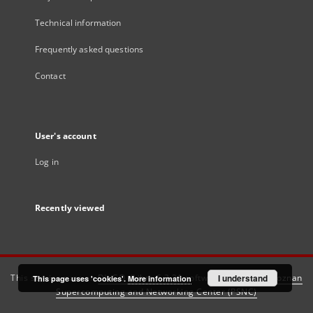
Technical information
Frequently asked questions
Contact
User's account
Log in
Recently viewed
This service runs on
DInGO dLibra 6.3.21
software created by
I understand
Poznan
This page uses 'cookies'.
More information
Supercomputing and Networking Center (PSNC)