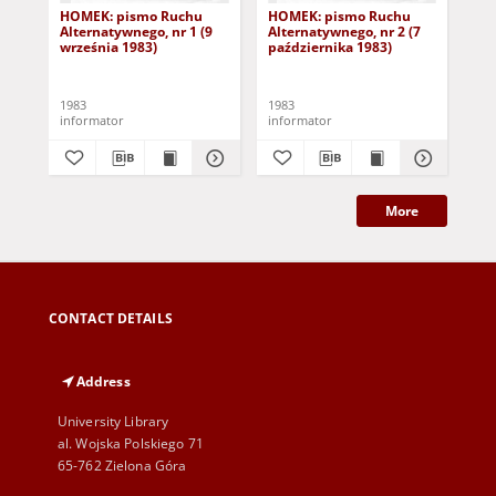
HOMEK: pismo Ruchu
HOMEK: pismo Ruchu
HO
Alternatywnego, nr 1 (9
Alternatywnego, nr 2 (7
Alt
września 1983)
października 1983)
paź
1983
1983
198
informator
informator
inf
More
CONTACT DETAILS
Address
University Library
al. Wojska Polskiego 71
65-762 Zielona Góra