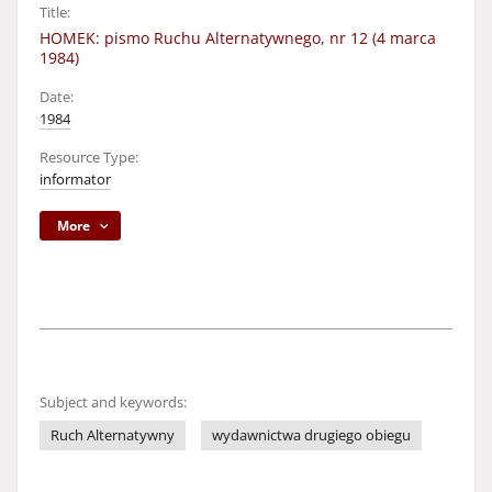
Title:
HOMEK: pismo Ruchu Alternatywnego, nr 12 (4 marca
1984)
Date:
1984
Resource Type:
informator
More
Subject and keywords:
Ruch Alternatywny
wydawnictwa drugiego obiegu