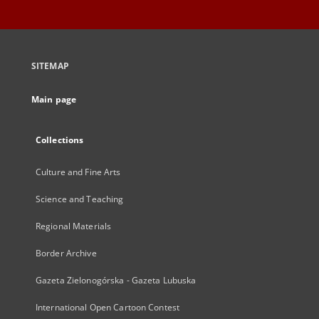
SITEMAP
Main page
Collections
Culture and Fine Arts
Science and Teaching
Regional Materials
Border Archive
Gazeta Zielonogórska - Gazeta Lubuska
International Open Cartoon Contest