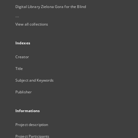
Digital Library Zielona Gora for the Blind
...
View all collections
Indexes
Creator
Title
Subject and Keywords
Publisher
Informations
Project description
Project Participants