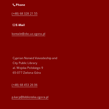
Phone
(+48) 68 328 21 55
E-Mail
kontakt@zbc.uz.zgora.pl
Cyprian Norwid Voivodeship and
City Public Library
al. Wojska Polskiego 9
65-077 Zielona Góra
(+48) 68 453 26 06
p.karp@biblioteka.zgora.pl