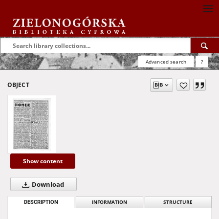
Advanced search
?
OBJECT
Show content
Download
DESCRIPTION
INFORMATION
STRUCTURE