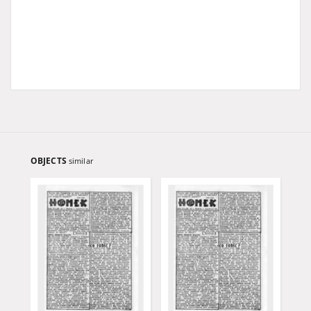
OBJECTS
similar