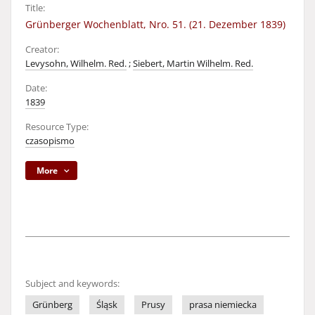
Title:
Grünberger Wochenblatt, Nro. 51. (21. Dezember 1839)
Creator:
Levysohn, Wilhelm. Red.
;
Siebert, Martin Wilhelm. Red.
Date:
1839
Resource Type:
czasopismo
More
Subject and keywords:
Grünberg
Śląsk
Prusy
prasa niemiecka