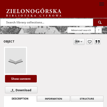
Advanced search
?
OBJECT
Show content
Download
DESCRIPTION
INFORMATION
STRUCTURE