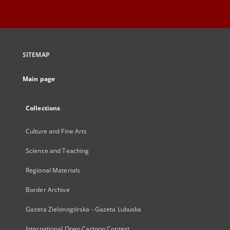
SITEMAP
Main page
Collections
Culture and Fine Arts
Science and Teaching
Regional Materials
Border Archive
Gazeta Zielonogórska - Gazeta Lubuska
International Open Cartoon Contest