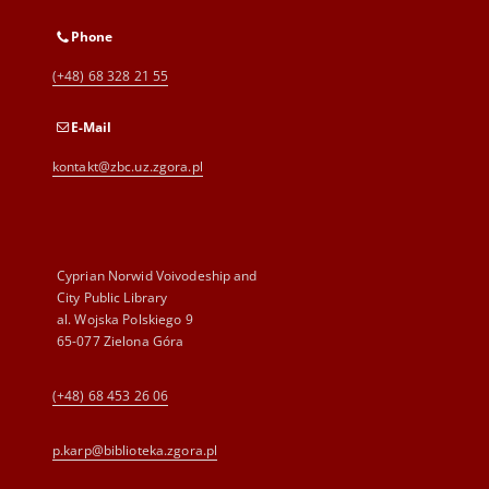
Phone
(+48) 68 328 21 55
E-Mail
kontakt@zbc.uz.zgora.pl
Cyprian Norwid Voivodeship and
City Public Library
al. Wojska Polskiego 9
65-077 Zielona Góra
(+48) 68 453 26 06
p.karp@biblioteka.zgora.pl