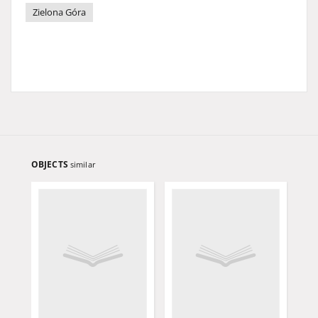
Zielona Góra
OBJECTS
similar