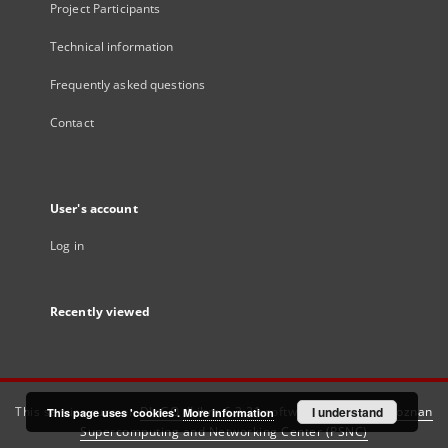
Project Participants
Technical information
Frequently asked questions
Contact
User's account
Log in
Recently viewed
This service runs on
DInGO dLibra 6.3.21
software created by
I understand
Poznan
This page uses 'cookies'.
More information
Supercomputing and Networking Center (PSNC)