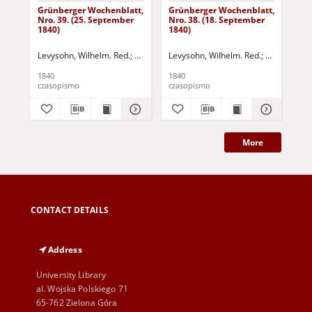
Grünberger Wochenblatt,
Grünberger Wochenblatt,
Gr
Nro. 39. (25. September
Nro. 38. (18. September
Nro
1840)
1840)
18
Levysohn, Wilhelm. Red.
Siebert, Martin Wilhelm. Red.
Levysohn, Wilhelm. Red.
Siebert, Mar
Lev
1840
1840
184
czasopismo
czasopismo
cza
More
CONTACT DETAILS
Address
University Library
al. Wojska Polskiego 71
65-762 Zielona Góra