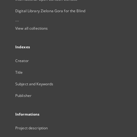
Digital Library Zielona Gora for the Blind
...
View all collections
Indexes
Creator
Title
Subject and Keywords
Publisher
Informations
Project description