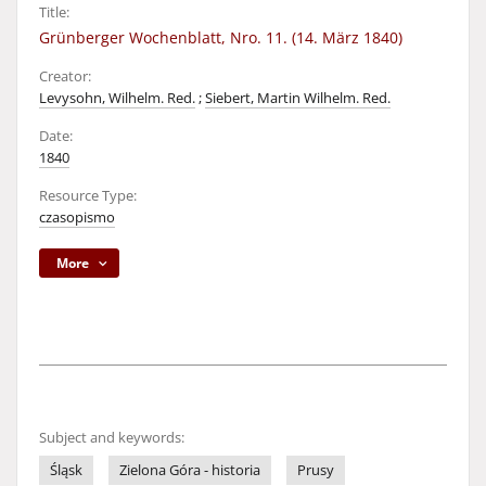
Title:
Grünberger Wochenblatt, Nro. 11. (14. März 1840)
Creator:
Levysohn, Wilhelm. Red.
;
Siebert, Martin Wilhelm. Red.
Date:
1840
Resource Type:
czasopismo
More
Subject and keywords:
Śląsk
Zielona Góra - historia
Prusy