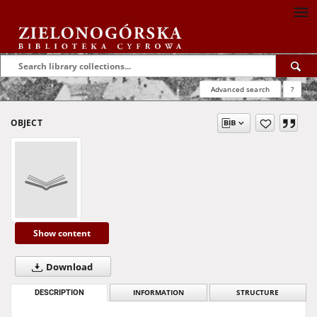
Advanced search
?
OBJECT
Show content
Download
DESCRIPTION
INFORMATION
STRUCTURE