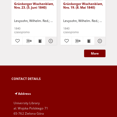
Grünberger Wochenblatt,
Grünberger Wochenblatt,
Gr
Nro. 23. (5. Juni 1840)
Nro. 19. (8. Mai 1840)
Nro
Levysohn, Wilhelm. Red.
Siebert, Martin Wilhelm. Red.
Levysohn, Wilhelm. Red.
Siebert, Mar
Lev
1840
1840
184
czasopismo
czasopismo
cza
More
CONTACT DETAILS
Address
University Library
al. Wojska Polskiego 71
65-762 Zielona Góra