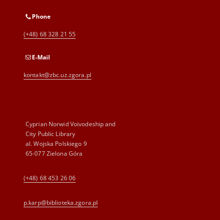
Phone
(+48) 68 328 21 55
E-Mail
kontakt@zbc.uz.zgora.pl
Cyprian Norwid Voivodeship and
City Public Library
al. Wojska Polskiego 9
65-077 Zielona Góra
(+48) 68 453 26 06
p.karp@biblioteka.zgora.pl