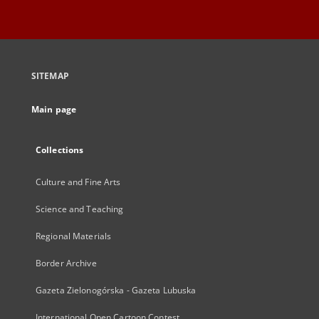
SITEMAP
Main page
Collections
Culture and Fine Arts
Science and Teaching
Regional Materials
Border Archive
Gazeta Zielonogórska - Gazeta Lubuska
International Open Cartoon Contest