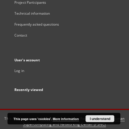
Project Participants
Technical information
Frequently asked questions
Contact
User's account
Log in
Recently viewed
This service runs on
DInGO dLibra 6.3.21
software created by
I understand
Poznan
This page uses 'cookies'.
More information
Supercomputing and Networking Center (PSNC)