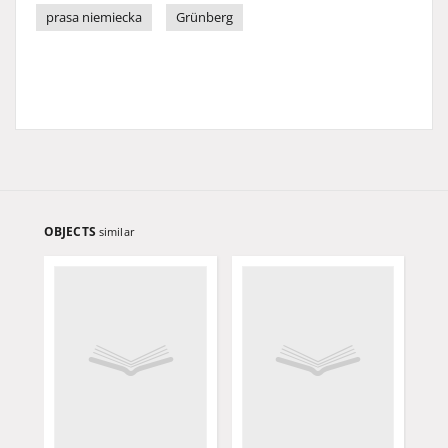
prasa niemiecka
Grünberg
OBJECTS
similar