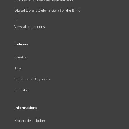
Digital Library Zielona Gora for the Blind
...
View all collections
Indexes
Creator
Title
Subject and Keywords
Publisher
Informations
Project description