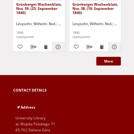
Grünberger Wochenblatt,
Grünberger Wochenblatt,
Gr
Nro. 39. (25. September
Nro. 38. (18. September
Nro
1840)
1840)
18
Levysohn, Wilhelm. Red.
Siebert, Martin Wilhelm. Red.
Levysohn, Wilhelm. Red.
Siebert, Mar
Lev
1840
1840
184
czasopismo
czasopismo
cza
More
CONTACT DETAILS
Address
University Library
al. Wojska Polskiego 71
65-762 Zielona Góra