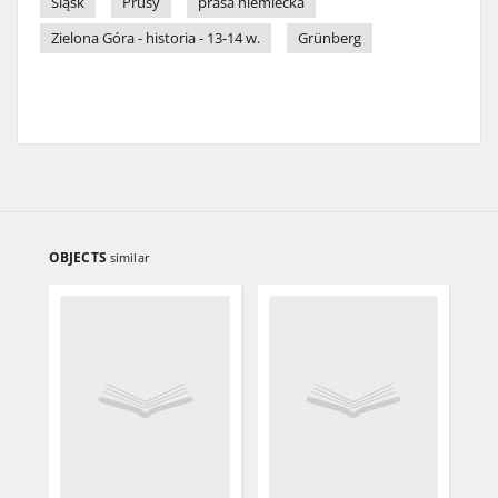
Śląsk
Prusy
prasa niemiecka
Zielona Góra - historia - 13-14 w.
Grünberg
OBJECTS
similar