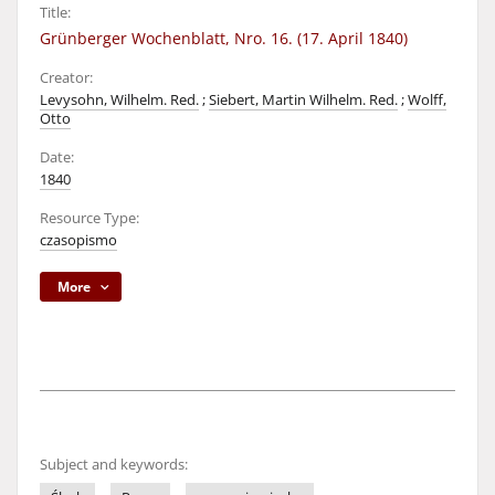
Title:
Grünberger Wochenblatt, Nro. 16. (17. April 1840)
Creator:
Levysohn, Wilhelm. Red.
;
Siebert, Martin Wilhelm. Red.
;
Wolff,
Otto
Date:
1840
Resource Type:
czasopismo
More
Subject and keywords: