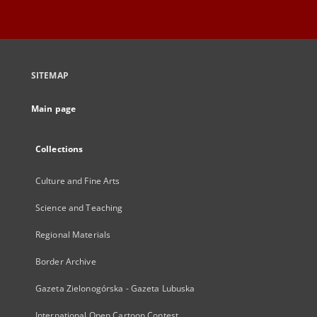
SITEMAP
Main page
Collections
Culture and Fine Arts
Science and Teaching
Regional Materials
Border Archive
Gazeta Zielonogórska - Gazeta Lubuska
International Open Cartoon Contest