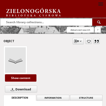
Advanced search
?
OBJECT
Show content
Download
DESCRIPTION
INFORMATION
STRUCTURE