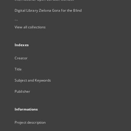
Digital Library Zielona Gora for the Blind
...
View all collections
Indexes
Creator
Title
Subject and Keywords
Publisher
Informations
Project description