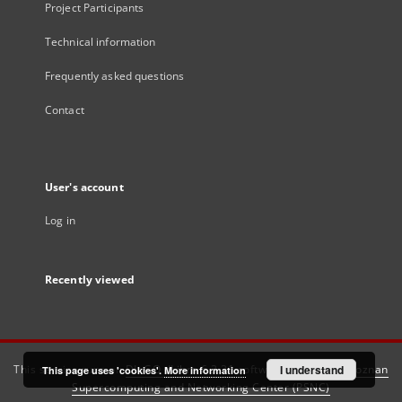
Project Participants
Technical information
Frequently asked questions
Contact
User's account
Log in
Recently viewed
This service runs on
DInGO dLibra 6.3.21
software created by
I understand
Poznan
This page uses 'cookies'.
More information
Supercomputing and Networking Center (PSNC)