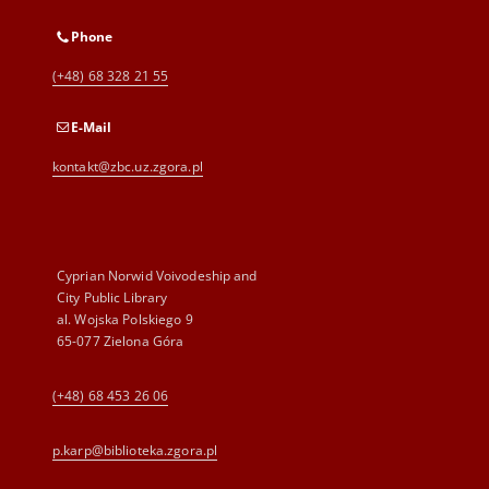
Phone
(+48) 68 328 21 55
E-Mail
kontakt@zbc.uz.zgora.pl
Cyprian Norwid Voivodeship and
City Public Library
al. Wojska Polskiego 9
65-077 Zielona Góra
(+48) 68 453 26 06
p.karp@biblioteka.zgora.pl