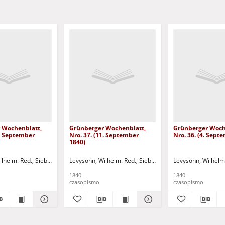
 Wochenblatt,
Grünberger Wochenblatt,
Grünberger Woch
8. September
Nro. 37. (11. September
Nro. 36. (4. Sept
1840)
 Red.
ilhelm. Red.
Siebert, Martin Wilhelm. Red.
Levysohn, Wilhelm. Red.
Siebert, Martin Wilhelm. Red.
Levysohn, Wilhelm
1840
1840
czasopismo
czasopismo