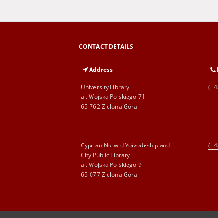
CONTACT DETAILS
Address
University Library
(+4
al. Wojska Polskiego 71
65-762 Zielona Góra
Cyprian Norwid Voivodeship and
(+4
City Public Library
al. Wojska Polskiego 9
65-077 Zielona Góra