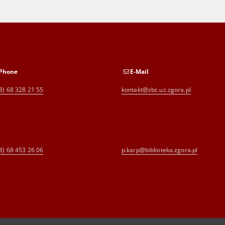
Phone
E-Mail
8) 68 328 21 55
kontakt@zbc.uz.zgora.pl
8) 68 453 26 06
p.karp@biblioteka.zgora.pl