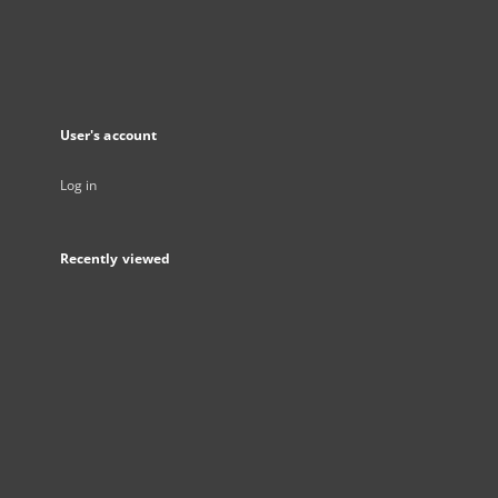
User's account
Log in
Recently viewed