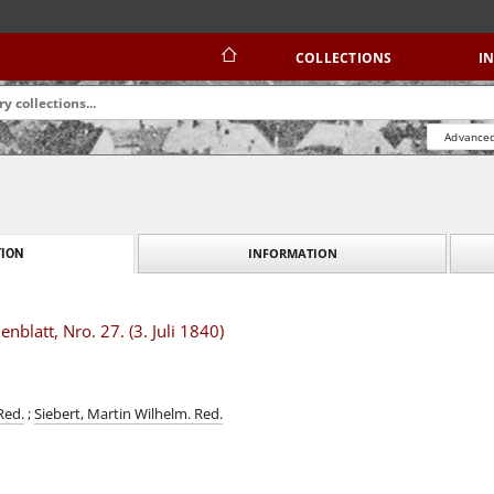
COLLECTIONS
I
Advanced
INFORMATION
ION
blatt, Nro. 27. (3. Juli 1840)
Red.
;
Siebert, Martin Wilhelm. Red.