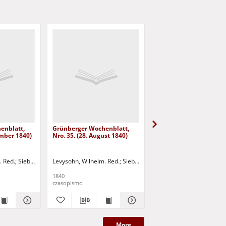
enblatt,
Grünberger Wochenblatt,
Grünberger Wochenbla
ember 1840)
Nro. 35. (28. August 1840)
Nro. 34. (21. August 18
. Red.
Siebert, Martin Wilhelm. Red.
Levysohn, Wilhelm. Red.
Siebert, Martin Wilhelm. Red.
Levysohn, Wilhelm. Red.
1840
1840
czasopismo
czasopismo
More