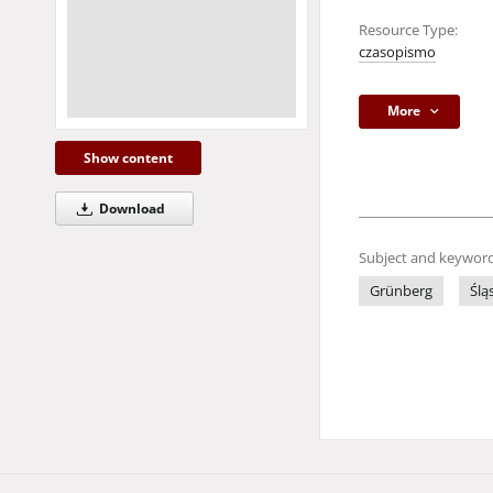
Resource Type:
czasopismo
More
Show content
Download
Subject and keyword
Grünberg
Ślą