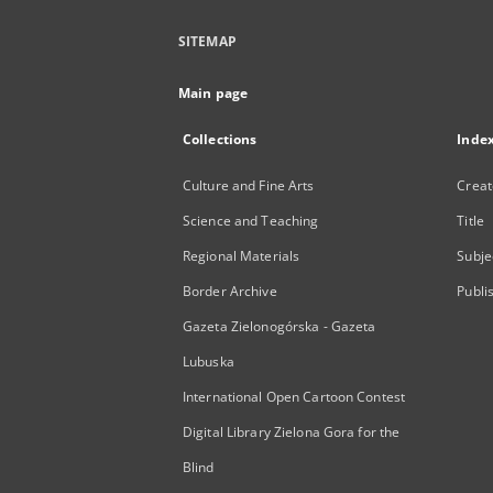
SITEMAP
Main page
Collections
Inde
Culture and Fine Arts
Creat
Science and Teaching
Title
Regional Materials
Subje
Border Archive
Publi
Gazeta Zielonogórska - Gazeta
Lubuska
International Open Cartoon Contest
Digital Library Zielona Gora for the
Blind