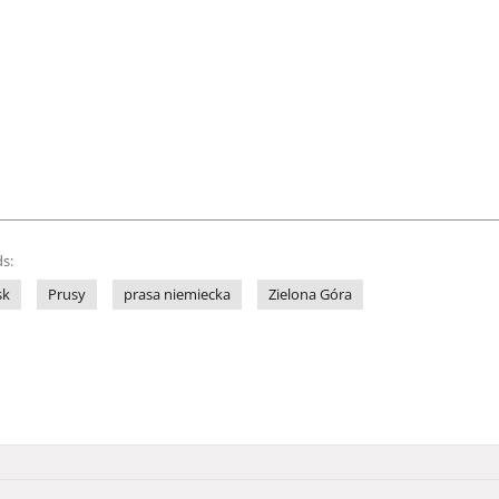
s:
sk
Prusy
prasa niemiecka
Zielona Góra