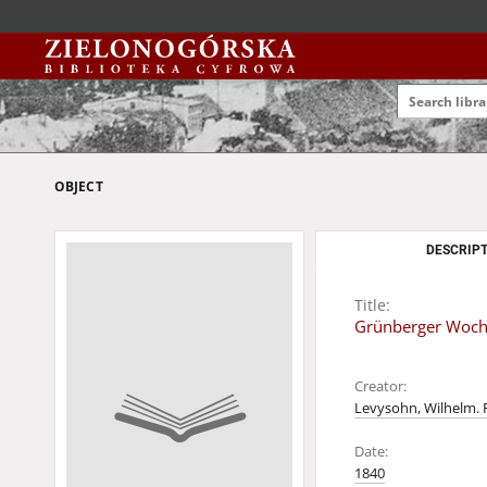
OBJECT
DESCRIPT
Title:
Grünberger Wochen
Creator:
Levysohn, Wilhelm. 
Date:
1840