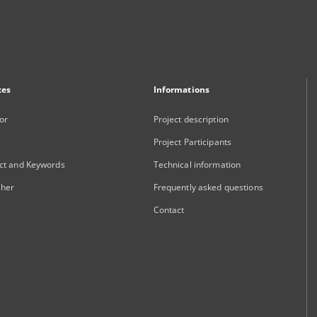
xes
Informations
or
Project description
Project Participants
ct and Keywords
Technical information
sher
Frequently asked questions
Contact