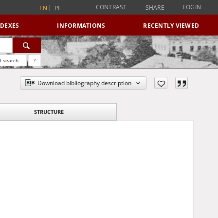
CONTRAST
LOGIN
SHARE
EN
PL
NDEXES
INFORMATIONS
RECENTLY VIEWED
 search
?
Download bibliography description
STRUCTURE