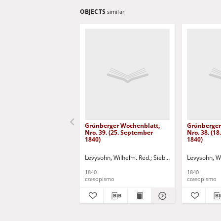
OBJECTS
similar
Grünberger Wochenblatt,
Grünberger
Nro. 39. (25. September
Nro. 38. (1
1840)
1840)
Levysohn, Wilhelm. Red.
Siebert, Martin Wilhelm.
Levysohn, W
1840
1840
czasopismo
czasopismo