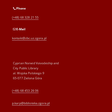
Phone
(+48) 68 328 21 55
E-Mail
kontakt@zbc.uz.zgora.pl
Cyprian Norwid Voivodeship and
City Public Library
al. Wojska Polskiego 9
65-077 Zielona Góra
(+48) 68 453 26 06
p.karp@biblioteka.zgora.pl