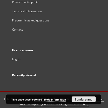
Project Participants
Technical information
Frequently asked questions
Contact
User's account
Log in
Recently viewed
This service runs on
DInGO dLibra 6.3.21
software created by
I understand
Poznan
This page uses 'cookies'.
More information
Supercomputing and Networking Center (PSNC)