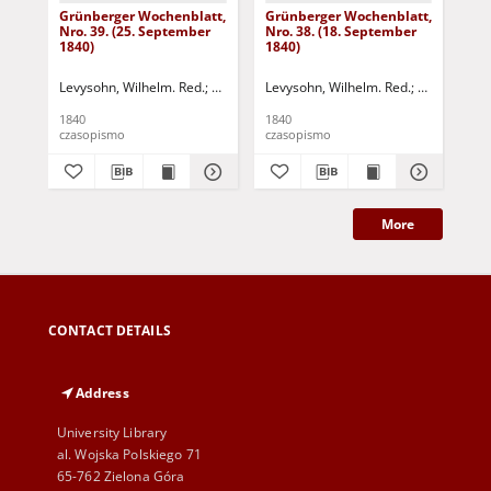
Grünberger Wochenblatt,
Grünberger Wochenblatt,
Gr
Nro. 39. (25. September
Nro. 38. (18. September
Nro
1840)
1840)
18
Levysohn, Wilhelm. Red.
Siebert, Martin Wilhelm. Red.
Levysohn, Wilhelm. Red.
Siebert, Mar
Lev
1840
1840
184
czasopismo
czasopismo
cza
More
CONTACT DETAILS
Address
University Library
al. Wojska Polskiego 71
65-762 Zielona Góra