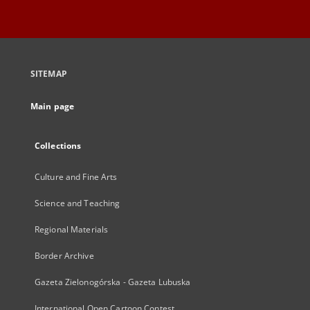
SITEMAP
Main page
Collections
Culture and Fine Arts
Science and Teaching
Regional Materials
Border Archive
Gazeta Zielonogórska - Gazeta Lubuska
International Open Cartoon Contest