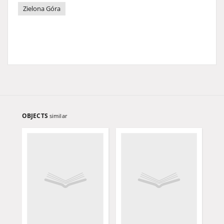
Zielona Góra
OBJECTS
similar