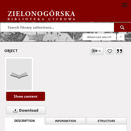
Advanced search
?
OBJECT
Show content
Download
DESCRIPTION
INFORMATION
STRUCTURE