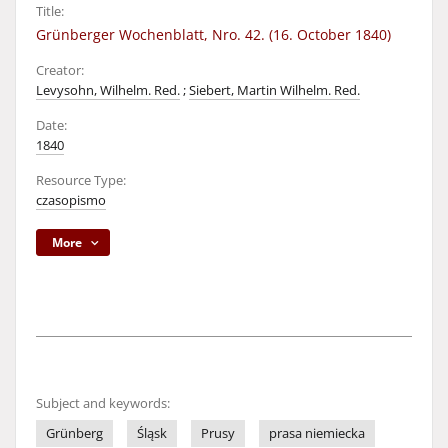
Title:
Grünberger Wochenblatt, Nro. 42. (16. October 1840)
Creator:
Levysohn, Wilhelm. Red.
;
Siebert, Martin Wilhelm. Red.
Date:
1840
Resource Type:
czasopismo
More
Subject and keywords:
Grünberg
Śląsk
Prusy
prasa niemiecka