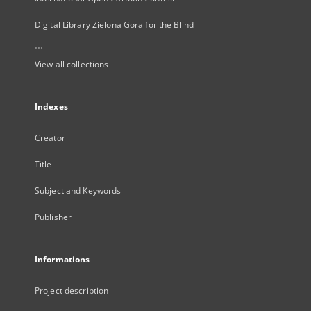
Digital Library Zielona Gora for the Blind
...
View all collections
Indexes
Creator
Title
Subject and Keywords
Publisher
Informations
Project description