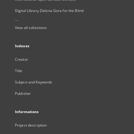
Digital Library Zielona Gora for the Blind
...
View all collections
Indexes
Creator
Title
Subject and Keywords
Publisher
Informations
Project description