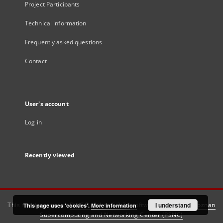
Project Participants
Technical information
Frequently asked questions
Contact
User's account
Log in
Recently viewed
This service runs on
DInGO dLibra 6.3.21
software created by
I understand
Poznan
This page uses 'cookies'.
More information
Supercomputing and Networking Center (PSNC)