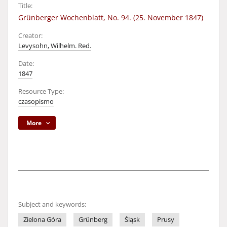
Title:
Grünberger Wochenblatt, No. 94. (25. November 1847)
Creator:
Levysohn, Wilhelm. Red.
Date:
1847
Resource Type:
czasopismo
More
Subject and keywords:
Zielona Góra
Grünberg
Śląsk
Prusy