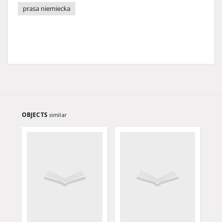
prasa niemiecka
OBJECTS
similar