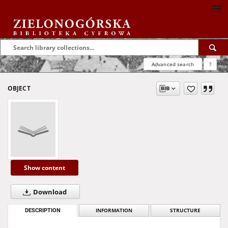
Advanced search
?
OBJECT
Show content
Download
DESCRIPTION
INFORMATION
STRUCTURE