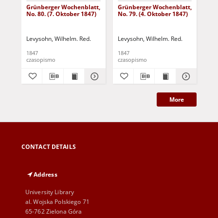
Grünberger Wochenblatt,
Grünberger Wochenblatt,
Gr
No. 80. (7. Oktober 1847)
No. 79. (4. Oktober 1847)
No.
18
Levysohn, Wilhelm. Red.
Levysohn, Wilhelm. Red.
Lev
1847
1847
184
czasopismo
czasopismo
cza
More
CONTACT DETAILS
Address
University Library
al. Wojska Polskiego 71
65-762 Zielona Góra