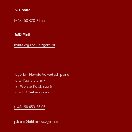
Phone
(+48) 68 328 21 55
E-Mail
kontakt@zbc.uz.zgora.pl
Cyprian Norwid Voivodeship and
City Public Library
al. Wojska Polskiego 9
65-077 Zielona Góra
(+48) 68 453 26 06
p.karp@biblioteka.zgora.pl