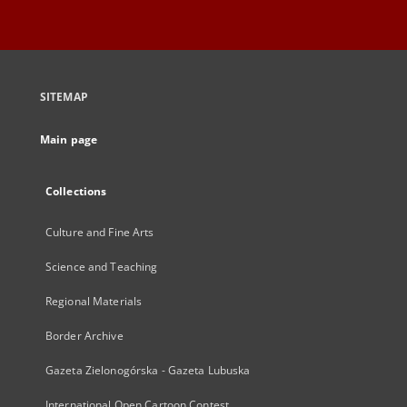
SITEMAP
Main page
Collections
Culture and Fine Arts
Science and Teaching
Regional Materials
Border Archive
Gazeta Zielonogórska - Gazeta Lubuska
International Open Cartoon Contest