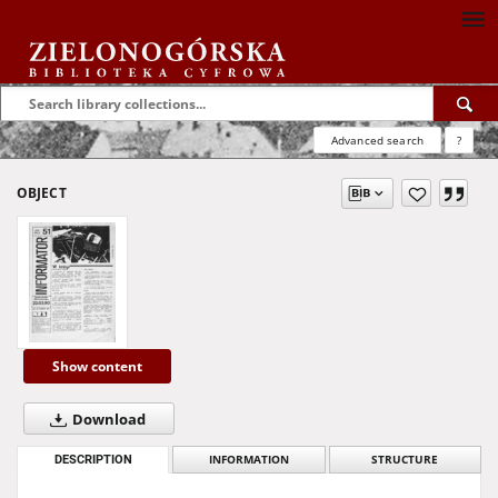
Advanced search
?
OBJECT
Show content
Download
DESCRIPTION
INFORMATION
STRUCTURE