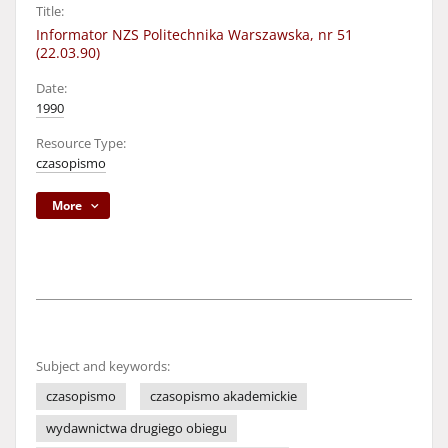
Title:
Informator NZS Politechnika Warszawska, nr 51
(22.03.90)
Date:
1990
Resource Type:
czasopismo
More
Subject and keywords:
czasopismo
czasopismo akademickie
wydawnictwa drugiego obiegu