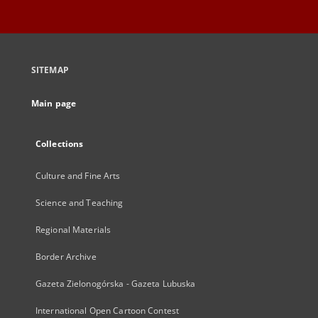
SITEMAP
Main page
Collections
Culture and Fine Arts
Science and Teaching
Regional Materials
Border Archive
Gazeta Zielonogórska - Gazeta Lubuska
International Open Cartoon Contest