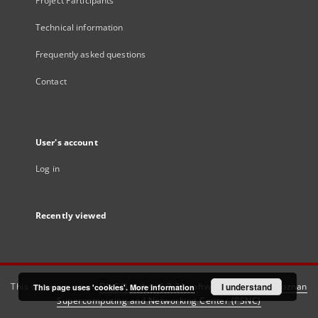
Project Participants
Technical information
Frequently asked questions
Contact
User's account
Log in
Recently viewed
This service runs on
DInGO dLibra 6.3.21
software created by
I understand
Poznan
This page uses 'cookies'.
More information
Supercomputing and Networking Center (PSNC)