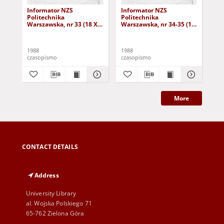
Informator NZS
Informator NZS
In
Politechnika
Politechnika
Pol
Warszawska, nr 33 (18 XI
Warszawska, nr 34-35 (17
War
1988)
XII 1988)
I 1
1988
1988
198
czasopismo
czasopismo
cza
More
CONTACT DETAILS
Address
University Library
al. Wojska Polskiego 71
65-762 Zielona Góra