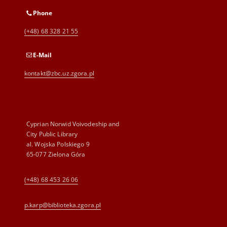
Phone
(+48) 68 328 21 55
E-Mail
kontakt@zbc.uz.zgora.pl
Cyprian Norwid Voivodeship and
City Public Library
al. Wojska Polskiego 9
65-077 Zielona Góra
(+48) 68 453 26 06
p.karp@biblioteka.zgora.pl