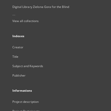
Digital Library Zielona Gora for the Blind
...
View all collections
Indexes
Creator
Title
Subject and Keywords
Publisher
Informations
Project description