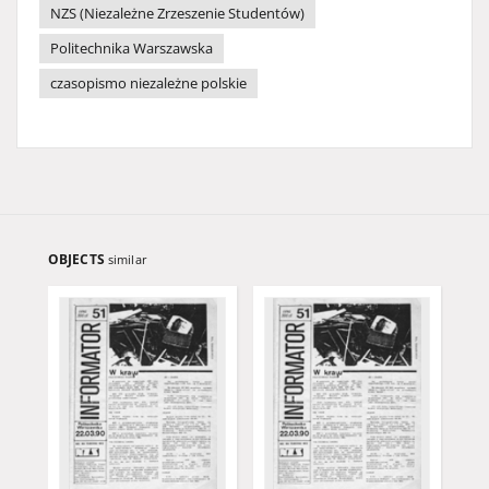
NZS (Niezależne Zrzeszenie Studentów)
Politechnika Warszawska
czasopismo niezależne polskie
OBJECTS
similar