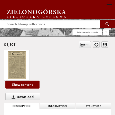
Advanced search
?
OBJECT
Show content
Download
DESCRIPTION
INFORMATION
STRUCTURE