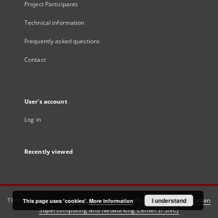
Project Participants
Technical information
Frequently asked questions
Contact
User's account
Log in
Recently viewed
This service runs on
DInGO dLibra 6.3.21
software created by
I understand
Poznan
This page uses 'cookies'.
More information
Supercomputing and Networking Center (PSNC)