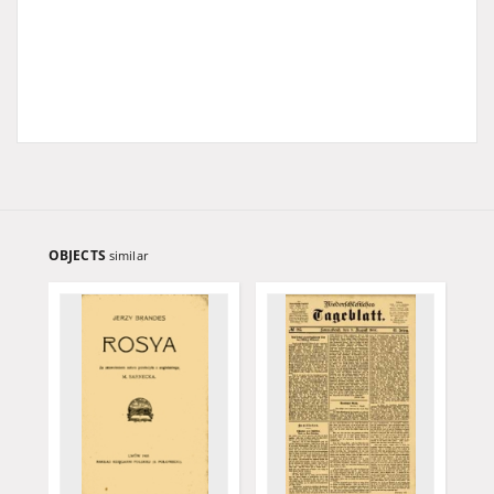
OBJECTS
similar