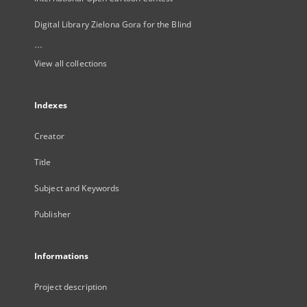
Digital Library Zielona Gora for the Blind
...
View all collections
Indexes
Creator
Title
Subject and Keywords
Publisher
Informations
Project description