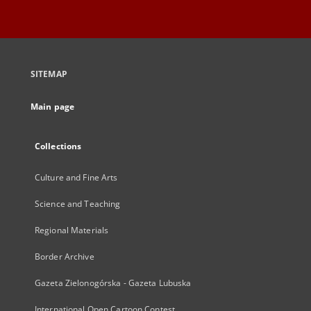
SITEMAP
Main page
Collections
Culture and Fine Arts
Science and Teaching
Regional Materials
Border Archive
Gazeta Zielonogórska - Gazeta Lubuska
International Open Cartoon Contest