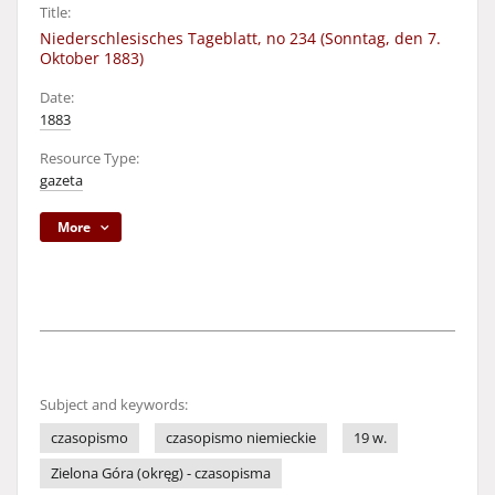
Title:
Niederschlesisches Tageblatt, no 234 (Sonntag, den 7.
Oktober 1883)
Date:
1883
Resource Type:
gazeta
More
Subject and keywords:
czasopismo
czasopismo niemieckie
19 w.
Zielona Góra (okręg) - czasopisma