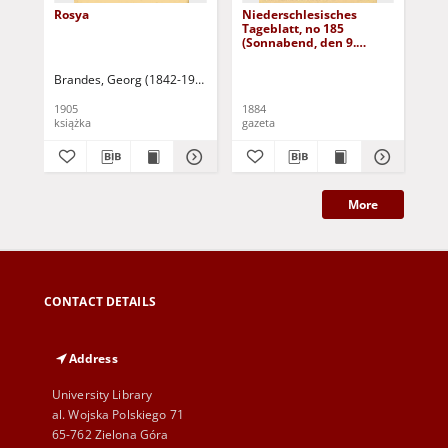
Rosya
Niederschlesisches
Ni
Tageblatt, no 185
Tag
(Sonnabend, den 9.
(S
August 1884)
Au
Brandes, Georg (1842-1927)
Sarnecka, M. - tł.
1905
1884
188
książka
gazeta
gaz
More
CONTACT DETAILS
Address
University Library
al. Wojska Polskiego 71
65-762 Zielona Góra