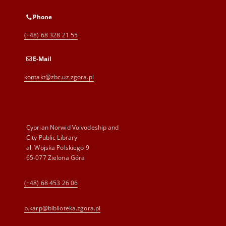
Phone
(+48) 68 328 21 55
E-Mail
kontakt@zbc.uz.zgora.pl
Cyprian Norwid Voivodeship and
City Public Library
al. Wojska Polskiego 9
65-077 Zielona Góra
(+48) 68 453 26 06
p.karp@biblioteka.zgora.pl