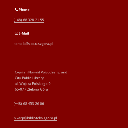
Phone
(+48) 68 328 21 55
E-Mail
kontakt@zbc.uz.zgora.pl
Cyprian Norwid Voivodeship and
City Public Library
al. Wojska Polskiego 9
65-077 Zielona Góra
(+48) 68 453 26 06
p.karp@biblioteka.zgora.pl