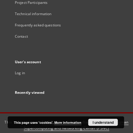
Project Participants
Technical information
Frequently asked questions
Contact
User's account
Log in
Recently viewed
This service runs on
DInGO dLibra 6.3.21
software created by
I understand
Poznan
This page uses 'cookies'.
More information
Supercomputing and Networking Center (PSNC)