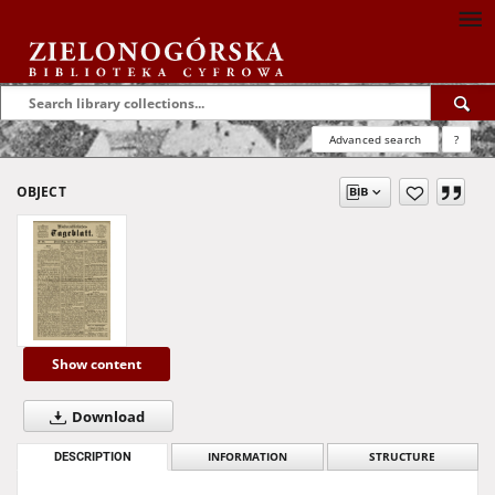
Advanced search
?
OBJECT
Show content
Download
DESCRIPTION
INFORMATION
STRUCTURE