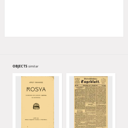
OBJECTS
similar