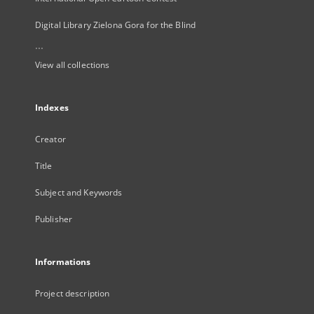
Digital Library Zielona Gora for the Blind
...
View all collections
Indexes
Creator
Title
Subject and Keywords
Publisher
Informations
Project description