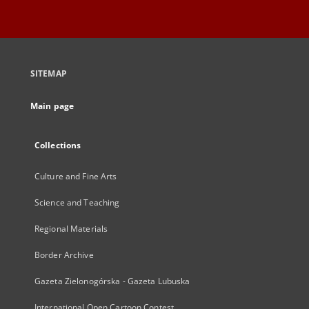
SITEMAP
Main page
Collections
Culture and Fine Arts
Science and Teaching
Regional Materials
Border Archive
Gazeta Zielonogórska - Gazeta Lubuska
International Open Cartoon Contest