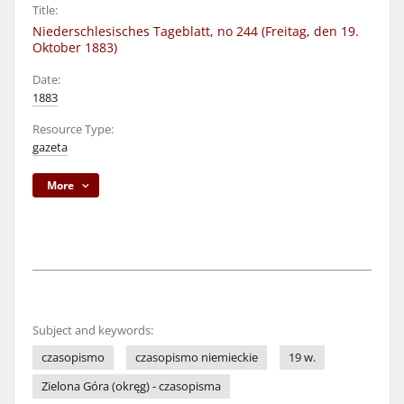
Title:
Niederschlesisches Tageblatt, no 244 (Freitag, den 19.
Oktober 1883)
Date:
1883
Resource Type:
gazeta
More
Subject and keywords:
czasopismo
czasopismo niemieckie
19 w.
Zielona Góra (okręg) - czasopisma