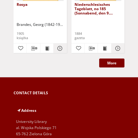
Rosya
Niederschlesisches
Ni
Tageblatt, no 185
Tag
(Sonnabend, den 9.
(S
August 1884)
Au
Brandes, Georg (1842-1927)
Sarnecka, M. - tł.
1905
1884
188
książka
gazeta
gaz
More
CONTACT DETAILS
Address
University Library
al. Wojska Polskiego 71
65-762 Zielona Góra