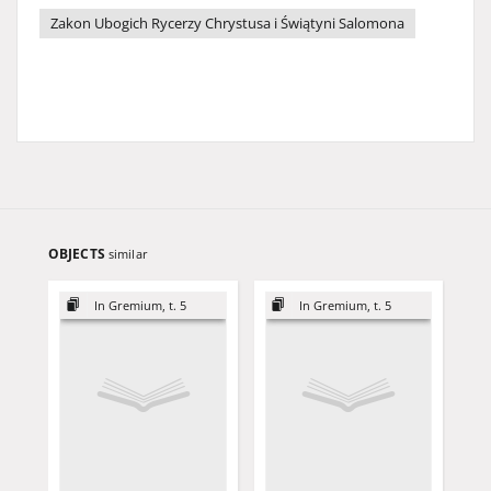
Zakon Ubogich Rycerzy Chrystusa i Świątyni Salomona
OBJECTS
similar
In Gremium, t. 5
In Gremium, t. 5