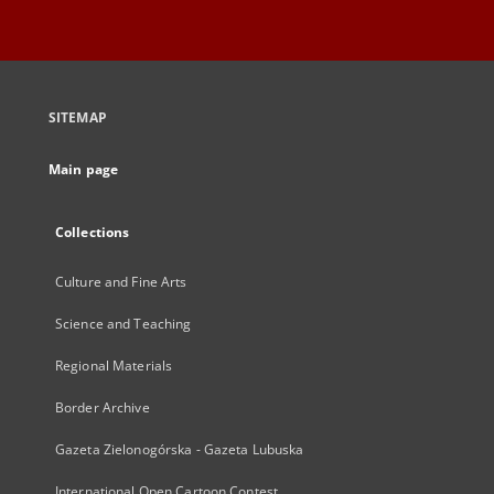
SITEMAP
Main page
Collections
Culture and Fine Arts
Science and Teaching
Regional Materials
Border Archive
Gazeta Zielonogórska - Gazeta Lubuska
International Open Cartoon Contest