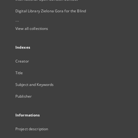
Digital Library Zielona Gora for the Blind
...
View all collections
Indexes
Creator
Title
Subject and Keywords
Publisher
Informations
Project description