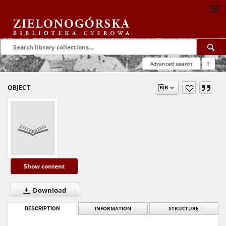
Advanced search
?
OBJECT
Show content
Download
DESCRIPTION
INFORMATION
STRUCTURE