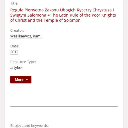
Title:
Reguła Pierwotna Zakonu Ubogich Rycerzy Chrystusa i
Świątyni Salomona = The Latin Rule of the Poor Knights
of Christ and the Temple of Solomon
Creator:
Wasilkiewicz, Kamil
Date:
2012
Resource Type:
artykuł
More
Subject and keywords: