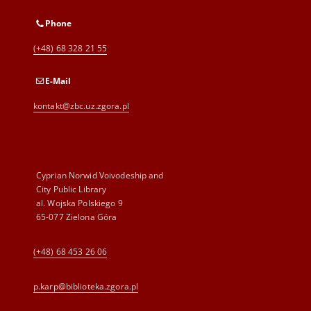
Phone
(+48) 68 328 21 55
E-Mail
kontakt@zbc.uz.zgora.pl
Cyprian Norwid Voivodeship and
City Public Library
al. Wojska Polskiego 9
65-077 Zielona Góra
(+48) 68 453 26 06
p.karp@biblioteka.zgora.pl