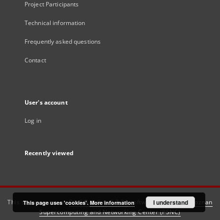
Project Participants
Technical information
Frequently asked questions
Contact
User's account
Log in
Recently viewed
This service runs on
DInGO dLibra 6.3.21
software created by
I understand
Poznan
This page uses 'cookies'.
More information
Supercomputing and Networking Center (PSNC)