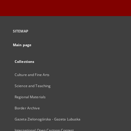
SITEMAP
Main page
Collections
Culture and Fine Arts
Science and Teaching
Regional Materials
Border Archive
Gazeta Zielonogórska - Gazeta Lubuska
International Open Cartoon Contest