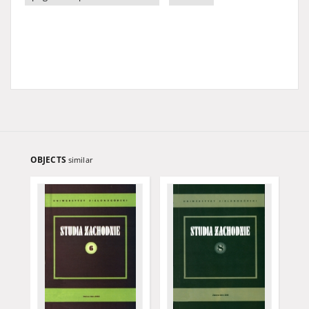
OBJECTS
similar