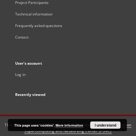
Project Participants
Technical information
Frequently asked questions
Contact
User's account
Log in
Recently viewed
This service runs on
DInGO dLibra 6.3.21
software created by
I understand
Poznan
This page uses 'cookies'.
More information
Supercomputing and Networking Center (PSNC)