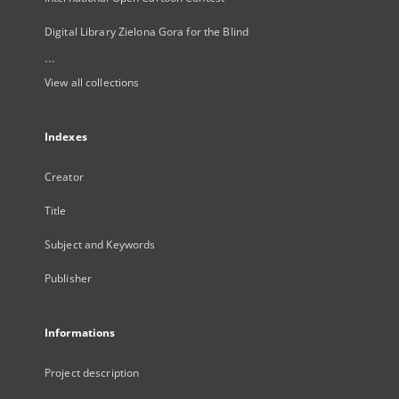
Digital Library Zielona Gora for the Blind
...
View all collections
Indexes
Creator
Title
Subject and Keywords
Publisher
Informations
Project description