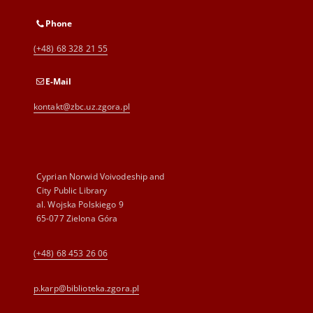
Phone
(+48) 68 328 21 55
E-Mail
kontakt@zbc.uz.zgora.pl
Cyprian Norwid Voivodeship and
City Public Library
al. Wojska Polskiego 9
65-077 Zielona Góra
(+48) 68 453 26 06
p.karp@biblioteka.zgora.pl