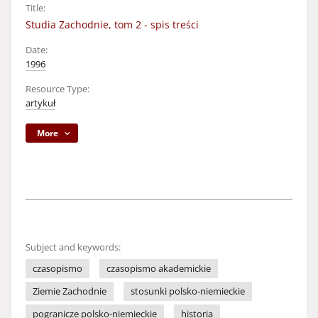
Title:
Studia Zachodnie, tom 2 - spis treści
Date:
1996
Resource Type:
artykuł
More
Subject and keywords:
czasopismo
czasopismo akademickie
Ziemie Zachodnie
stosunki polsko-niemieckie
pogranicze polsko-niemieckie
historia