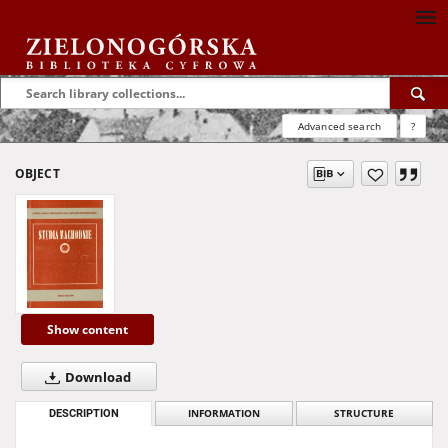
Advanced search
?
OBJECT
Show content
Download
DESCRIPTION
INFORMATION
STRUCTURE