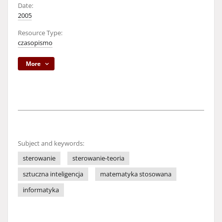
Date:
2005
Resource Type:
czasopismo
More
Subject and keywords:
sterowanie
sterowanie-teoria
sztuczna inteligencja
matematyka stosowana
informatyka