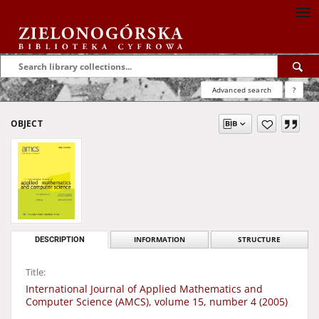
Advanced search
?
OBJECT
DESCRIPTION
INFORMATION
STRUCTURE
Title:
International Journal of Applied Mathematics and
Computer Science (AMCS), volume 15, number 4 (2005)