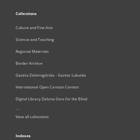
Collections
Culture and Fine Arts
Science and Teaching
Regional Materials
Border Archive
Gazeta Zielonogórska - Gazeta Lubuska
International Open Cartoon Contest
Digital Library Zielona Gora for the Blind
...
View all collections
Indexes