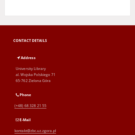
CONTACT DETAILS
Address
University Library
al. Wojska Polskiego 71
65-762 Zielona Góra
Phone
(+48) 68 328 21 55
E-Mail
kontakt@zbc.uz.zgora.pl