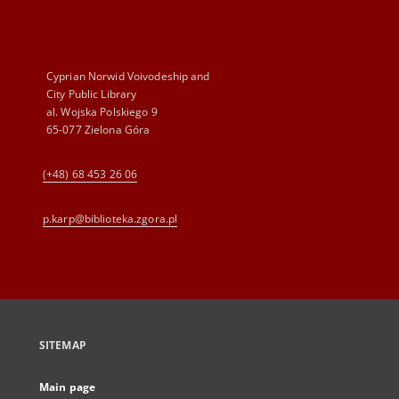
Cyprian Norwid Voivodeship and
City Public Library
al. Wojska Polskiego 9
65-077 Zielona Góra
(+48) 68 453 26 06
p.karp@biblioteka.zgora.pl
SITEMAP
Main page