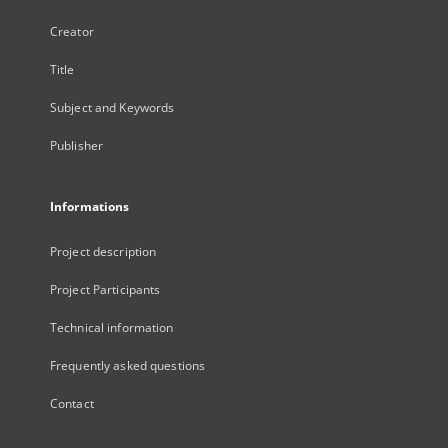
Creator
Title
Subject and Keywords
Publisher
Informations
Project description
Project Participants
Technical information
Frequently asked questions
Contact