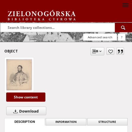
Advanced search
?
OBJECT
Show content
Download
DESCRIPTION
INFORMATION
STRUCTURE