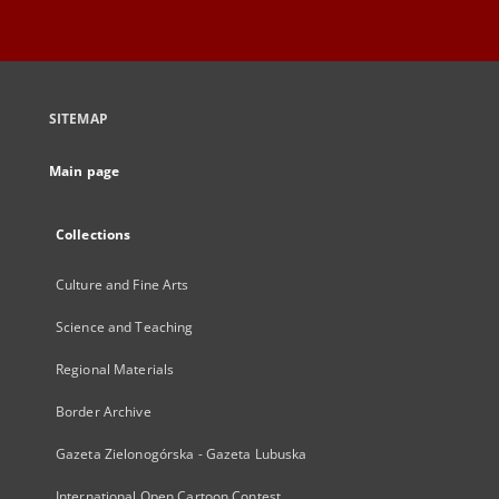
SITEMAP
Main page
Collections
Culture and Fine Arts
Science and Teaching
Regional Materials
Border Archive
Gazeta Zielonogórska - Gazeta Lubuska
International Open Cartoon Contest