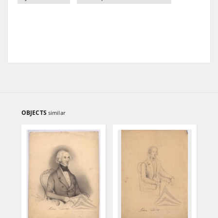
OBJECTS
similar