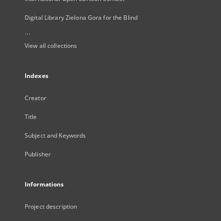
Digital Library Zielona Gora for the Blind
...
View all collections
Indexes
Creator
Title
Subject and Keywords
Publisher
Informations
Project description