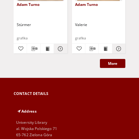
Adam Turno
Adam Turno
Hel
Tu
Stürmer
Valerie
grafika
grafika
gra
More
CONTACT DETAILS
Address
University Library
al. Wojska Polskiego 71
65-762 Zielona Góra