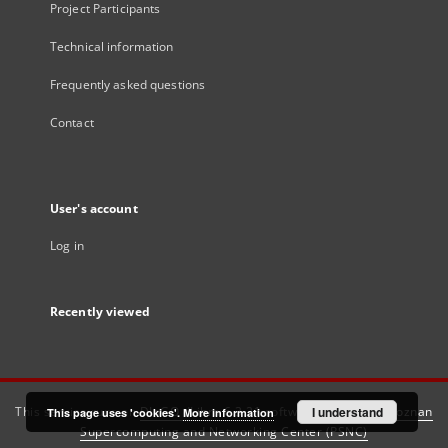
Project Participants
Technical information
Frequently asked questions
Contact
User's account
Log in
Recently viewed
This service runs on
DInGO dLibra 6.3.21
software created by
I understand
Poznan
This page uses 'cookies'.
More information
Supercomputing and Networking Center (PSNC)