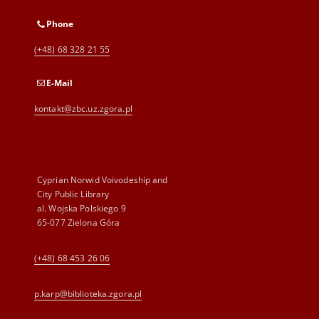
Phone
(+48) 68 328 21 55
E-Mail
kontakt@zbc.uz.zgora.pl
Cyprian Norwid Voivodeship and
City Public Library
al. Wojska Polskiego 9
65-077 Zielona Góra
(+48) 68 453 26 06
p.karp@biblioteka.zgora.pl