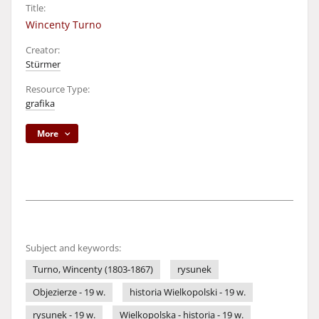
Title:
Wincenty Turno
Creator:
Stürmer
Resource Type:
grafika
More
Subject and keywords:
Turno, Wincenty (1803-1867)
rysunek
Objezierze - 19 w.
historia Wielkopolski - 19 w.
rysunek - 19 w.
Wielkopolska - historia - 19 w.