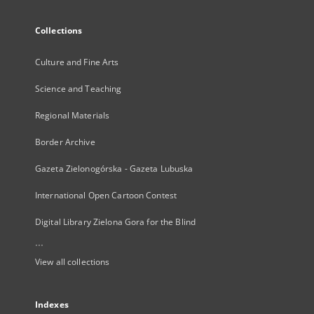
Collections
Culture and Fine Arts
Science and Teaching
Regional Materials
Border Archive
Gazeta Zielonogórska - Gazeta Lubuska
International Open Cartoon Contest
Digital Library Zielona Gora for the Blind
...
View all collections
Indexes