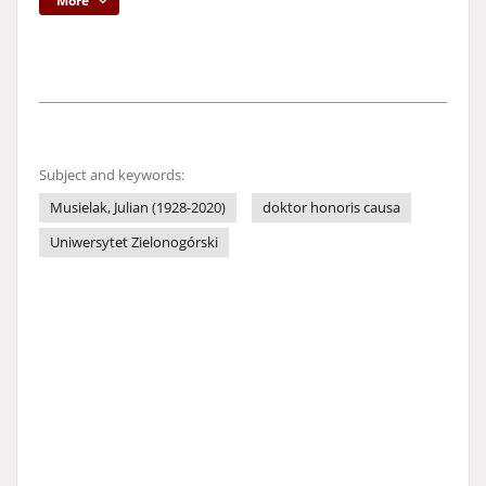
More
Subject and keywords:
Musielak, Julian (1928-2020)
doktor honoris causa
Uniwersytet Zielonogórski