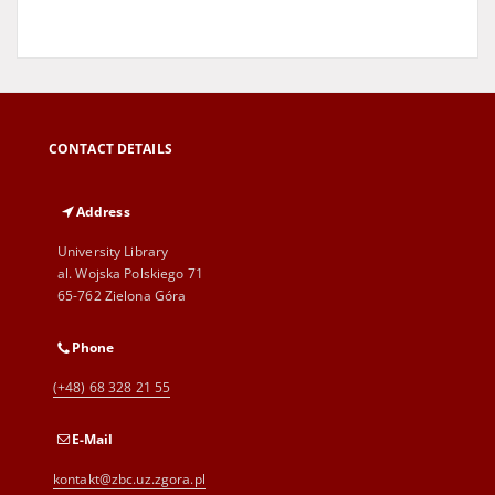
CONTACT DETAILS
Address
University Library
al. Wojska Polskiego 71
65-762 Zielona Góra
Phone
(+48) 68 328 21 55
E-Mail
kontakt@zbc.uz.zgora.pl