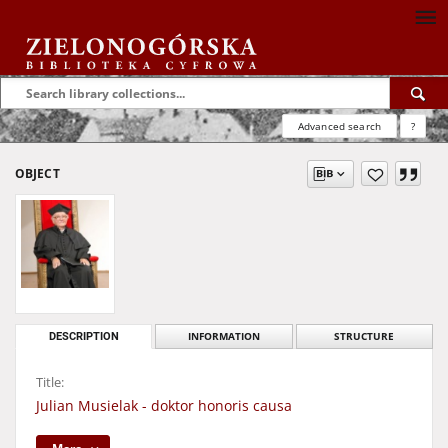
Advanced search
?
OBJECT
DESCRIPTION
INFORMATION
STRUCTURE
Title:
Julian Musielak - doktor honoris causa