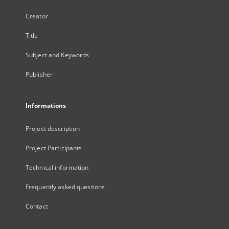
Creator
Title
Subject and Keywords
Publisher
Informations
Project description
Project Participants
Technical information
Frequently asked questions
Contact