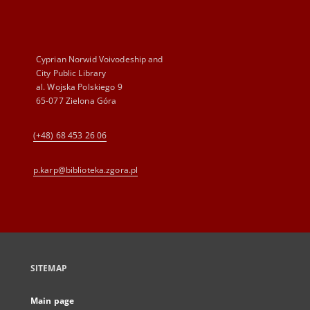
Cyprian Norwid Voivodeship and
City Public Library
al. Wojska Polskiego 9
65-077 Zielona Góra
(+48) 68 453 26 06
p.karp@biblioteka.zgora.pl
SITEMAP
Main page