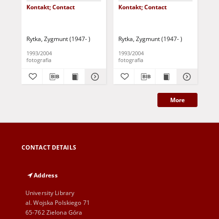
Kontakt; Contact
Kontakt; Contact
Kon
Rytka, Zygmunt (1947- )
Rytka, Zygmunt (1947- )
Ryt
1993/2004
1993/2004
199
fotografia
fotografia
fot
More
CONTACT DETAILS
Address
University Library
al. Wojska Polskiego 71
65-762 Zielona Góra