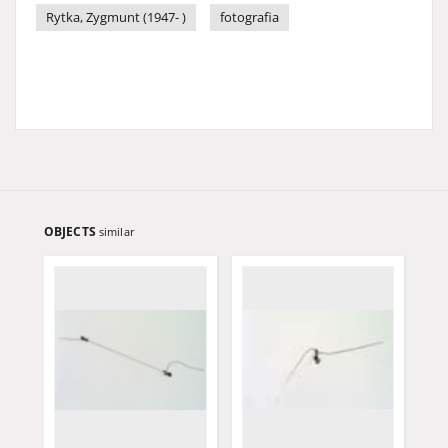
Rytka, Zygmunt (1947- )
fotografia
OBJECTS
similar