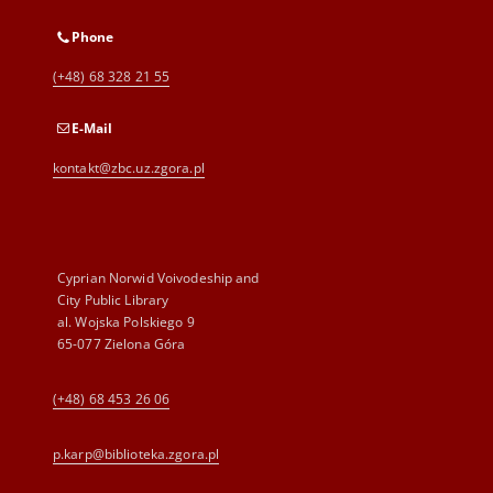
Phone
(+48) 68 328 21 55
E-Mail
kontakt@zbc.uz.zgora.pl
Cyprian Norwid Voivodeship and
City Public Library
al. Wojska Polskiego 9
65-077 Zielona Góra
(+48) 68 453 26 06
p.karp@biblioteka.zgora.pl