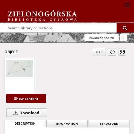
Advanced search
?
OBJECT
Show content
Download
DESCRIPTION
INFORMATION
STRUCTURE