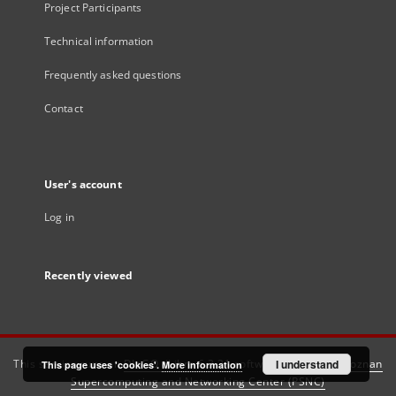
Project Participants
Technical information
Frequently asked questions
Contact
User's account
Log in
Recently viewed
This service runs on
DInGO dLibra 6.3.21
software created by
I understand
Poznan
This page uses 'cookies'.
More information
Supercomputing and Networking Center (PSNC)