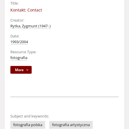
Title:
Kontakt; Contact
Creator:
Rytka, Zygmunt (1947- )
Date:
1993/2004
Resource Type:
fotografia
More
Subject and keywords:
fotografia polska
fotografia artystyczna