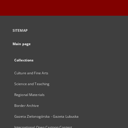
SITEMAP
Main page
Collections
Culture and Fine Arts
Science and Teaching
Regional Materials
Border Archive
Gazeta Zielonogórska - Gazeta Lubuska
International Open Cartoon Contest