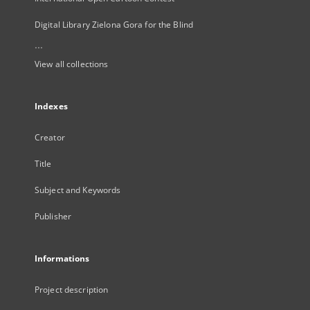
Digital Library Zielona Gora for the Blind
...
View all collections
Indexes
Creator
Title
Subject and Keywords
Publisher
Informations
Project description