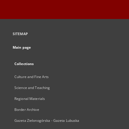
SITEMAP
Main page
Collections
Culture and Fine Arts
Science and Teaching
Regional Materials
Border Archive
Gazeta Zielonogórska - Gazeta Lubuska