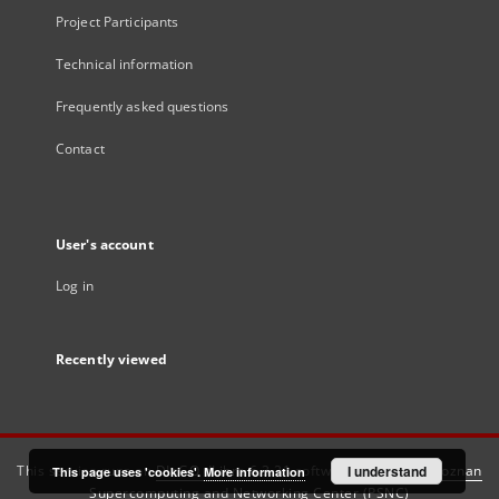
Project Participants
Technical information
Frequently asked questions
Contact
User's account
Log in
Recently viewed
This service runs on
DInGO dLibra 6.3.21
software created by
I understand
Poznan
This page uses 'cookies'.
More information
Supercomputing and Networking Center (PSNC)