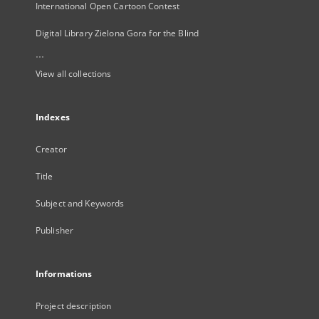
International Open Cartoon Contest
Digital Library Zielona Gora for the Blind
...
View all collections
Indexes
Creator
Title
Subject and Keywords
Publisher
Informations
Project description