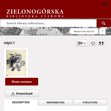
Advanced search
?
OBJECT
Show content
Download
DESCRIPTION
INFORMATION
STRUCTURE