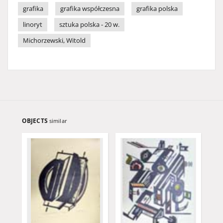
grafika
grafika współczesna
grafika polska
linoryt
sztuka polska - 20 w.
Michorzewski, Witold
OBJECTS
similar