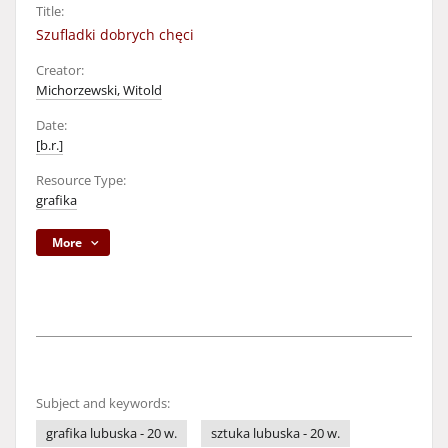
Title:
Szufladki dobrych chęci
Creator:
Michorzewski, Witold
Date:
[b.r.]
Resource Type:
grafika
More
Subject and keywords:
grafika lubuska - 20 w.
sztuka lubuska - 20 w.