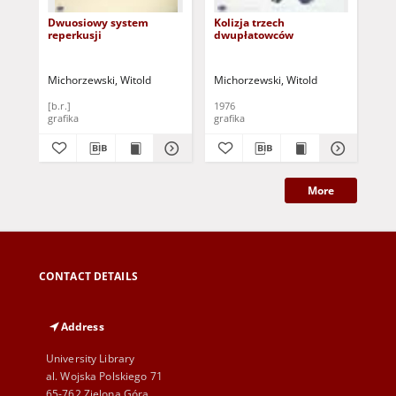
Dwuosiowy system
Kolizja trzech
Bez
reperkusji
dwupłatowców
Michorzewski, Witold
Michorzewski, Witold
Mic
[b.r.]
1976
198
grafika
grafika
gra
More
CONTACT DETAILS
Address
University Library
al. Wojska Polskiego 71
65-762 Zielona Góra