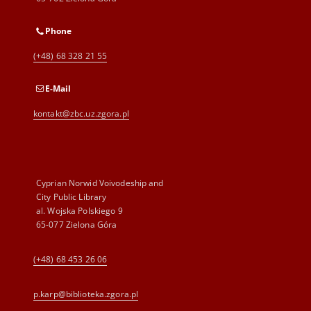
Phone
(+48) 68 328 21 55
E-Mail
kontakt@zbc.uz.zgora.pl
Cyprian Norwid Voivodeship and
City Public Library
al. Wojska Polskiego 9
65-077 Zielona Góra
(+48) 68 453 26 06
p.karp@biblioteka.zgora.pl