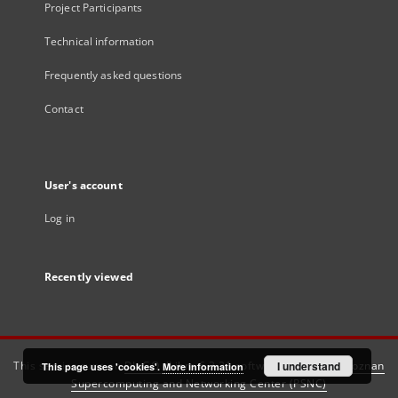
Project Participants
Technical information
Frequently asked questions
Contact
User's account
Log in
Recently viewed
This service runs on
DInGO dLibra 6.3.21
software created by
I understand
Poznan
This page uses 'cookies'.
More information
Supercomputing and Networking Center (PSNC)