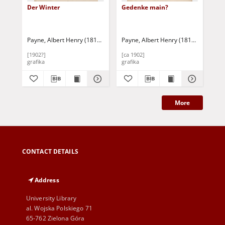
Der Winter
Gedenke main?
Ha
Payne, Albert Henry (1812-1902)
Payne, Albert Henry (1812-1902)
Payne, Albert Henry (1812-1902)
Pay
[1902?]
[ca 1902]
[ca
grafika
grafika
gra
More
CONTACT DETAILS
Address
University Library
al. Wojska Polskiego 71
65-762 Zielona Góra