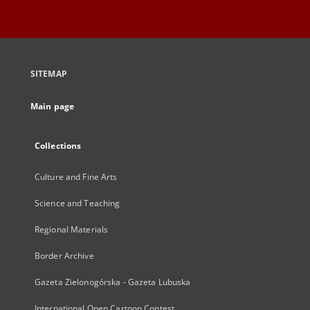
SITEMAP
Main page
Collections
Culture and Fine Arts
Science and Teaching
Regional Materials
Border Archive
Gazeta Zielonogórska - Gazeta Lubuska
International Open Cartoon Contest