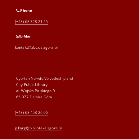
Phone
(+48) 68 328 21 55
E-Mail
kontakt@zbc.uz.zgora.pl
Cyprian Norwid Voivodeship and
City Public Library
al. Wojska Polskiego 9
65-077 Zielona Góra
(+48) 68 453 26 06
p.karp@biblioteka.zgora.pl