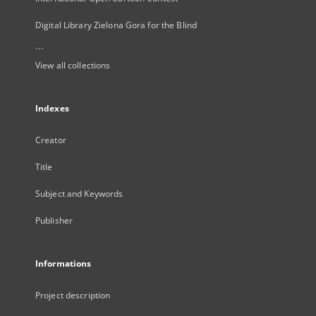
Digital Library Zielona Gora for the Blind
...
View all collections
Indexes
Creator
Title
Subject and Keywords
Publisher
Informations
Project description