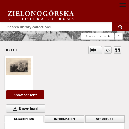
Advanced search
?
OBJECT
Show content
Download
DESCRIPTION
INFORMATION
STRUCTURE