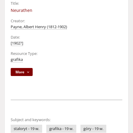
Title:
Neurathen
Creator:
Payne, Albert Henry (1812-1902)
Date:
[1902?]
Resource Type:
grafika
More
Subject and keywords:
staloryt - 19 w.
grafika - 19 w.
góry - 19 w.