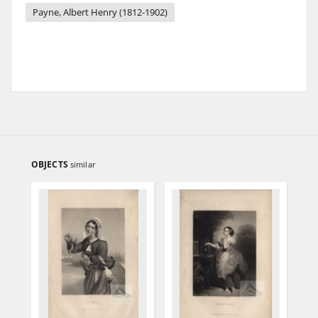
Payne, Albert Henry (1812-1902)
OBJECTS
similar