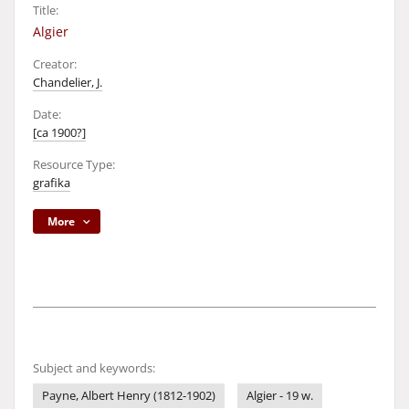
Title:
Algier
Creator:
Chandelier, J.
Date:
[ca 1900?]
Resource Type:
grafika
More
Subject and keywords:
Payne, Albert Henry (1812-1902)
Algier - 19 w.