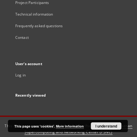
Project Participants
Technical information
Frequently asked questions
Contact
User's account
Log in
Recently viewed
This service runs on
DInGO dLibra 6.3.21
software created by
I understand
Poznan
This page uses 'cookies'.
More information
Supercomputing and Networking Center (PSNC)