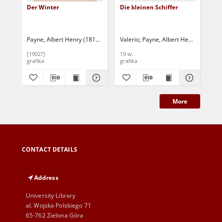
Der Winter
Die kleinen Schiffer
Ro
Payne, Albert Henry (1812-1902)
Valerio
Payne, Albert Henry (1812-1902)
Payne, Albert Henry (1812-1
Pay
[1902?]
19 w.
19 
grafika
grafika
gra
More
CONTACT DETAILS
Address
University Library
al. Wojska Polskiego 71
65-762 Zielona Góra