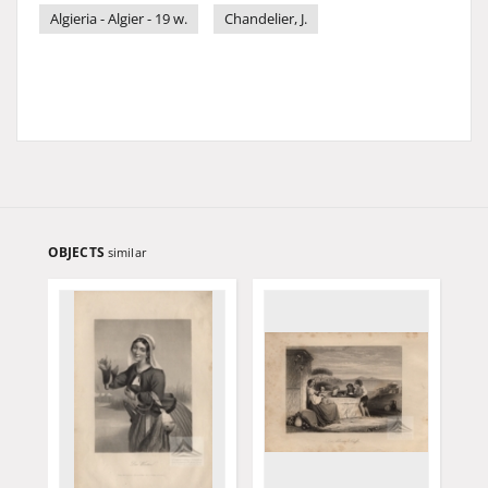
Algieria - Algier - 19 w.
Chandelier, J.
OBJECTS
similar