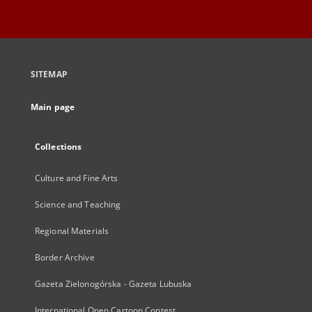
SITEMAP
Main page
Collections
Culture and Fine Arts
Science and Teaching
Regional Materials
Border Archive
Gazeta Zielonogórska - Gazeta Lubuska
International Open Cartoon Contest