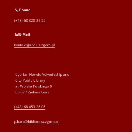
Phone
(+48) 68 328 21 55
E-Mail
kontakt@zbc.uz.zgora.pl
Cyprian Norwid Voivodeship and
City Public Library
al. Wojska Polskiego 9
65-077 Zielona Góra
(+48) 68 453 26 06
p.karp@biblioteka.zgora.pl