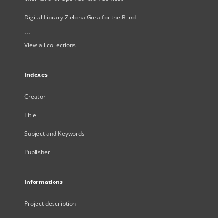
Digital Library Zielona Gora for the Blind
...
View all collections
Indexes
Creator
Title
Subject and Keywords
Publisher
Informations
Project description