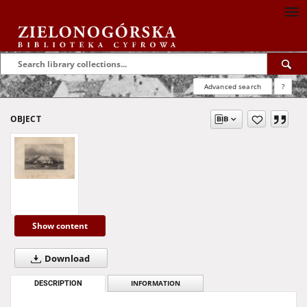
Advanced search
?
OBJECT
Show content
Download
DESCRIPTION
INFORMATION