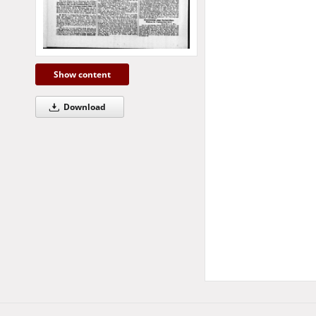
Show content
Download