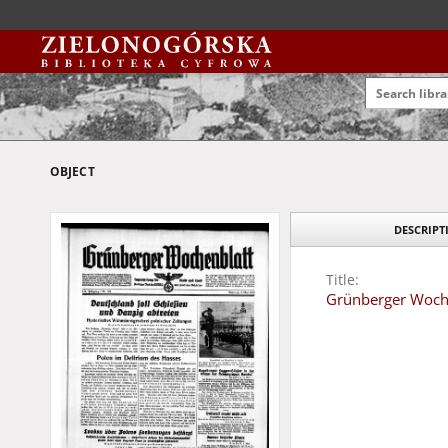
OBJECT
DESCRIPT
Title:
Grünberger Wochen