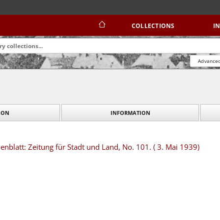
COLLECTIONS
I
Advanced
ION
INFORMATION
blatt: Zeitung für Stadt und Land, No. 101. ( 3. Mai 1939)