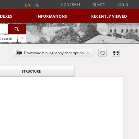
CONTRAST
LOGIN
SHARE
EN
PL
NDEXES
INFORMATIONS
RECENTLY VIEWED
 search
?
Download bibliography description
STRUCTURE