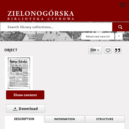
Advanced search
?
OBJECT
Show content
Download
DESCRIPTION
INFORMATION
STRUCTURE