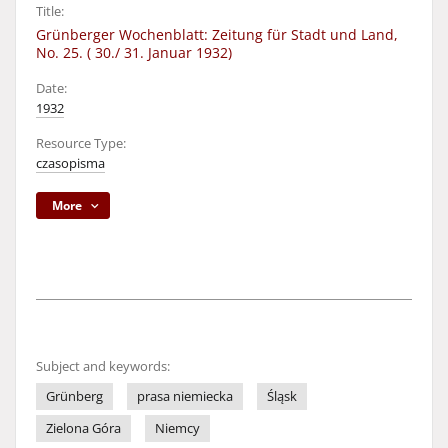
Title:
Grünberger Wochenblatt: Zeitung für Stadt und Land,
No. 25. ( 30./ 31. Januar 1932)
Date:
1932
Resource Type:
czasopisma
More
Subject and keywords:
Grünberg
prasa niemiecka
Śląsk
Zielona Góra
Niemcy