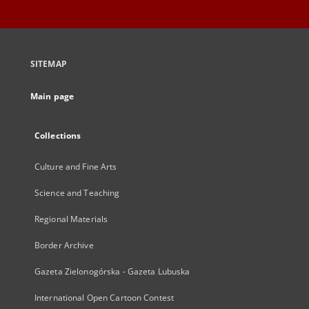
SITEMAP
Main page
Collections
Culture and Fine Arts
Science and Teaching
Regional Materials
Border Archive
Gazeta Zielonogórska - Gazeta Lubuska
International Open Cartoon Contest