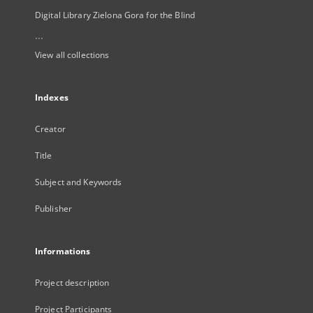
Digital Library Zielona Gora for the Blind
...
View all collections
Indexes
Creator
Title
Subject and Keywords
Publisher
Informations
Project description
Project Participants