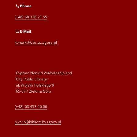
Phone
(+48) 68 328 21 55
E-Mail
kontakt@zbc.uz.zgora.pl
Cyprian Norwid Voivodeship and
City Public Library
al. Wojska Polskiego 9
65-077 Zielona Góra
(+48) 68 453 26 06
p.karp@biblioteka.zgora.pl