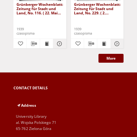
Grünberger Wochenblatt:
Grünberger Wochenblatt:
Gr
Zeitung für Stadt und
Zeitung für Stadt und
Zei
Land, No. 116. ( 22. Mai
Land, No. 229. ( 2.
Lan
1939)
Oktober 1939)
De
1939
1939
192
czasopisma
czasopisma
cza
More
CONTACT DETAILS
Address
University Library
al. Wojska Polskiego 71
65-762 Zielona Góra