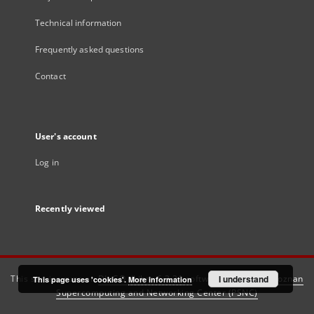
Technical information
Frequently asked questions
Contact
User's account
Log in
Recently viewed
This service runs on
DInGO dLibra 6.3.21
software created by
I understand
Poznan
This page uses 'cookies'.
More information
Supercomputing and Networking Center (PSNC)