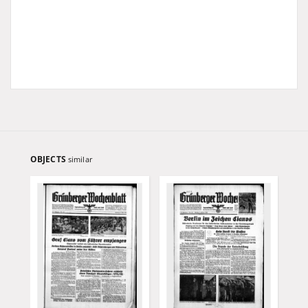
OBJECTS
similar