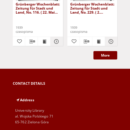
Grünberger Wochenblatt:
Grünberger Wochenblatt:
Gr
Zeitung für Stadt und
Zeitung für Stadt und
Zei
Land, No. 116. ( 22. Mai
Land, No. 229. ( 2.
Lan
1939)
Oktober 1939)
De
1939
1939
192
czasopisma
czasopisma
cza
More
CONTACT DETAILS
Address
University Library
al. Wojska Polskiego 71
65-762 Zielona Góra