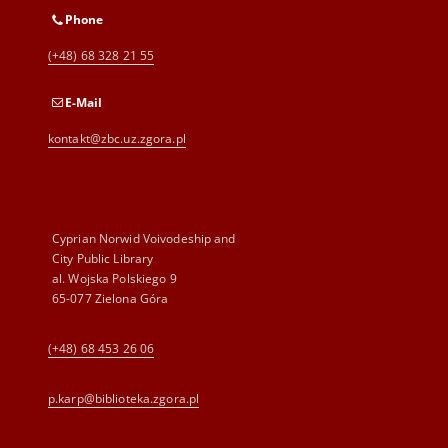
Phone
(+48) 68 328 21 55
E-Mail
kontakt@zbc.uz.zgora.pl
Cyprian Norwid Voivodeship and
City Public Library
al. Wojska Polskiego 9
65-077 Zielona Góra
(+48) 68 453 26 06
p.karp@biblioteka.zgora.pl