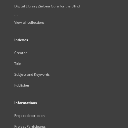
Digital Library Zielona Gora for the Blind
...
View all collections
Indexes
Creator
Title
Subject and Keywords
Publisher
Informations
Project description
Project Participants