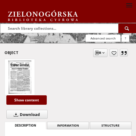
Advanced search
?
OBJECT
Show content
Download
DESCRIPTION
INFORMATION
STRUCTURE