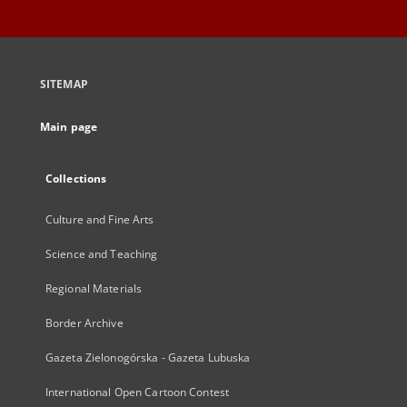
SITEMAP
Main page
Collections
Culture and Fine Arts
Science and Teaching
Regional Materials
Border Archive
Gazeta Zielonogórska - Gazeta Lubuska
International Open Cartoon Contest