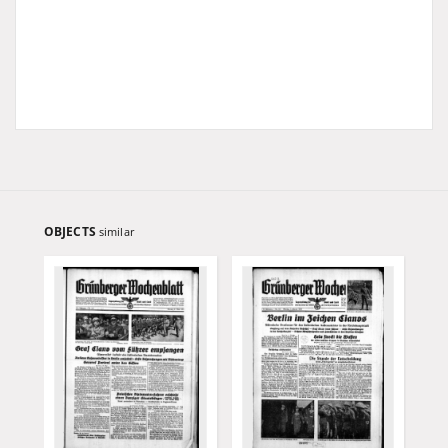
OBJECTS
similar