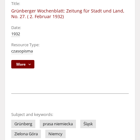
Title:
Grünberger Wochenblatt: Zeitung für Stadt und Land,
No. 27. ( 2. Februar 1932)
Date:
1932
Resource Type:
czasopisma
More
Subject and keywords:
Grünberg
prasa niemiecka
Śląsk
Zielona Góra
Niemcy