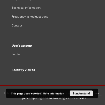
Technical information
Frequently asked questions
Contact
User's account
Log in
Recently viewed
This service runs on
DInGO dLibra 6.3.21
software created by
I understand
Poznan
This page uses 'cookies'.
More information
Supercomputing and Networking Center (PSNC)