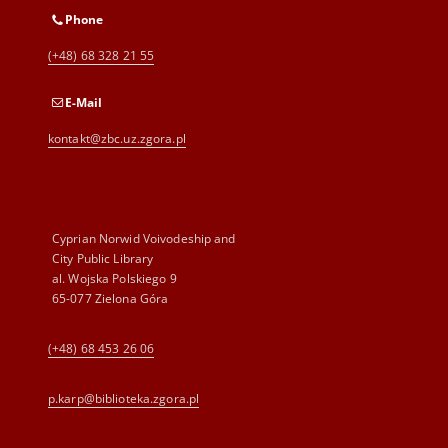
Phone
(+48) 68 328 21 55
E-Mail
kontakt@zbc.uz.zgora.pl
Cyprian Norwid Voivodeship and
City Public Library
al. Wojska Polskiego 9
65-077 Zielona Góra
(+48) 68 453 26 06
p.karp@biblioteka.zgora.pl