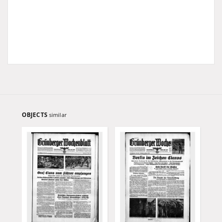
OBJECTS
similar