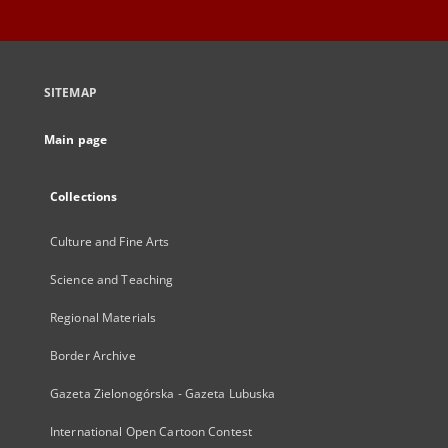
SITEMAP
Main page
Collections
Culture and Fine Arts
Science and Teaching
Regional Materials
Border Archive
Gazeta Zielonogórska - Gazeta Lubuska
International Open Cartoon Contest