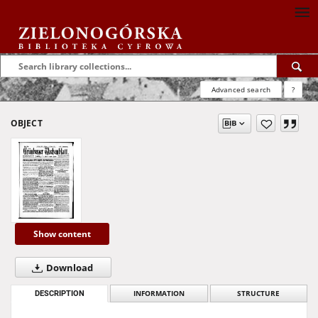
Advanced search
?
OBJECT
Show content
Download
DESCRIPTION
INFORMATION
STRUCTURE