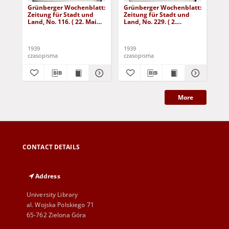
Grünberger Wochenblatt:
Grünberger Wochenblatt:
Gr
Zeitung für Stadt und
Zeitung für Stadt und
Zei
Land, No. 116. ( 22. Mai
Land, No. 229. ( 2.
Lan
1939)
Oktober 1939)
De
1939
1939
192
czasopisma
czasopisma
cza
More
CONTACT DETAILS
Address
University Library
al. Wojska Polskiego 71
65-762 Zielona Góra