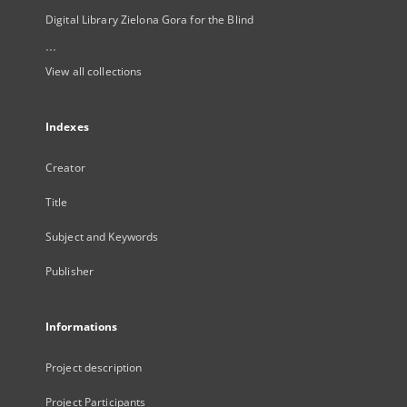
Digital Library Zielona Gora for the Blind
...
View all collections
Indexes
Creator
Title
Subject and Keywords
Publisher
Informations
Project description
Project Participants