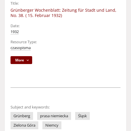
Title:
Grünberger Wochenblatt: Zeitung für Stadt und Land,
No. 38. ( 15. Februar 1932)
Date:
1932
Resource Type:
czasopisma
More
Subject and keywords:
Grünberg
prasa niemiecka
Śląsk
Zielona Góra
Niemcy