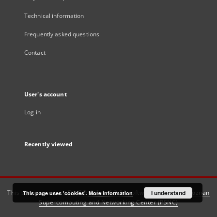
Technical information
Frequently asked questions
Contact
User's account
Log in
Recently viewed
This service runs on
DInGO dLibra 6.3.21
software created by
I understand
Poznan
This page uses 'cookies'.
More information
Supercomputing and Networking Center (PSNC)