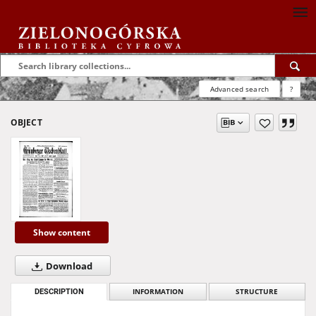
Advanced search
?
OBJECT
Show content
Download
DESCRIPTION
INFORMATION
STRUCTURE