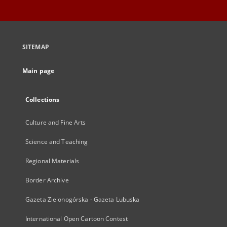
SITEMAP
Main page
Collections
Culture and Fine Arts
Science and Teaching
Regional Materials
Border Archive
Gazeta Zielonogórska - Gazeta Lubuska
International Open Cartoon Contest