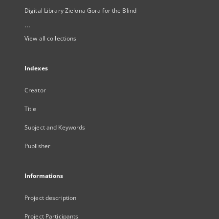
Digital Library Zielona Gora for the Blind
...
View all collections
Indexes
Creator
Title
Subject and Keywords
Publisher
Informations
Project description
Project Participants