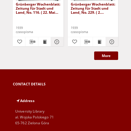
Grünberger Wochenblatt:
Grünberger Wochenblatt:
Gr
Zeitung für Stadt und
Zeitung für Stadt und
Zei
Land, No. 116. ( 22. Mai
Land, No. 229. ( 2.
Lan
1939)
Oktober 1939)
De
1939
1939
192
czasopisma
czasopisma
cza
More
CONTACT DETAILS
Address
University Library
al. Wojska Polskiego 71
65-762 Zielona Góra