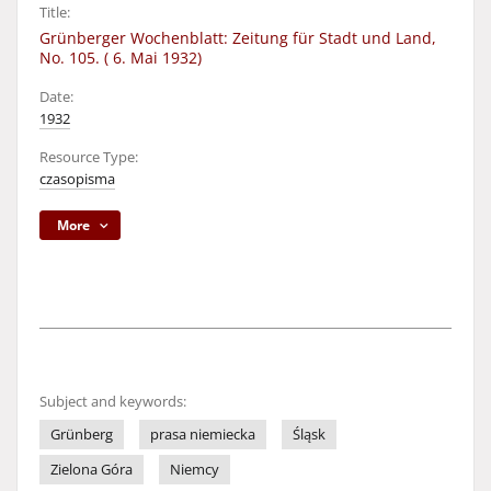
Title:
Grünberger Wochenblatt: Zeitung für Stadt und Land,
No. 105. ( 6. Mai 1932)
Date:
1932
Resource Type:
czasopisma
More
Subject and keywords:
Grünberg
prasa niemiecka
Śląsk
Zielona Góra
Niemcy