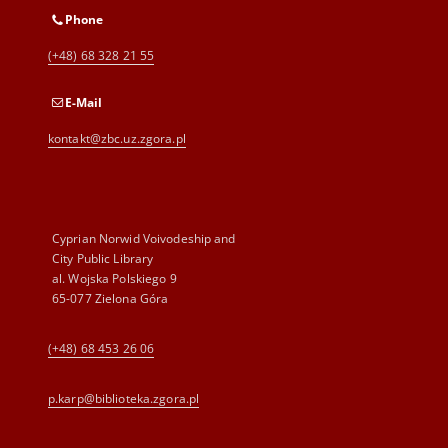
Phone
(+48) 68 328 21 55
E-Mail
kontakt@zbc.uz.zgora.pl
Cyprian Norwid Voivodeship and
City Public Library
al. Wojska Polskiego 9
65-077 Zielona Góra
(+48) 68 453 26 06
p.karp@biblioteka.zgora.pl