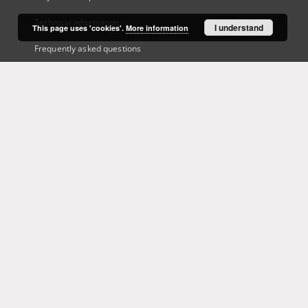
Technical information
I understand
This page uses 'cookies'.
More information
Frequently asked questions
Contact
User's account
Log in
Recently viewed
This service runs on
DInGO dLibra 6.3.21
software created by
Poznan
Supercomputing and Networking Center (PSNC)