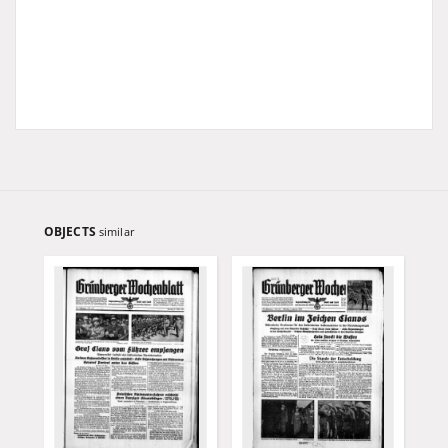
OBJECTS
similar