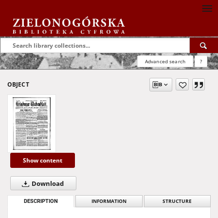
Advanced search
?
OBJECT
Show content
Download
DESCRIPTION
INFORMATION
STRUCTURE