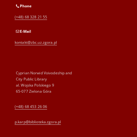
Phone
(+48) 68 328 21 55
E-Mail
kontakt@zbc.uz.zgora.pl
Cyprian Norwid Voivodeship and
City Public Library
al. Wojska Polskiego 9
65-077 Zielona Góra
(+48) 68 453 26 06
p.karp@biblioteka.zgora.pl