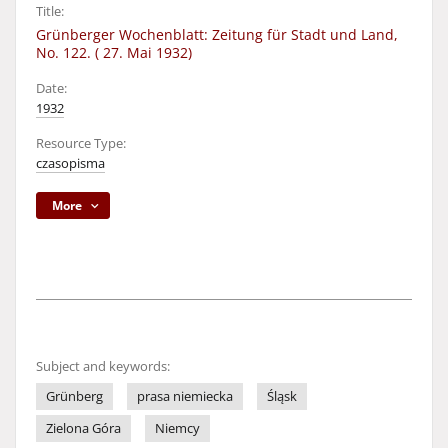
Title:
Grünberger Wochenblatt: Zeitung für Stadt und Land,
No. 122. ( 27. Mai 1932)
Date:
1932
Resource Type:
czasopisma
More
Subject and keywords:
Grünberg
prasa niemiecka
Śląsk
Zielona Góra
Niemcy