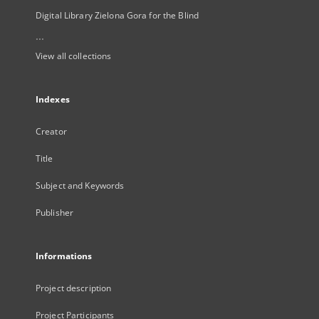
Digital Library Zielona Gora for the Blind
...
View all collections
Indexes
Creator
Title
Subject and Keywords
Publisher
Informations
Project description
Project Participants