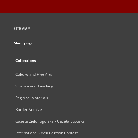
SITEMAP
Main page
Collections
Culture and Fine Arts
Science and Teaching
Regional Materials
Border Archive
Gazeta Zielonogórska - Gazeta Lubuska
International Open Cartoon Contest