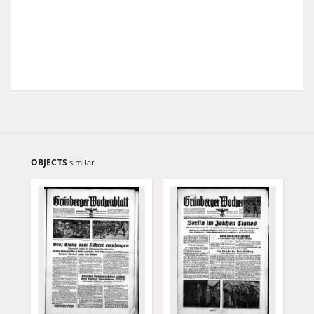
OBJECTS
similar