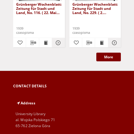
Grünberger Wochenblatt:
Grünberger Wochenblatt:
Gr
Zeitung für Stadt und
Zeitung für Stadt und
Zei
Land, No. 116. ( 22. Mai
Land, No. 229. ( 2.
Lan
1939)
Oktober 1939)
De
1939
1939
192
czasopisma
czasopisma
cza
More
CONTACT DETAILS
Address
University Library
al. Wojska Polskiego 71
65-762 Zielona Góra