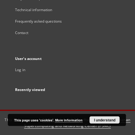
Technical information
Frequently asked questions
Contact
User's account
Log in
Recently viewed
This service runs on
DInGO dLibra 6.3.21
software created by
I understand
Poznan
This page uses 'cookies'.
More information
Supercomputing and Networking Center (PSNC)