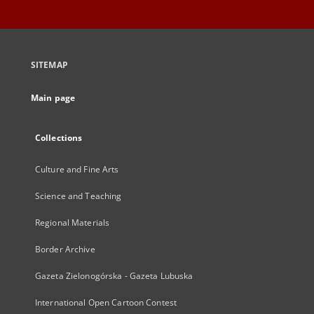
SITEMAP
Main page
Collections
Culture and Fine Arts
Science and Teaching
Regional Materials
Border Archive
Gazeta Zielonogórska - Gazeta Lubuska
International Open Cartoon Contest