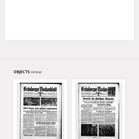
OBJECTS
similar