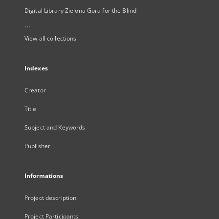
Digital Library Zielona Gora for the Blind
...
View all collections
Indexes
Creator
Title
Subject and Keywords
Publisher
Informations
Project description
Project Participants