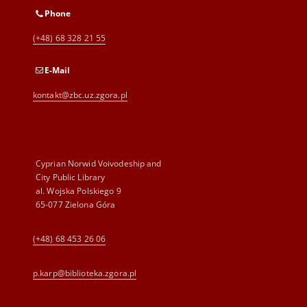
Phone
(+48) 68 328 21 55
E-Mail
kontakt@zbc.uz.zgora.pl
Cyprian Norwid Voivodeship and
City Public Library
al. Wojska Polskiego 9
65-077 Zielona Góra
(+48) 68 453 26 06
p.karp@biblioteka.zgora.pl