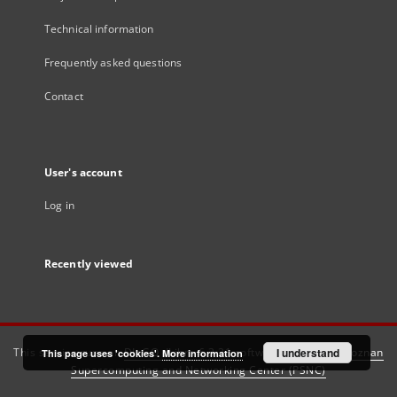
Technical information
Frequently asked questions
Contact
User's account
Log in
Recently viewed
This service runs on
DInGO dLibra 6.3.21
software created by
I understand
Poznan
This page uses 'cookies'.
More information
Supercomputing and Networking Center (PSNC)