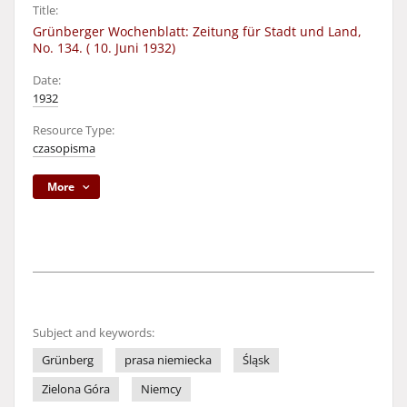
Title:
Grünberger Wochenblatt: Zeitung für Stadt und Land,
No. 134. ( 10. Juni 1932)
Date:
1932
Resource Type:
czasopisma
More
Subject and keywords:
Grünberg
prasa niemiecka
Śląsk
Zielona Góra
Niemcy