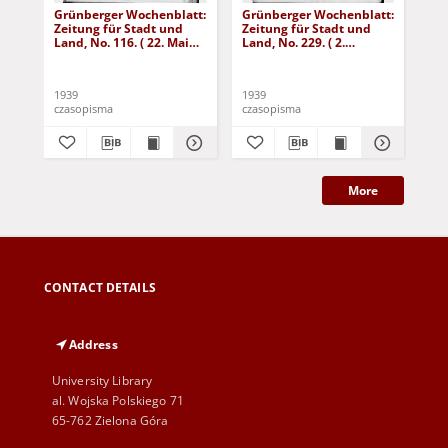
Grünberger Wochenblatt:
Grünberger Wochenblatt:
Gr
Zeitung für Stadt und
Zeitung für Stadt und
Zei
Land, No. 116. ( 22. Mai
Land, No. 229. ( 2.
Lan
1939)
Oktober 1939)
De
1939
1939
192
czasopisma
czasopisma
cza
More
CONTACT DETAILS
Address
University Library
al. Wojska Polskiego 71
65-762 Zielona Góra