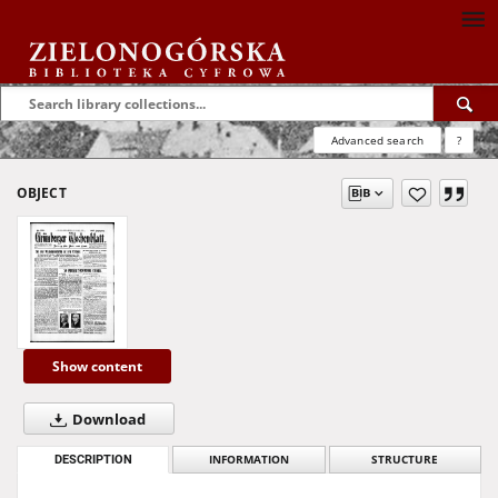
Advanced search
?
OBJECT
Show content
Download
DESCRIPTION
INFORMATION
STRUCTURE