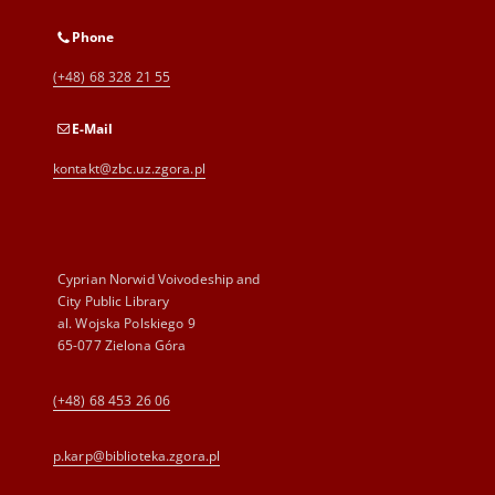
Phone
(+48) 68 328 21 55
E-Mail
kontakt@zbc.uz.zgora.pl
Cyprian Norwid Voivodeship and
City Public Library
al. Wojska Polskiego 9
65-077 Zielona Góra
(+48) 68 453 26 06
p.karp@biblioteka.zgora.pl