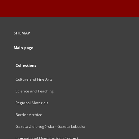
SITEMAP
Main page
Collections
Culture and Fine Arts
Science and Teaching
Regional Materials
Border Archive
Gazeta Zielonogórska - Gazeta Lubuska
International Open Cartoon Contest