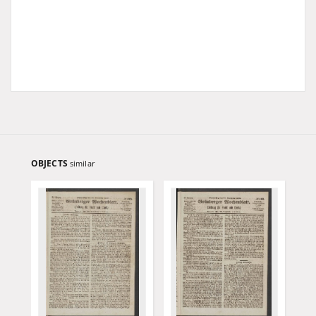
OBJECTS
similar