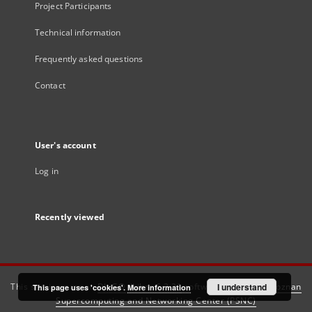
Project Participants
Technical information
Frequently asked questions
Contact
User's account
Log in
Recently viewed
This service runs on
DInGO dLibra 6.3.21
software created by
I understand
Poznan
This page uses 'cookies'.
More information
Supercomputing and Networking Center (PSNC)