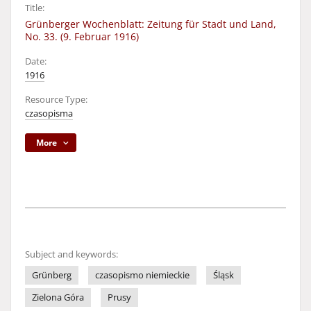
Title:
Grünberger Wochenblatt: Zeitung für Stadt und Land,
No. 33. (9. Februar 1916)
Date:
1916
Resource Type:
czasopisma
More
Subject and keywords:
Grünberg
czasopismo niemieckie
Śląsk
Zielona Góra
Prusy