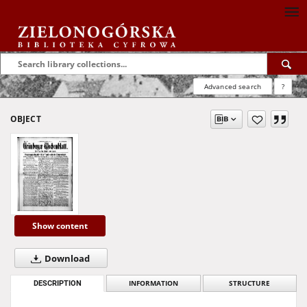
Advanced search
?
OBJECT
Show content
Download
DESCRIPTION
INFORMATION
STRUCTURE