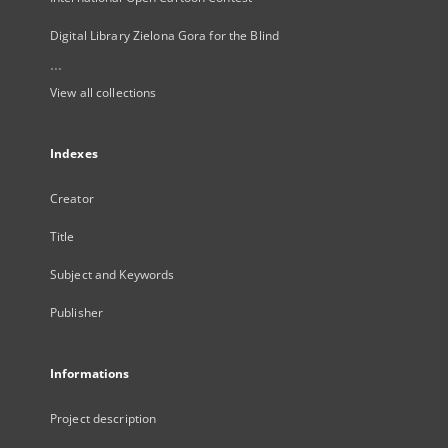
Digital Library Zielona Gora for the Blind
...
View all collections
Indexes
Creator
Title
Subject and Keywords
Publisher
Informations
Project description