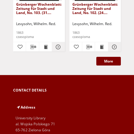
Grünberger Wochenblatt:
Grünberger Wochenblatt:
Gr
Zeitung für Stadt und
Zeitung für Stadt und
Zei
Land, No. 103. (31.
Land, No. 102. (24.
Lan
December 1863)
December 1863)
De
Levysohn, Wilhelm. Red.
Levysohn, Wilhelm. Red.
Lev
1863
1863
186
czasopisma
czasopisma
cza
More
CONTACT DETAILS
Address
University Library
al. Wojska Polskiego 71
65-762 Zielona Góra