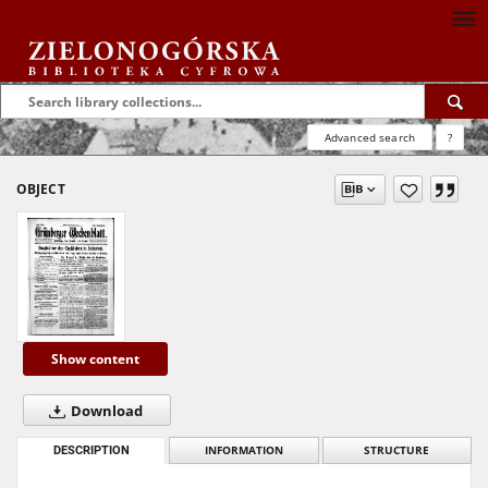
Advanced search
?
OBJECT
Show content
Download
DESCRIPTION
INFORMATION
STRUCTURE