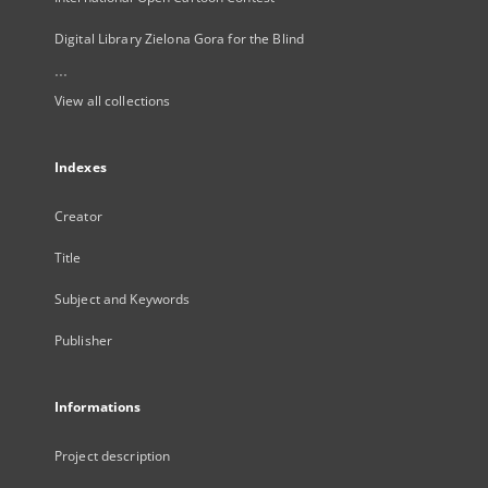
Digital Library Zielona Gora for the Blind
...
View all collections
Indexes
Creator
Title
Subject and Keywords
Publisher
Informations
Project description