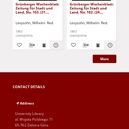
Grünberger Wochenblatt:
Grünberger Wochenblatt:
Gr
Zeitung für Stadt und
Zeitung für Stadt und
Zei
Land, No. 103. (31.
Land, No. 102. (24.
Lan
December 1863)
December 1863)
De
Levysohn, Wilhelm. Red.
Levysohn, Wilhelm. Red.
Lev
1863
1863
186
czasopisma
czasopisma
cza
More
CONTACT DETAILS
Address
University Library
al. Wojska Polskiego 71
65-762 Zielona Góra