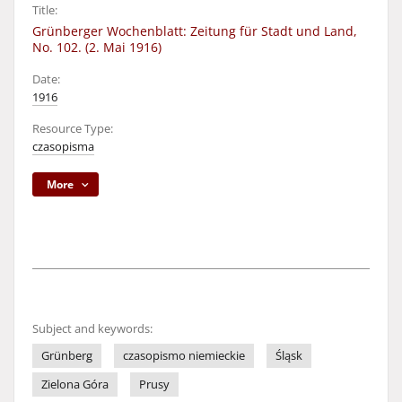
Title:
Grünberger Wochenblatt: Zeitung für Stadt und Land,
No. 102. (2. Mai 1916)
Date:
1916
Resource Type:
czasopisma
More
Subject and keywords:
Grünberg
czasopismo niemieckie
Śląsk
Zielona Góra
Prusy