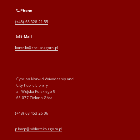
Phone
(+48) 68 328 21 55
E-Mail
kontakt@zbc.uz.zgora.pl
Cyprian Norwid Voivodeship and
City Public Library
al. Wojska Polskiego 9
65-077 Zielona Góra
(+48) 68 453 26 06
p.karp@biblioteka.zgora.pl