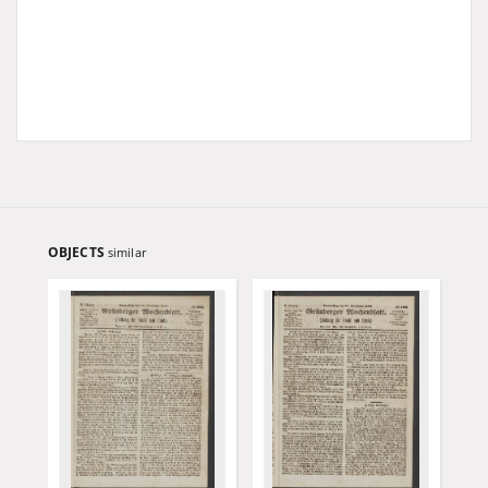
OBJECTS
similar