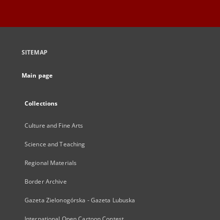
SITEMAP
Main page
Collections
Culture and Fine Arts
Science and Teaching
Regional Materials
Border Archive
Gazeta Zielonogórska - Gazeta Lubuska
International Open Cartoon Contest