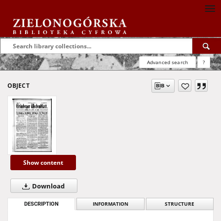
Advanced search
?
OBJECT
Show content
Download
DESCRIPTION
INFORMATION
STRUCTURE