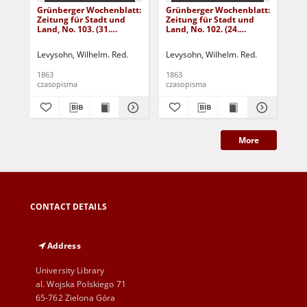
Grünberger Wochenblatt:
Grünberger Wochenblatt:
Gr
Zeitung für Stadt und
Zeitung für Stadt und
Zei
Land, No. 103. (31.
Land, No. 102. (24.
Lan
December 1863)
December 1863)
De
Levysohn, Wilhelm. Red.
Levysohn, Wilhelm. Red.
Lev
1863
1863
186
czasopisma
czasopisma
cza
More
CONTACT DETAILS
Address
University Library
al. Wojska Polskiego 71
65-762 Zielona Góra