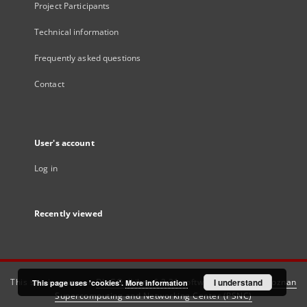
Project Participants
Technical information
Frequently asked questions
Contact
User's account
Log in
Recently viewed
This service runs on
DInGO dLibra 6.3.21
software created by
I understand
Poznan
This page uses 'cookies'.
More information
Supercomputing and Networking Center (PSNC)