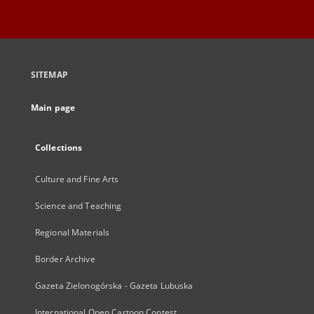
SITEMAP
Main page
Collections
Culture and Fine Arts
Science and Teaching
Regional Materials
Border Archive
Gazeta Zielonogórska - Gazeta Lubuska
International Open Cartoon Contest