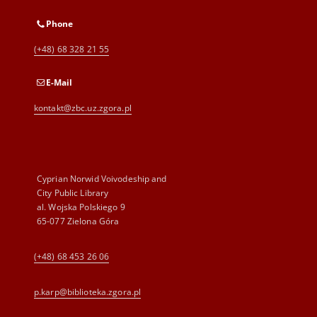
Phone
(+48) 68 328 21 55
E-Mail
kontakt@zbc.uz.zgora.pl
Cyprian Norwid Voivodeship and
City Public Library
al. Wojska Polskiego 9
65-077 Zielona Góra
(+48) 68 453 26 06
p.karp@biblioteka.zgora.pl