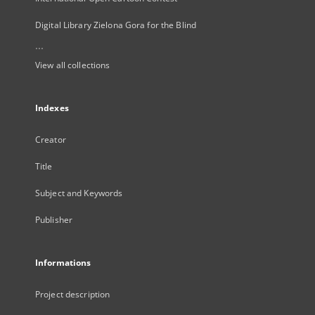
Digital Library Zielona Gora for the Blind
...
View all collections
Indexes
Creator
Title
Subject and Keywords
Publisher
Informations
Project description