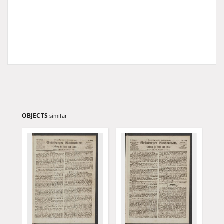
OBJECTS
similar