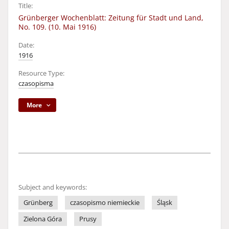
Title:
Grünberger Wochenblatt: Zeitung für Stadt und Land,
No. 109. (10. Mai 1916)
Date:
1916
Resource Type:
czasopisma
More
Subject and keywords:
Grünberg
czasopismo niemieckie
Śląsk
Zielona Góra
Prusy