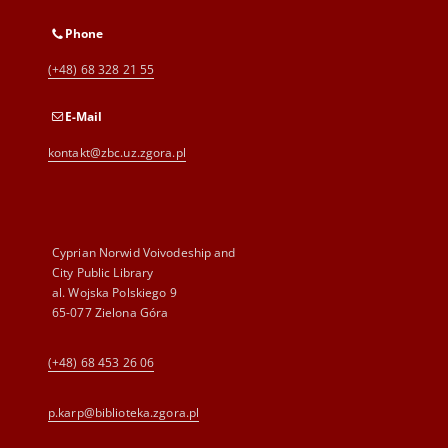
Phone
(+48) 68 328 21 55
E-Mail
kontakt@zbc.uz.zgora.pl
Cyprian Norwid Voivodeship and
City Public Library
al. Wojska Polskiego 9
65-077 Zielona Góra
(+48) 68 453 26 06
p.karp@biblioteka.zgora.pl