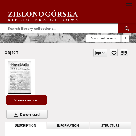
Advanced search
?
OBJECT
Show content
Download
DESCRIPTION
INFORMATION
STRUCTURE