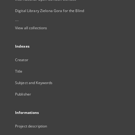
Digital Library Zielona Gora for the Blind
...
View all collections
Indexes
Creator
Title
Subject and Keywords
Publisher
Informations
Project description