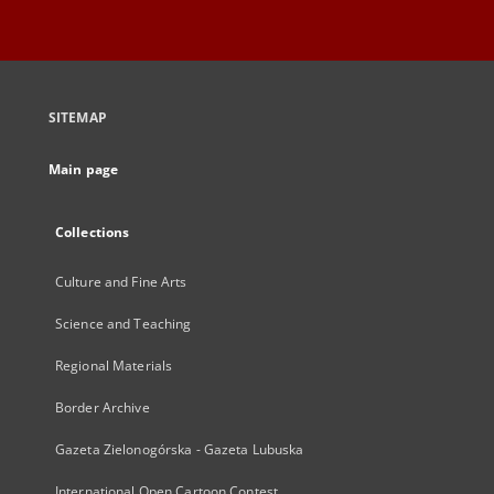
SITEMAP
Main page
Collections
Culture and Fine Arts
Science and Teaching
Regional Materials
Border Archive
Gazeta Zielonogórska - Gazeta Lubuska
International Open Cartoon Contest