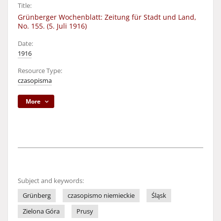
Title:
Grünberger Wochenblatt: Zeitung für Stadt und Land,
No. 155. (5. Juli 1916)
Date:
1916
Resource Type:
czasopisma
More
Subject and keywords:
Grünberg
czasopismo niemieckie
Śląsk
Zielona Góra
Prusy