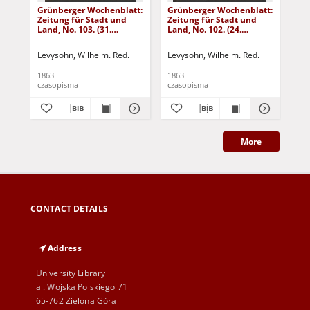
Grünberger Wochenblatt:
Grünberger Wochenblatt:
Gr
Zeitung für Stadt und
Zeitung für Stadt und
Zei
Land, No. 103. (31.
Land, No. 102. (24.
Lan
December 1863)
December 1863)
De
Levysohn, Wilhelm. Red.
Levysohn, Wilhelm. Red.
Lev
1863
1863
186
czasopisma
czasopisma
cza
More
CONTACT DETAILS
Address
University Library
al. Wojska Polskiego 71
65-762 Zielona Góra