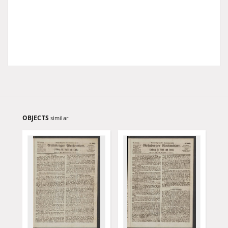
OBJECTS
similar