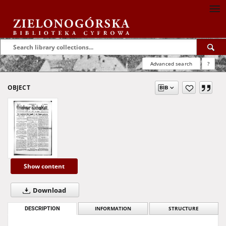
Advanced search
?
OBJECT
Show content
Download
DESCRIPTION
INFORMATION
STRUCTURE