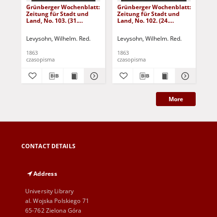
Grünberger Wochenblatt:
Grünberger Wochenblatt:
Gr
Zeitung für Stadt und
Zeitung für Stadt und
Zei
Land, No. 103. (31.
Land, No. 102. (24.
Lan
December 1863)
December 1863)
De
Levysohn, Wilhelm. Red.
Levysohn, Wilhelm. Red.
Lev
1863
1863
186
czasopisma
czasopisma
cza
More
CONTACT DETAILS
Address
University Library
al. Wojska Polskiego 71
65-762 Zielona Góra