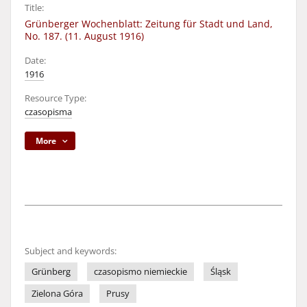
Title:
Grünberger Wochenblatt: Zeitung für Stadt und Land,
No. 187. (11. August 1916)
Date:
1916
Resource Type:
czasopisma
More
Subject and keywords:
Grünberg
czasopismo niemieckie
Śląsk
Zielona Góra
Prusy