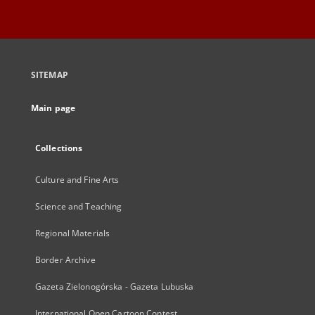
SITEMAP
Main page
Collections
Culture and Fine Arts
Science and Teaching
Regional Materials
Border Archive
Gazeta Zielonogórska - Gazeta Lubuska
International Open Cartoon Contest