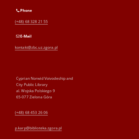
Phone
(+48) 68 328 21 55
E-Mail
kontakt@zbc.uz.zgora.pl
Cyprian Norwid Voivodeship and
City Public Library
al. Wojska Polskiego 9
65-077 Zielona Góra
(+48) 68 453 26 06
p.karp@biblioteka.zgora.pl