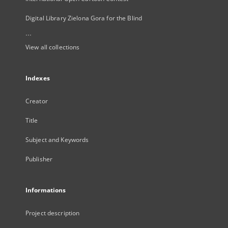
Digital Library Zielona Gora for the Blind
...
View all collections
Indexes
Creator
Title
Subject and Keywords
Publisher
Informations
Project description