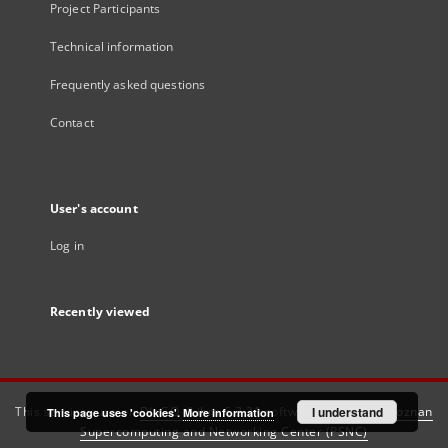
Project Participants
Technical information
Frequently asked questions
Contact
User's account
Log in
Recently viewed
This service runs on
DInGO dLibra 6.3.21
software created by
I understand
Poznan
This page uses 'cookies'.
More information
Supercomputing and Networking Center (PSNC)