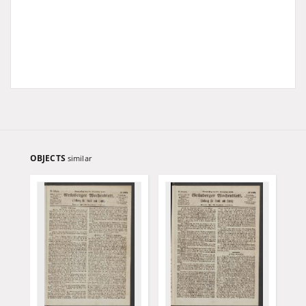
OBJECTS
similar