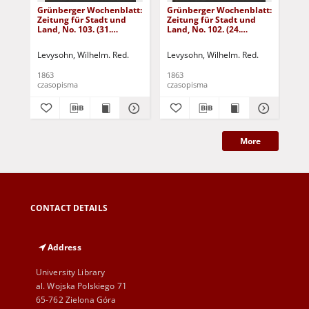
Grünberger Wochenblatt:
Grünberger Wochenblatt:
Gr
Zeitung für Stadt und
Zeitung für Stadt und
Zei
Land, No. 103. (31.
Land, No. 102. (24.
Lan
December 1863)
December 1863)
De
Levysohn, Wilhelm. Red.
Levysohn, Wilhelm. Red.
Lev
1863
1863
186
czasopisma
czasopisma
cza
More
CONTACT DETAILS
Address
University Library
al. Wojska Polskiego 71
65-762 Zielona Góra