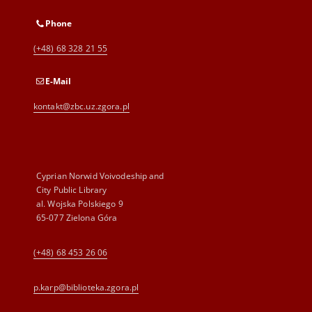
Phone
(+48) 68 328 21 55
E-Mail
kontakt@zbc.uz.zgora.pl
Cyprian Norwid Voivodeship and
City Public Library
al. Wojska Polskiego 9
65-077 Zielona Góra
(+48) 68 453 26 06
p.karp@biblioteka.zgora.pl