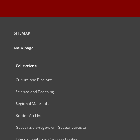
SITEMAP
Main page
Collections
Culture and Fine Arts
Science and Teaching
Regional Materials
Border Archive
Gazeta Zielonogórska - Gazeta Lubuska
International Open Cartoon Contest