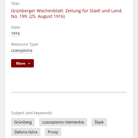
Title:
Grünberger Wochenblatt: Zeitung für Stadt und Land,
No. 199. (25. August 1916)
Date:
1916
Resource Type:
czasopisma
More
Subject and keywords:
Grünberg
czasopismo niemieckie
Śląsk
Zielona Góra
Prusy