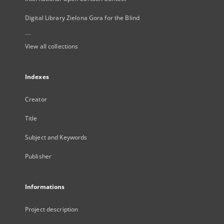
Digital Library Zielona Gora for the Blind
...
View all collections
Indexes
Creator
Title
Subject and Keywords
Publisher
Informations
Project description