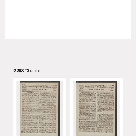
OBJECTS
similar