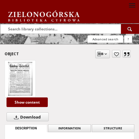
Advanced search
?
OBJECT
Show content
Download
DESCRIPTION
INFORMATION
STRUCTURE