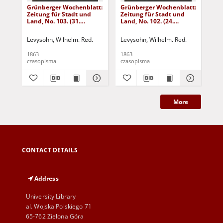
Grünberger Wochenblatt:
Grünberger Wochenblatt:
Gr
Zeitung für Stadt und
Zeitung für Stadt und
Zei
Land, No. 103. (31.
Land, No. 102. (24.
Lan
December 1863)
December 1863)
De
Levysohn, Wilhelm. Red.
Levysohn, Wilhelm. Red.
Lev
1863
1863
186
czasopisma
czasopisma
cza
More
CONTACT DETAILS
Address
University Library
al. Wojska Polskiego 71
65-762 Zielona Góra