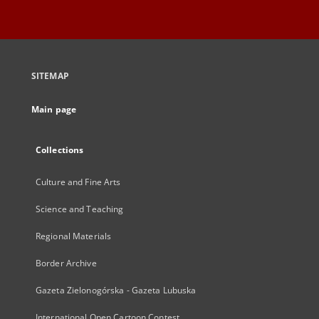
SITEMAP
Main page
Collections
Culture and Fine Arts
Science and Teaching
Regional Materials
Border Archive
Gazeta Zielonogórska - Gazeta Lubuska
International Open Cartoon Contest