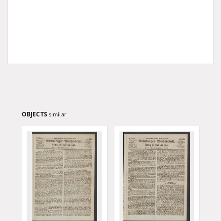
OBJECTS
similar