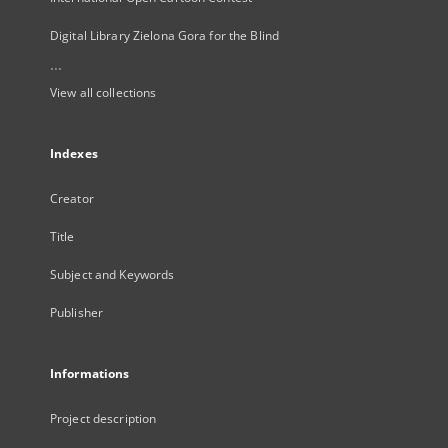
Digital Library Zielona Gora for the Blind
...
View all collections
Indexes
Creator
Title
Subject and Keywords
Publisher
Informations
Project description