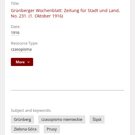
Title:
Grünberger Wochenblatt: Zeitung für Stadt und Land,
No. 231. (1. Oktober 1916)
Date:
1916
Resource Type:
czasopisma
More
Subject and keywords:
Grünberg
czasopismo niemieckie
Śląsk
Zielona Góra
Prusy