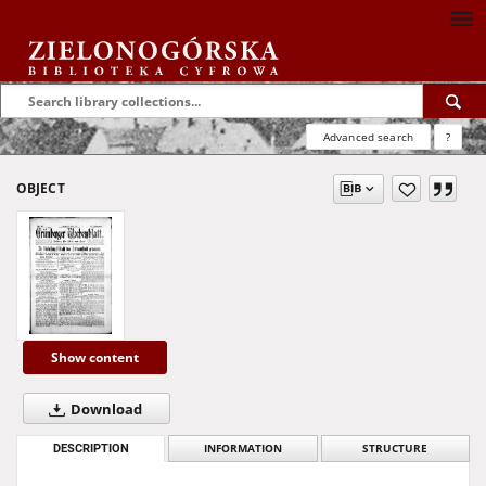
Advanced search
?
OBJECT
Show content
Download
DESCRIPTION
INFORMATION
STRUCTURE