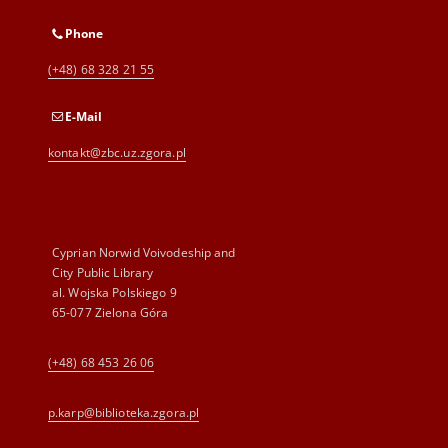
Phone
(+48) 68 328 21 55
E-Mail
kontakt@zbc.uz.zgora.pl
Cyprian Norwid Voivodeship and
City Public Library
al. Wojska Polskiego 9
65-077 Zielona Góra
(+48) 68 453 26 06
p.karp@biblioteka.zgora.pl