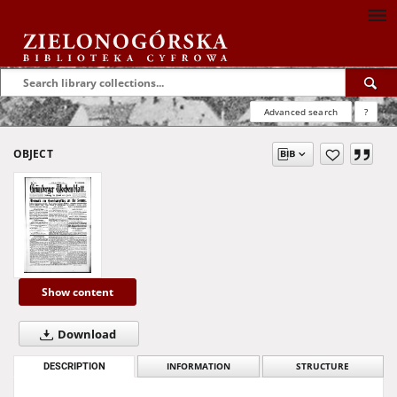
Advanced search
?
OBJECT
Show content
Download
DESCRIPTION
INFORMATION
STRUCTURE