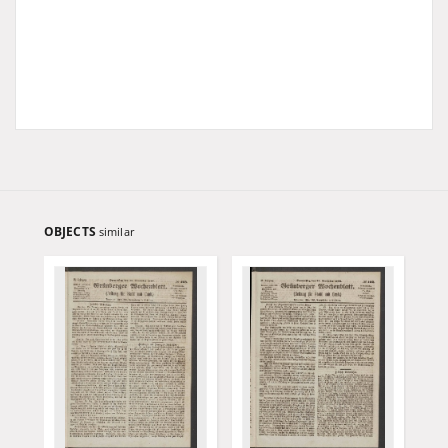
OBJECTS
similar