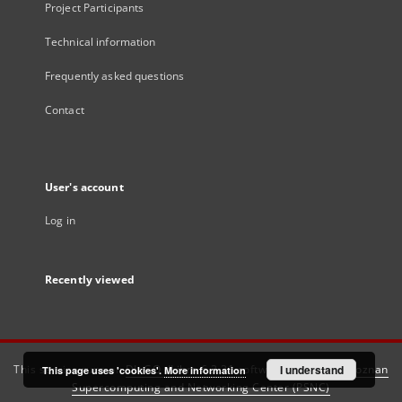
Project Participants
Technical information
Frequently asked questions
Contact
User's account
Log in
Recently viewed
This service runs on
DInGO dLibra 6.3.21
software created by
I understand
Poznan
This page uses 'cookies'.
More information
Supercomputing and Networking Center (PSNC)