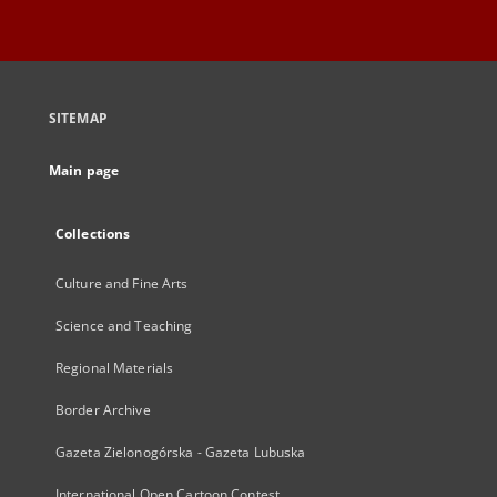
SITEMAP
Main page
Collections
Culture and Fine Arts
Science and Teaching
Regional Materials
Border Archive
Gazeta Zielonogórska - Gazeta Lubuska
International Open Cartoon Contest