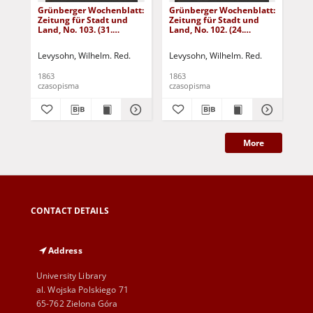
Grünberger Wochenblatt:
Grünberger Wochenblatt:
Gr
Zeitung für Stadt und
Zeitung für Stadt und
Zei
Land, No. 103. (31.
Land, No. 102. (24.
Lan
December 1863)
December 1863)
De
Levysohn, Wilhelm. Red.
Levysohn, Wilhelm. Red.
Lev
1863
1863
186
czasopisma
czasopisma
cza
More
CONTACT DETAILS
Address
University Library
al. Wojska Polskiego 71
65-762 Zielona Góra