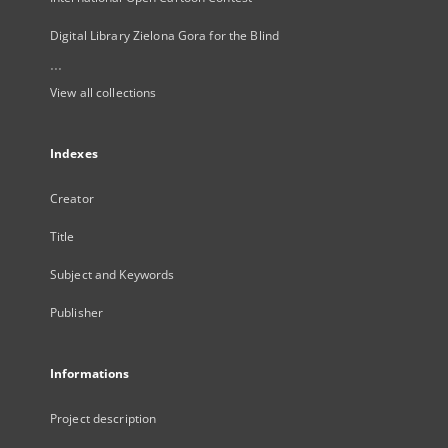
Digital Library Zielona Gora for the Blind
...
View all collections
Indexes
Creator
Title
Subject and Keywords
Publisher
Informations
Project description