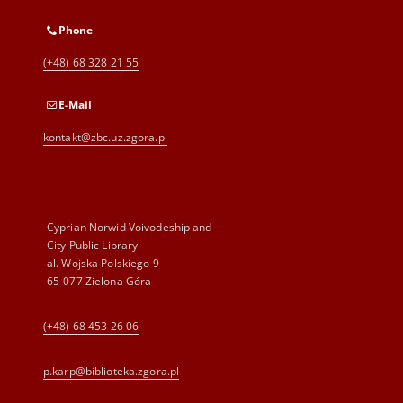
Phone
(+48) 68 328 21 55
E-Mail
kontakt@zbc.uz.zgora.pl
Cyprian Norwid Voivodeship and
City Public Library
al. Wojska Polskiego 9
65-077 Zielona Góra
(+48) 68 453 26 06
p.karp@biblioteka.zgora.pl