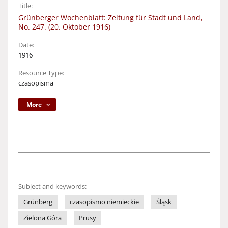
Title:
Grünberger Wochenblatt: Zeitung für Stadt und Land,
No. 247. (20. Oktober 1916)
Date:
1916
Resource Type:
czasopisma
More
Subject and keywords:
Grünberg
czasopismo niemieckie
Śląsk
Zielona Góra
Prusy