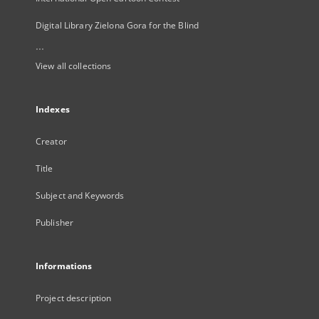
Digital Library Zielona Gora for the Blind
...
View all collections
Indexes
Creator
Title
Subject and Keywords
Publisher
Informations
Project description