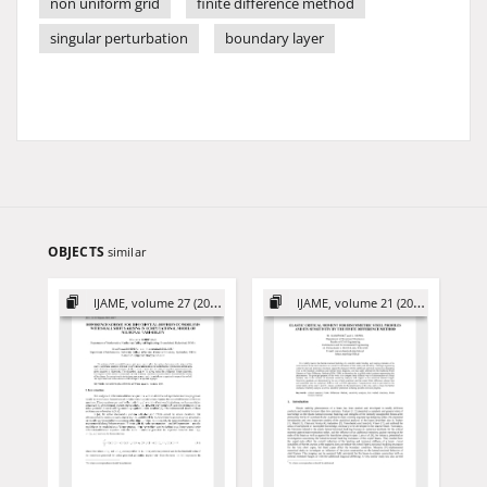
non uniform grid
finite difference method
singular perturbation
boundary layer
OBJECTS
similar
IJAME, volume 27 (2022)
IJAME, volume 21 (2016)