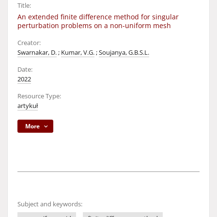
Title:
An extended finite difference method for singular
perturbation problems on a non-uniform mesh
Creator:
Swarnakar, D.
;
Kumar, V.G.
;
Soujanya, G.B.S.L.
Date:
2022
Resource Type:
artykuł
More
Subject and keywords: