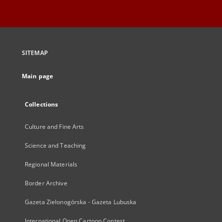
SITEMAP
Main page
Collections
Culture and Fine Arts
Science and Teaching
Regional Materials
Border Archive
Gazeta Zielonogórska - Gazeta Lubuska
International Open Cartoon Contest