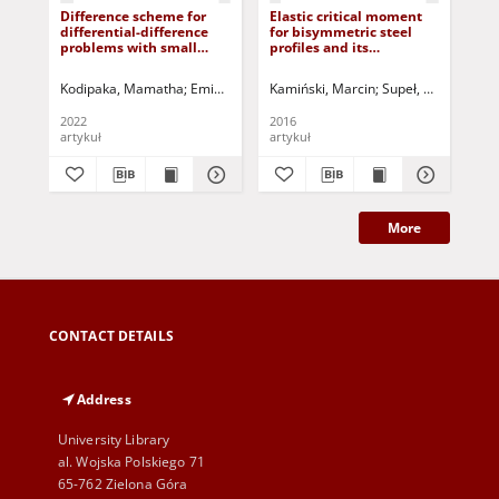
Difference scheme for
Elastic critical moment
An 
differential-difference
for bisymmetric steel
for
problems with small
profiles and its
pe
shifts arising in
sensitivity by the finite
bo
computational model of
difference method
pr
Kodipaka, Mamatha
Emineni, Siva Prasad
Kamiński, Marcin
Kolloju, Phaneendra
Supeł, Łukasz
Jurczak
Jurc
Pad
neuronal variability
2022
2016
202
artykuł
artykuł
art
More
CONTACT DETAILS
Address
University Library
al. Wojska Polskiego 71
65-762 Zielona Góra