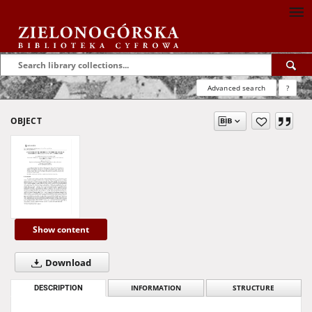
Advanced search
?
OBJECT
Show content
Download
DESCRIPTION
INFORMATION
STRUCTURE