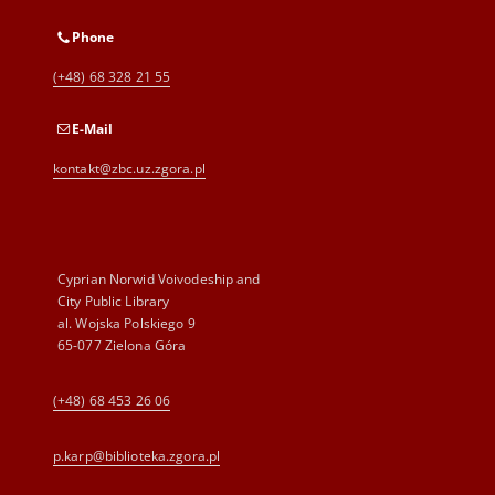
Phone
(+48) 68 328 21 55
E-Mail
kontakt@zbc.uz.zgora.pl
Cyprian Norwid Voivodeship and
City Public Library
al. Wojska Polskiego 9
65-077 Zielona Góra
(+48) 68 453 26 06
p.karp@biblioteka.zgora.pl