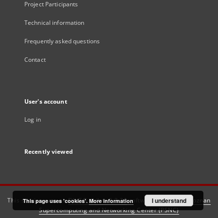
Project Participants
Technical information
Frequently asked questions
Contact
User's account
Log in
Recently viewed
This service runs on
DInGO dLibra 6.3.21
software created by
I understand
Poznan
This page uses 'cookies'.
More information
Supercomputing and Networking Center (PSNC)