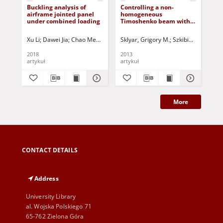
Buckling analysis of
Controlling a non-
Th
airframe jointed panel
homogeneous
flo
under combined loading
Timoshenko beam with
exa
the aid of the torque
Xu Li
Dawei Jia
Chao Meng
Jurczak, Paweł - red.
Sklyar, Grigory M.
Szkibiel, Grzegorz
Mal
2018
2013
201
artykuł
artykuł
art
More
CONTACT DETAILS
Address
University Library
al. Wojska Polskiego 71
65-762 Zielona Góra