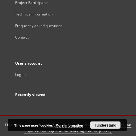
Project Participants
Technical information
Frequently asked questions
Contact
User's account
Log in
Recently viewed
This service runs on
DInGO dLibra 6.3.21
software created by
I understand
Poznan
This page uses 'cookies'.
More information
Supercomputing and Networking Center (PSNC)