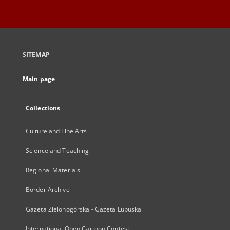
SITEMAP
Main page
Collections
Culture and Fine Arts
Science and Teaching
Regional Materials
Border Archive
Gazeta Zielonogórska - Gazeta Lubuska
International Open Cartoon Contest