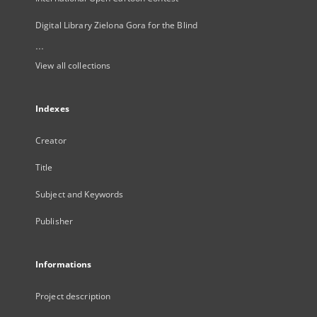
Digital Library Zielona Gora for the Blind
...
View all collections
Indexes
Creator
Title
Subject and Keywords
Publisher
Informations
Project description