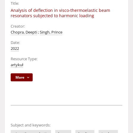
Title:
Analysis of deflection in visco-thermoelastic beam
resonators subjected to harmonic loading
Creator:
Chopra, Deepti
;
Singh, Prince
Date:
2022
Resource Type:
artykuł
More
Subject and keywords: