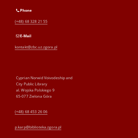
Phone
(+48) 68 328 21 55
E-Mail
kontakt@zbc.uz.zgora.pl
Cyprian Norwid Voivodeship and
City Public Library
al. Wojska Polskiego 9
65-077 Zielona Góra
(+48) 68 453 26 06
p.karp@biblioteka.zgora.pl