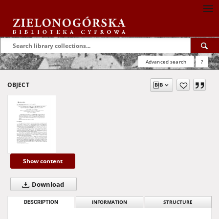
Advanced search
?
OBJECT
Show content
Download
DESCRIPTION
INFORMATION
STRUCTURE