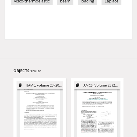
visco-thermoelastic
beam
loading
Laplace
OBJECTS
similar
IJAME, volume 23 (2018)
AMCS, Volume 23 (2013)