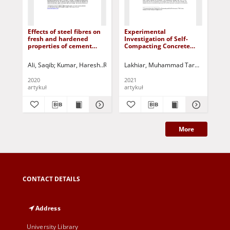
Effects of steel fibres on
Experimental
Det
fresh and hardened
Investigation of Self-
str
properties of cement
Compacting Concrete
pi
concrete
Containing Coir Fibres
non
scl
Ali, Saqib
Kumar, Haresh
Rizvi, Samar Hussain
Lakhiar, Muhammad Tarque
Raza, Muhammad Sa
Lakhia
Szo
wo
2020
2021
202
artykuł
artykuł
art
More
CONTACT DETAILS
Address
University Library