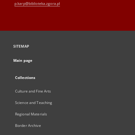
p.karp@biblioteka.zgora.pl
SITEMAP
Main page
Collections
Culture and Fine Arts
Science and Teaching
Regional Materials
Border Archive