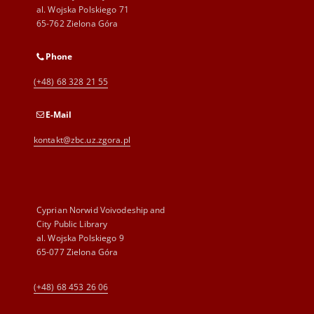
al. Wojska Polskiego 71
65-762 Zielona Góra
Phone
(+48) 68 328 21 55
E-Mail
kontakt@zbc.uz.zgora.pl
Cyprian Norwid Voivodeship and
City Public Library
al. Wojska Polskiego 9
65-077 Zielona Góra
(+48) 68 453 26 06