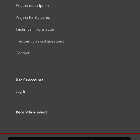
Project description
Project Participants
Technical information
Frequently asked questions
Contact
User's account
Log in
Recently viewed