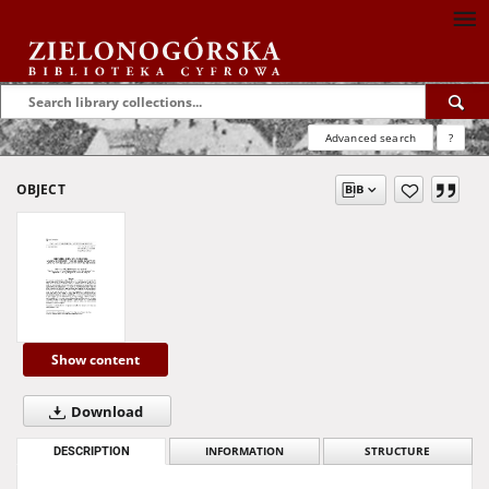
Advanced search
?
OBJECT
Show content
Download
DESCRIPTION
INFORMATION
STRUCTURE