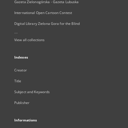
Gazeta Zielonogórska - Gazeta Lubuska
International Open Cartoon Contest
Digital Library Zielona Gora for the Blind
...
View all collections
Indexes
Creator
Title
Subject and Keywords
Publisher
Informations