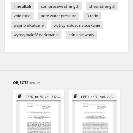
lime alkali
compressive strength
shear strength
void ratio
pore water pressure
B-ratio
wapno alkaliczne
wytrzymałość na ściskanie
wytrzymałość na ścinanie
ciśnienie wody
OBJECTS
similar
CEER, nr 30, vol. 3 (2020)
CEER, nr 31, vol. 2 (2021)