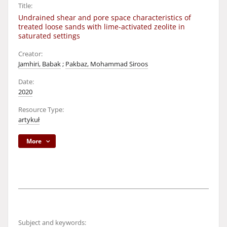
Title:
Undrained shear and pore space characteristics of
treated loose sands with lime-activated zeolite in
saturated settings
Creator:
Jamhiri, Babak
;
Pakbaz, Mohammad Siroos
Date:
2020
Resource Type:
artykuł
More
Subject and keywords: