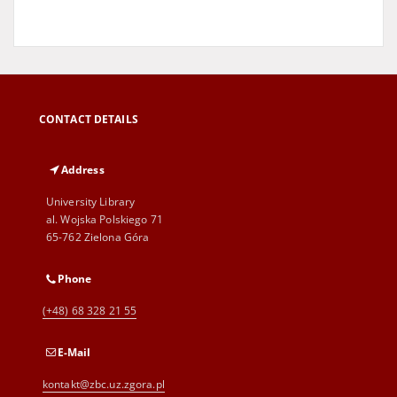
CONTACT DETAILS
Address
University Library
al. Wojska Polskiego 71
65-762 Zielona Góra
Phone
(+48) 68 328 21 55
E-Mail
kontakt@zbc.uz.zgora.pl