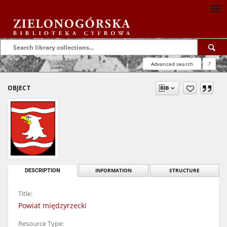
Advanced search
?
OBJECT
DESCRIPTION
INFORMATION
STRUCTURE
Title:
Powiat międzyrzecki
Resource Type: