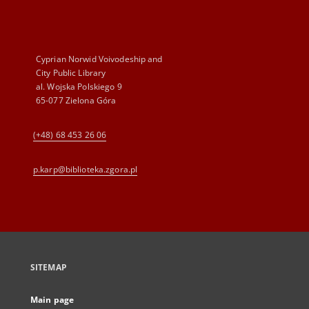
Cyprian Norwid Voivodeship and
City Public Library
al. Wojska Polskiego 9
65-077 Zielona Góra
(+48) 68 453 26 06
p.karp@biblioteka.zgora.pl
SITEMAP
Main page