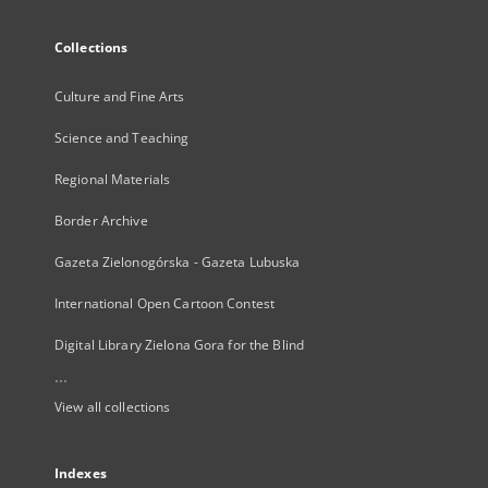
Collections
Culture and Fine Arts
Science and Teaching
Regional Materials
Border Archive
Gazeta Zielonogórska - Gazeta Lubuska
International Open Cartoon Contest
Digital Library Zielona Gora for the Blind
...
View all collections
Indexes