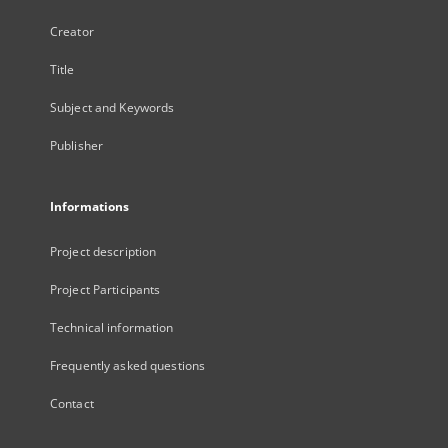
Creator
Title
Subject and Keywords
Publisher
Informations
Project description
Project Participants
Technical information
Frequently asked questions
Contact