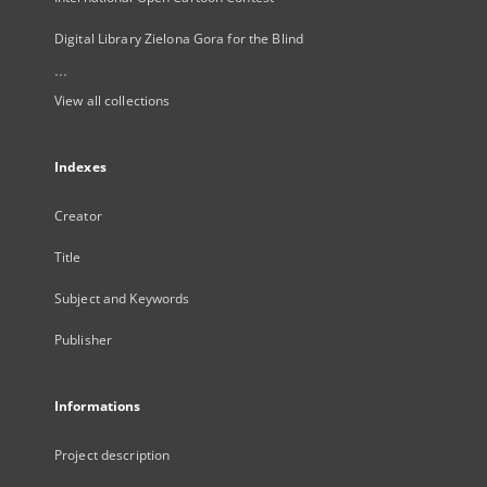
Digital Library Zielona Gora for the Blind
...
View all collections
Indexes
Creator
Title
Subject and Keywords
Publisher
Informations
Project description