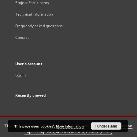
Project Participants
Technical information
Frequently asked questions
Contact
User's account
Log in
Recently viewed
This service runs on
DInGO dLibra 6.3.21
software created by
I understand
Poznan
This page uses 'cookies'.
More information
Supercomputing and Networking Center (PSNC)