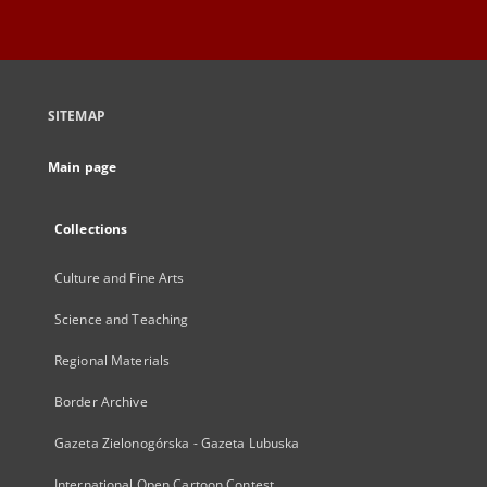
SITEMAP
Main page
Collections
Culture and Fine Arts
Science and Teaching
Regional Materials
Border Archive
Gazeta Zielonogórska - Gazeta Lubuska
International Open Cartoon Contest