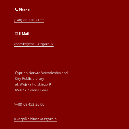
Phone
(+48) 68 328 21 55
E-Mail
kontakt@zbc.uz.zgora.pl
Cyprian Norwid Voivodeship and
City Public Library
al. Wojska Polskiego 9
65-077 Zielona Góra
(+48) 68 453 26 06
p.karp@biblioteka.zgora.pl