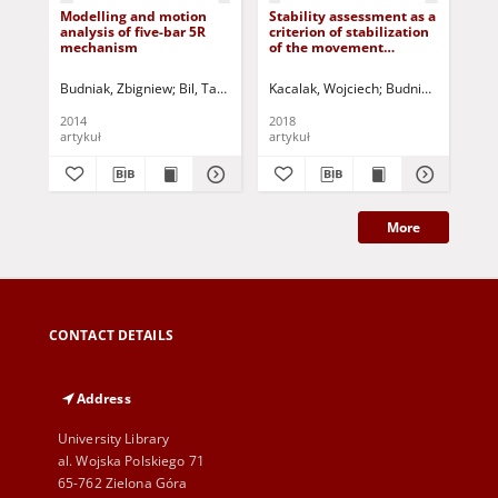
Modelling and motion
Stability assessment as a
Mod
analysis of five-bar 5R
criterion of stabilization
lin
mechanism
of the movement
of 
trajectory of mobile
crane working elements
Budniak, Zbigniew
Bil, Tadeusz
Jurczak, Paweł - red.
Kacalak, Wojciech
Budniak, Zbigniew
Bil
2014
2018
201
artykuł
artykuł
art
More
CONTACT DETAILS
Address
University Library
al. Wojska Polskiego 71
65-762 Zielona Góra