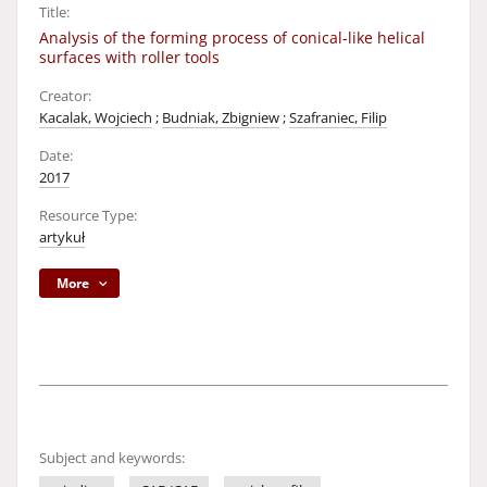
Title:
Analysis of the forming process of conical-like helical
surfaces with roller tools
Creator:
Kacalak, Wojciech
;
Budniak, Zbigniew
;
Szafraniec, Filip
Date:
2017
Resource Type:
artykuł
More
Subject and keywords: