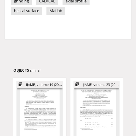
grinding
CAD/CAE
axial profile
helical surface
Matlab
OBJECTS
similar
IJAME, volume 19 (2014)
IJAME, volume 23 (2018)