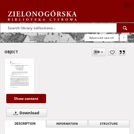
Advanced search
?
OBJECT
Show content
Download
DESCRIPTION
INFORMATION
STRUCTURE