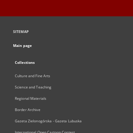
SITEMAP
Main page
Collections
Culture and Fine Arts
Science and Teaching
Regional Materials
Border Archive
Gazeta Zielonogórska - Gazeta Lubuska
International Open Cartoon Contest