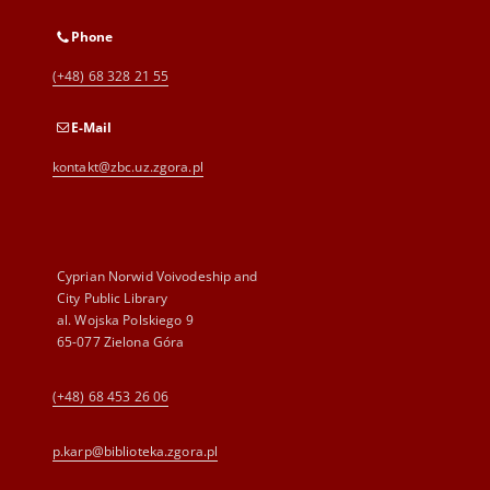
Phone
(+48) 68 328 21 55
E-Mail
kontakt@zbc.uz.zgora.pl
Cyprian Norwid Voivodeship and
City Public Library
al. Wojska Polskiego 9
65-077 Zielona Góra
(+48) 68 453 26 06
p.karp@biblioteka.zgora.pl