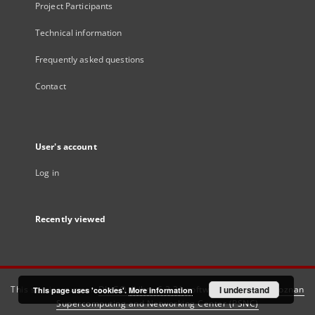
Project Participants
Technical information
Frequently asked questions
Contact
User's account
Log in
Recently viewed
This service runs on
DInGO dLibra 6.3.21
software created by
I understand
Poznan
This page uses 'cookies'.
More information
Supercomputing and Networking Center (PSNC)