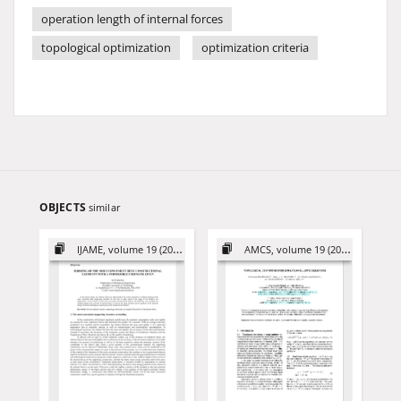
operation length of internal forces
topological optimization
optimization criteria
OBJECTS
similar
IJAME, volume 19 (2014)
AMCS, volume 19 (2009)