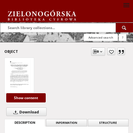
Advanced search
?
OBJECT
Show content
Download
DESCRIPTION
INFORMATION
STRUCTURE