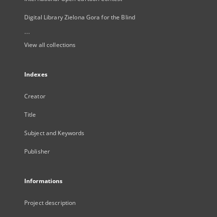
Digital Library Zielona Gora for the Blind
...
View all collections
Indexes
Creator
Title
Subject and Keywords
Publisher
Informations
Project description