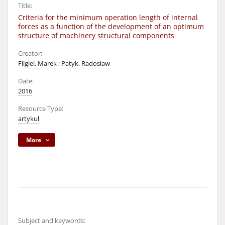
Title:
Criteria for the minimum operation length of internal
forces as a function of the development of an optimum
structure of machinery structural components
Creator:
Fligiel, Marek
;
Patyk, Radosław
Date:
2016
Resource Type:
artykuł
More
Subject and keywords: