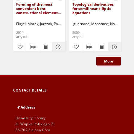
Forming of the most
Topological derivatives
On 
convenient bent
for semilinear elliptic
top
constructional elements
equations
in 
with a permissible
strength given
Fligiel, Marek
Jurczak, Paweł - red.
Iguernane, Mohamed
Nazarov, Serg
Abd
2014
2009
202
artykuł
artykuł
art
More
CONTACT DETAILS
Address
University Library
al. Wojska Polskiego 71
65-762 Zielona Góra