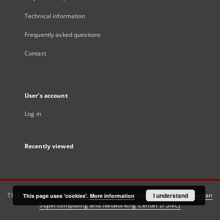
Technical information
Frequently asked questions
Contact
User's account
Log in
Recently viewed
This service runs on
DInGO dLibra 6.3.21
software created by
I understand
Poznan
This page uses 'cookies'.
More information
Supercomputing and Networking Center (PSNC)