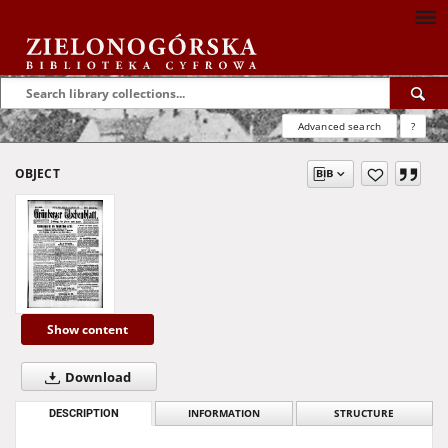
Advanced search
?
OBJECT
Show content
Download
DESCRIPTION
INFORMATION
STRUCTURE