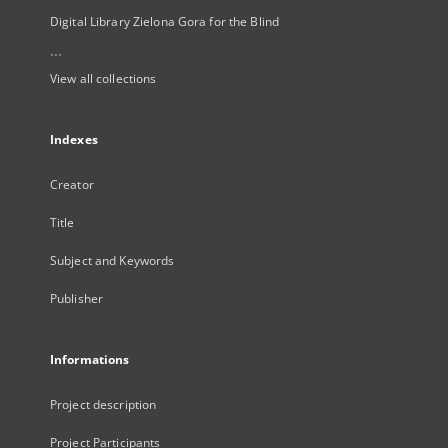
Digital Library Zielona Gora for the Blind
...
View all collections
Indexes
Creator
Title
Subject and Keywords
Publisher
Informations
Project description
Project Participants