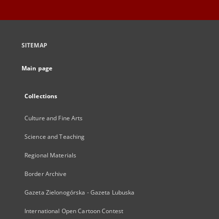
SITEMAP
Main page
Collections
Culture and Fine Arts
Science and Teaching
Regional Materials
Border Archive
Gazeta Zielonogórska - Gazeta Lubuska
International Open Cartoon Contest