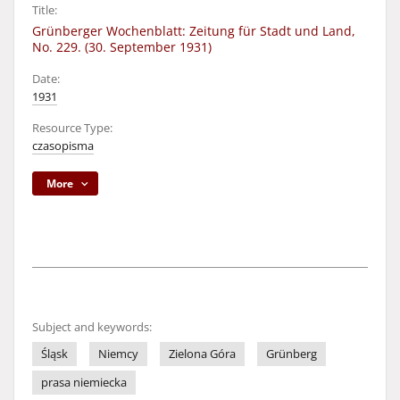
Title:
Grünberger Wochenblatt: Zeitung für Stadt und Land,
No. 229. (30. September 1931)
Date:
1931
Resource Type:
czasopisma
More
Subject and keywords:
Śląsk
Niemcy
Zielona Góra
Grünberg
prasa niemiecka