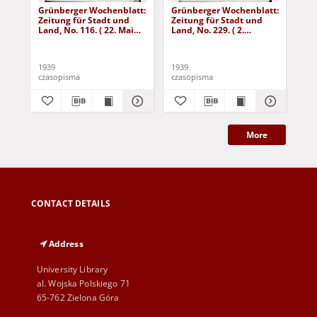
Grünberger Wochenblatt:
Grünberger Wochenblatt:
Gr
Zeitung für Stadt und
Zeitung für Stadt und
Zei
Land, No. 116. ( 22. Mai
Land, No. 229. ( 2.
Lan
1939)
Oktober 1939)
De
1939
1939
192
czasopisma
czasopisma
cza
More
CONTACT DETAILS
Address
University Library
al. Wojska Polskiego 71
65-762 Zielona Góra