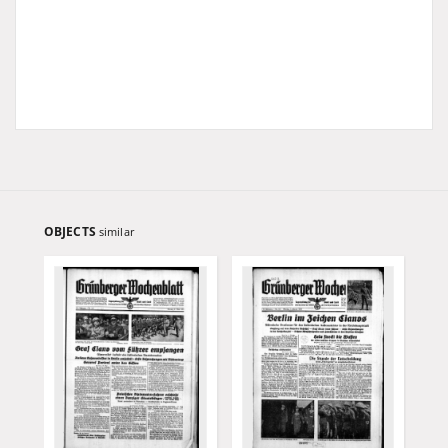
OBJECTS
similar