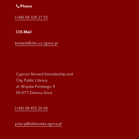
Phone
(+48) 68 328 21 55
E-Mail
kontakt@zbc.uz.zgora.pl
Cyprian Norwid Voivodeship and
City Public Library
al. Wojska Polskiego 9
65-077 Zielona Góra
(+48) 68 453 26 06
p.karp@biblioteka.zgora.pl