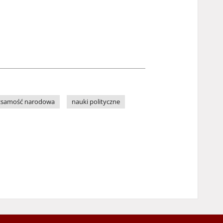
żsamość narodowa
nauki polityczne