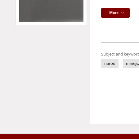
More
Subject and keyword
naród
mniejs