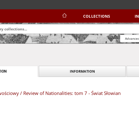
COLLECTIONS
I
Advanced
INFORMATION
ION
ściowy / Review of Nationalities: tom 7 - Świat Słowian