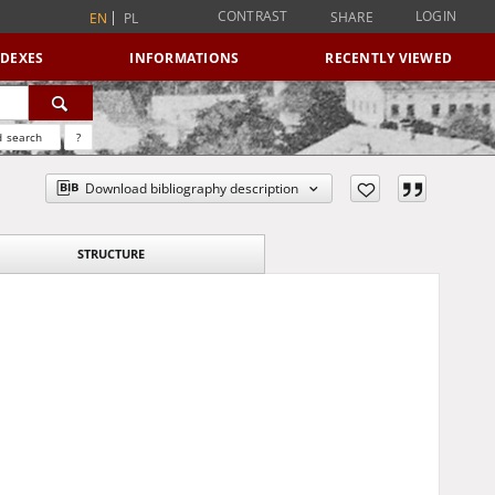
CONTRAST
LOGIN
SHARE
EN
PL
NDEXES
INFORMATIONS
RECENTLY VIEWED
 search
?
Download bibliography description
STRUCTURE