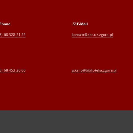
Phone
E-Mail
8) 68 328 21 55
kontakt@zbc.uz.zgora.pl
8) 68 453 26 06
p.karp@biblioteka.zgora.pl