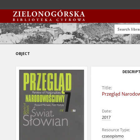
OBJECT
DESCRIPT
Title:
Przegląd Narodowo
Date:
2017
Resource Type:
czasopismo