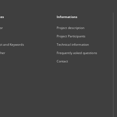
xes
Informations
or
Project description
Project Participants
ct and Keywords
Technical information
sher
Frequently asked questions
Contact