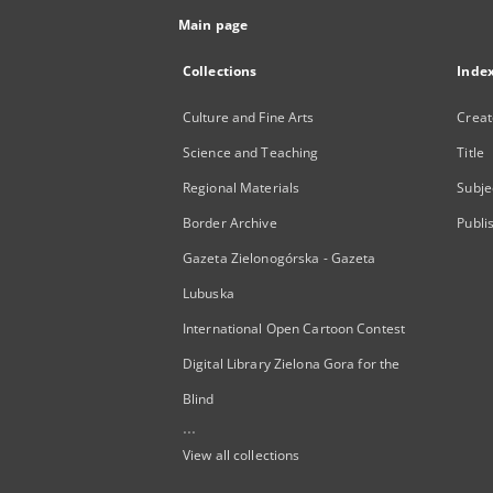
Main page
Collections
Inde
Culture and Fine Arts
Creat
Science and Teaching
Title
Regional Materials
Subje
Border Archive
Publi
Gazeta Zielonogórska - Gazeta
Lubuska
International Open Cartoon Contest
Digital Library Zielona Gora for the
Blind
...
View all collections