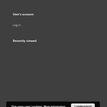
User's account
Log in
Recently viewed
I understand
This page uses 'cookies'.
More information