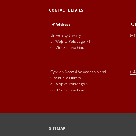
CONTACT DETAILS
Address
University Library
(+4
al. Wojska Polskiego 71
65-762 Zielona Góra
Cyprian Norwid Voivodeship and
(+4
City Public Library
al. Wojska Polskiego 9
65-077 Zielona Góra
SITEMAP