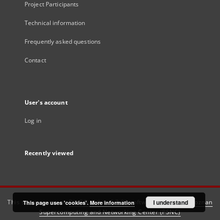
Project Participants
Technical information
Frequently asked questions
Contact
User's account
Log in
Recently viewed
This service runs on
DInGO dLibra 6.3.21
software created by
I understand
Poznan
This page uses 'cookies'.
More information
Supercomputing and Networking Center (PSNC)