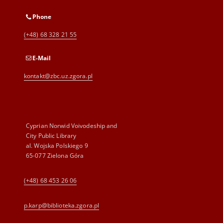
Phone
(+48) 68 328 21 55
E-Mail
kontakt@zbc.uz.zgora.pl
Cyprian Norwid Voivodeship and
City Public Library
al. Wojska Polskiego 9
65-077 Zielona Góra
(+48) 68 453 26 06
p.karp@biblioteka.zgora.pl