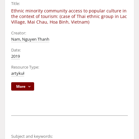
Title:
Ethnic minority community access to popular culture in
the context of tourism: (case of Thai ethnic group in Lac
Village, Mai Chau, Hoa Binh, Vietnam)
Creator:
Nam, Nguyen Thanh
Date:
2019
Resource Type:
artykuł
More
Subject and keywords: