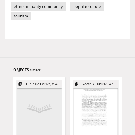
ethnic minority community
popular culture
tourism
OBJECTS
similar
Filologia Polska, z. 4
Rocznik Lubuski, 42