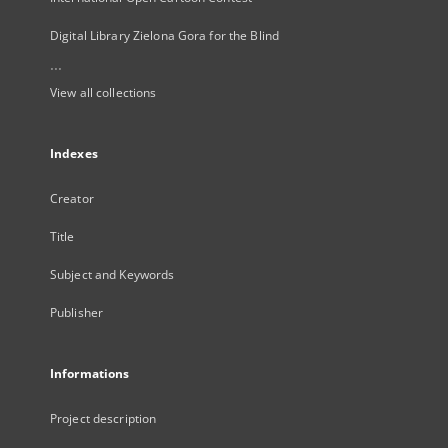
Digital Library Zielona Gora for the Blind
...
View all collections
Indexes
Creator
Title
Subject and Keywords
Publisher
Informations
Project description