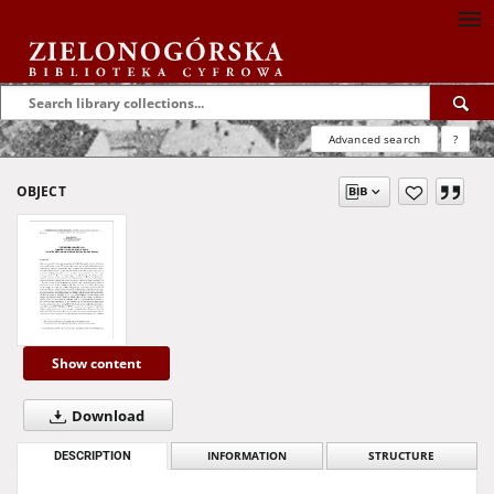
Advanced search
?
OBJECT
Show content
Download
DESCRIPTION
INFORMATION
STRUCTURE