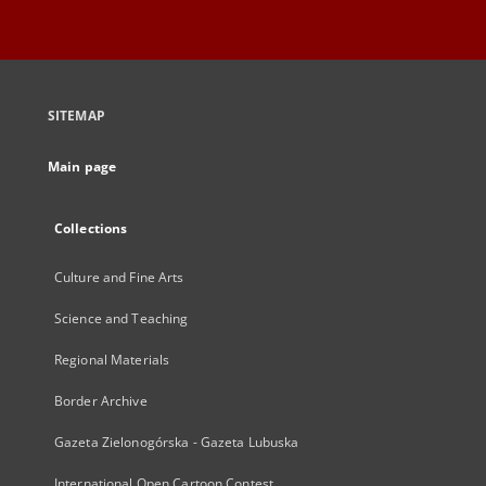
SITEMAP
Main page
Collections
Culture and Fine Arts
Science and Teaching
Regional Materials
Border Archive
Gazeta Zielonogórska - Gazeta Lubuska
International Open Cartoon Contest