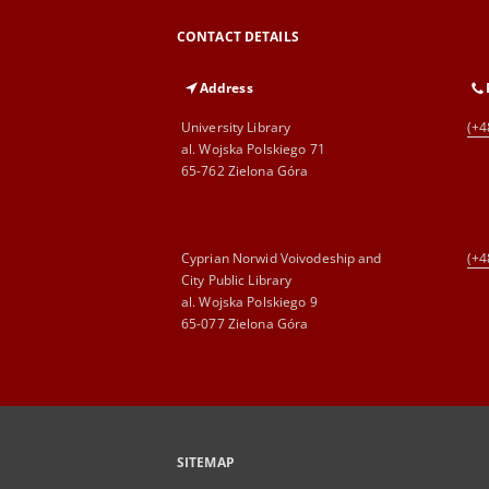
CONTACT DETAILS
Address
University Library
(+4
al. Wojska Polskiego 71
65-762 Zielona Góra
Cyprian Norwid Voivodeship and
(+4
City Public Library
al. Wojska Polskiego 9
65-077 Zielona Góra
SITEMAP