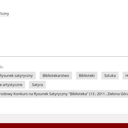
iczny
s:
Rysunek satyryczny
Bibliotekarstwo
Biblioteki
Sztuka
H
le artystyczne
Satyra
dowy Konkurs na Rysunek Satyryczny "Biblioteka" (13 ; 2011 ; Zielona Gór