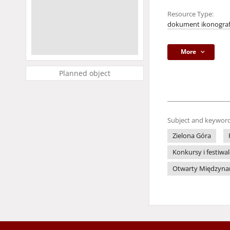
Resource Type:
dokument ikonograf
More
Planned object
Subject and keyword
Zielona Góra
Konkursy i festiwa
Otwarty Międzynaro