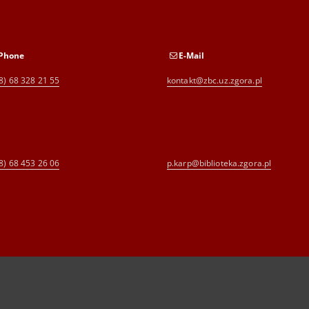
Phone
E-Mail
8) 68 328 21 55
kontakt@zbc.uz.zgora.pl
8) 68 453 26 06
p.karp@biblioteka.zgora.pl