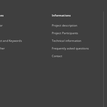
xes
Informations
or
Project description
Project Participants
ct and Keywords
Technical information
sher
Frequently asked questions
Contact