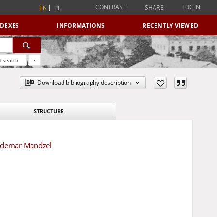
CONTRAST
LOGIN
SHARE
EN
PL
NDEXES
INFORMATIONS
RECENTLY VIEWED
 search
?
Download bibliography description
STRUCTURE
aldemar Mandzel