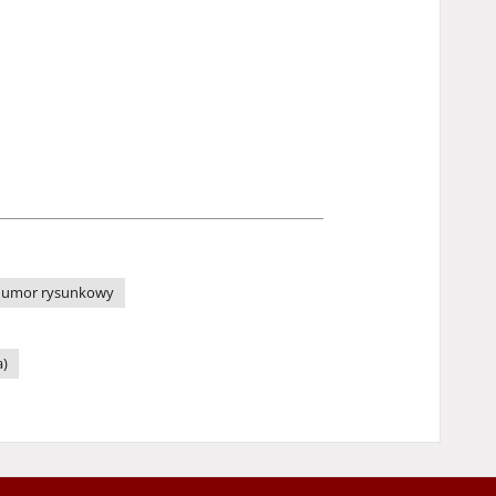
umor rysunkowy
a)