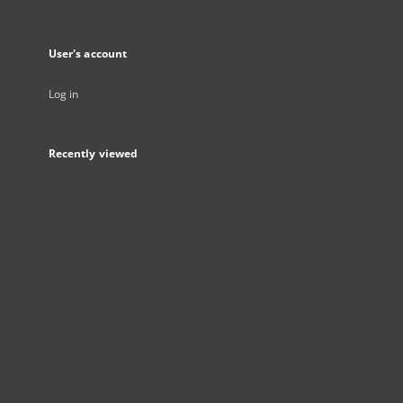
User's account
Log in
Recently viewed