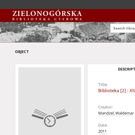
OBJECT
DESCRIPT
Title:
Biblioteka [2] :
Creator:
Mandzel, Waldemar
Date:
2011