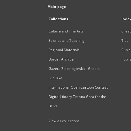
Main page
Collections
Inde
Culture and Fine Arts
Creat
Science and Teaching
Title
Regional Materials
Subje
Border Archive
Publi
Gazeta Zielonogórska - Gazeta
Lubuska
International Open Cartoon Contest
Digital Library Zielona Gora for the
Blind
...
View all collections