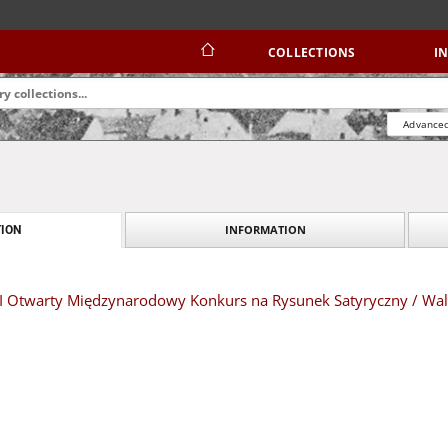
COLLECTIONS
I
Advanced
INFORMATION
ION
 XIII Otwarty Międzynarodowy Konkurs na Rysunek Satyryczny / W