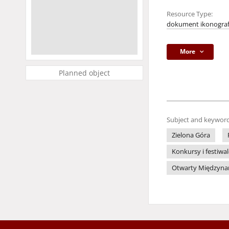
Resource Type:
dokument ikonograf
More
Planned object
Subject and keyword
Zielona Góra
Konkursy i festiwa
Otwarty Międzynaro