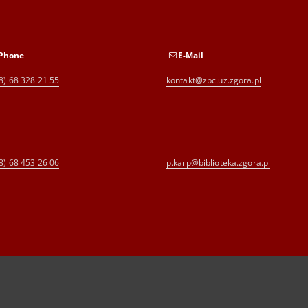
Phone
E-Mail
8) 68 328 21 55
kontakt@zbc.uz.zgora.pl
8) 68 453 26 06
p.karp@biblioteka.zgora.pl