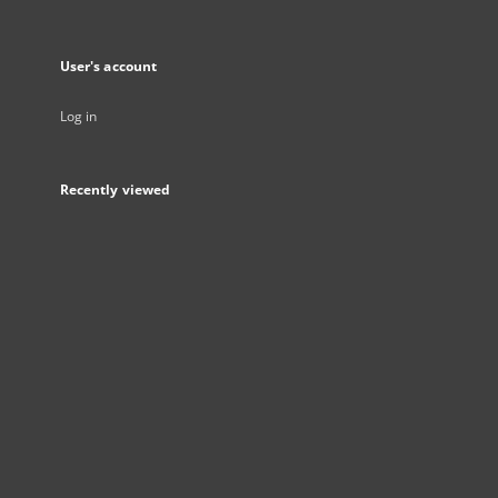
User's account
Log in
Recently viewed