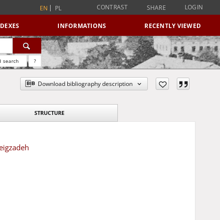
CONTRAST
LOGIN
SHARE
EN
PL
NDEXES
INFORMATIONS
RECENTLY VIEWED
 search
?
Download bibliography description
STRUCTURE
Beigzadeh