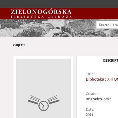
OBJECT
DESCRIPT
Title:
Biblioteka : XII
Creator:
Beigzadeh, Amir
Date:
2011