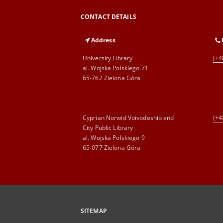
CONTACT DETAILS
Address
University Library
(+4
al. Wojska Polskiego 71
65-762 Zielona Góra
Cyprian Norwid Voivodeship and
(+4
City Public Library
al. Wojska Polskiego 9
65-077 Zielona Góra
SITEMAP