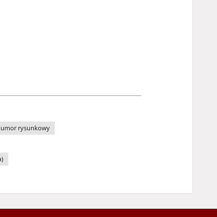
umor rysunkowy
a)