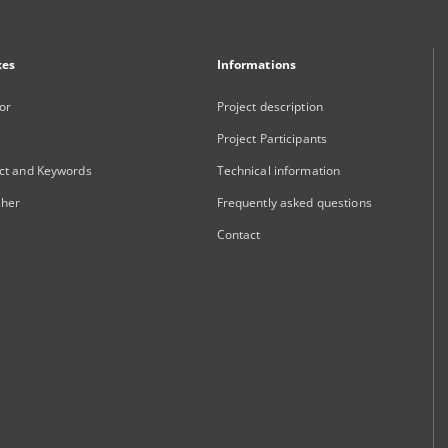
xes
Informations
or
Project description
Project Participants
ct and Keywords
Technical information
sher
Frequently asked questions
Contact