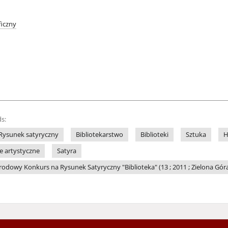
iczny
s:
Rysunek satyryczny
Bibliotekarstwo
Biblioteki
Sztuka
H
le artystyczne
Satyra
dowy Konkurs na Rysunek Satyryczny "Biblioteka" (13 ; 2011 ; Zielona Gór