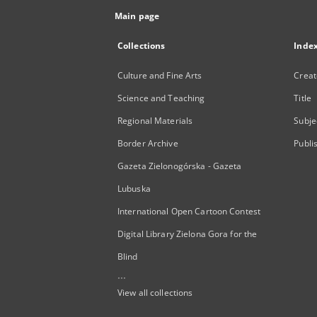
Main page
Collections
Inde
Culture and Fine Arts
Creat
Science and Teaching
Title
Regional Materials
Subje
Border Archive
Publi
Gazeta Zielonogórska - Gazeta
Lubuska
International Open Cartoon Contest
Digital Library Zielona Gora for the
Blind
...
View all collections