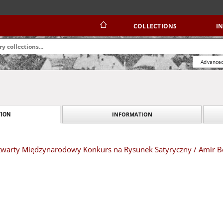
COLLECTIONS
I
Advanced
INFORMATION
ION
I Otwarty Międzynarodowy Konkurs na Rysunek Satyryczny / Amir 