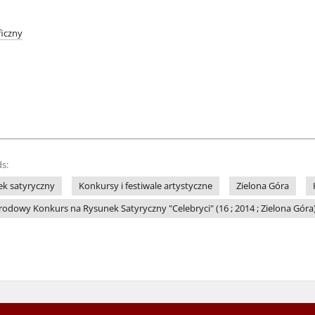
iczny
s:
k satyryczny
Konkursy i festiwale artystyczne
Zielona Góra
dowy Konkurs na Rysunek Satyryczny "Celebryci" (16 ; 2014 ; Zielona Góra