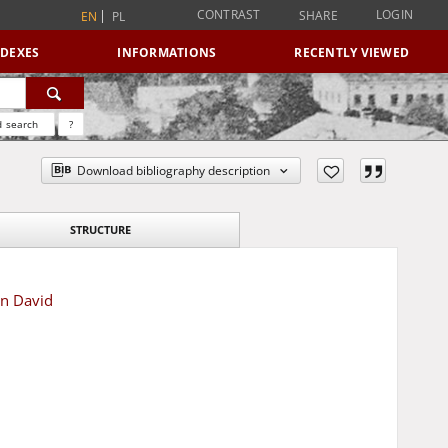
CONTRAST
LOGIN
SHARE
EN
PL
NDEXES
INFORMATIONS
RECENTLY VIEWED
 search
?
Download bibliography description
STRUCTURE
en David