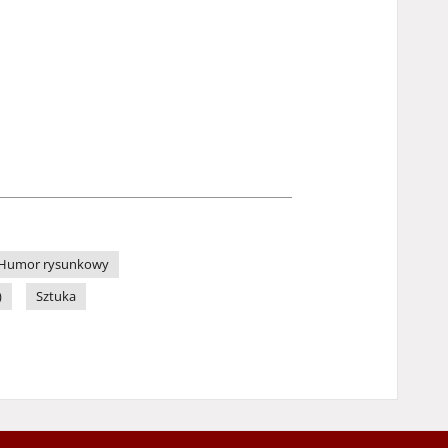
Humor rysunkowy
)
Sztuka