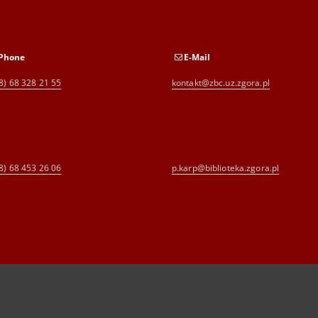
Phone
E-Mail
8) 68 328 21 55
kontakt@zbc.uz.zgora.pl
8) 68 453 26 06
p.karp@biblioteka.zgora.pl