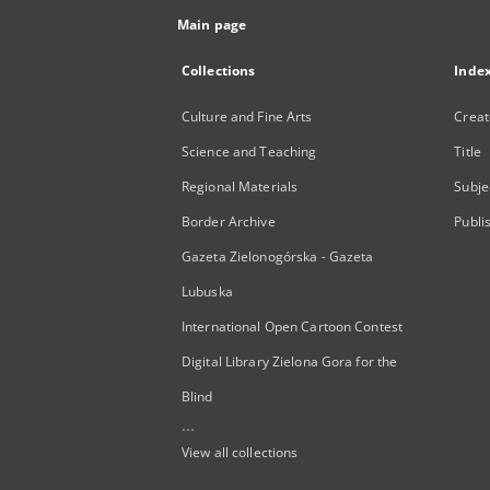
Main page
Collections
Inde
Culture and Fine Arts
Creat
Science and Teaching
Title
Regional Materials
Subje
Border Archive
Publi
Gazeta Zielonogórska - Gazeta
Lubuska
International Open Cartoon Contest
Digital Library Zielona Gora for the
Blind
...
View all collections