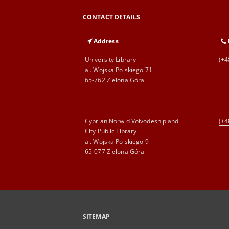
CONTACT DETAILS
Address
University Library
(+4
al. Wojska Polskiego 71
65-762 Zielona Góra
Cyprian Norwid Voivodeship and
(+4
City Public Library
al. Wojska Polskiego 9
65-077 Zielona Góra
SITEMAP