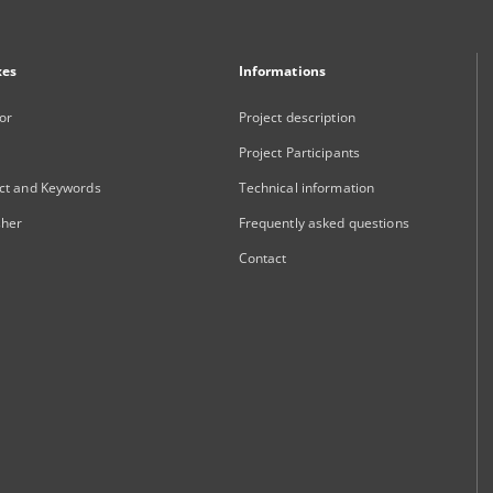
xes
Informations
or
Project description
Project Participants
ct and Keywords
Technical information
sher
Frequently asked questions
Contact