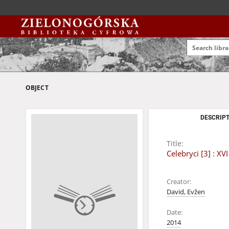
OBJECT
DESCRIPT
Title:
Celebryci [3] : 
Creator:
David, Evžen
Date:
2014