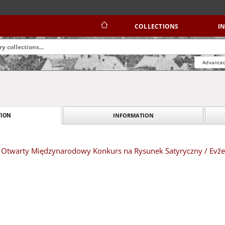
COLLECTIONS
I
Advanced
INFORMATION
ION
XVI Otwarty Międzynarodowy Konkurs na Rysunek Satyryczny / Evž