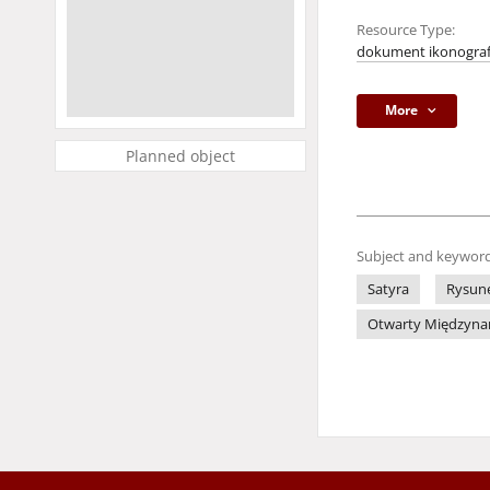
Resource Type:
dokument ikonograf
More
Planned object
Subject and keyword
Satyra
Rysune
Otwarty Międzynaro