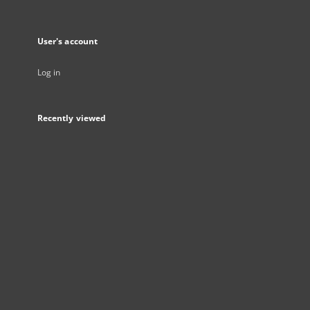
User's account
Log in
Recently viewed